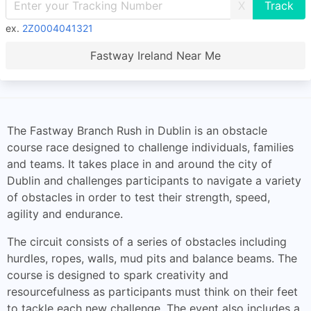
X
ex.
2Z0004041321
Fastway Ireland Near Me
The Fastway Branch Rush in Dublin is an obstacle
course race designed to challenge individuals, families
and teams. It takes place in and around the city of
Dublin and challenges participants to navigate a variety
of obstacles in order to test their strength, speed,
agility and endurance.
The circuit consists of a series of obstacles including
hurdles, ropes, walls, mud pits and balance beams. The
course is designed to spark creativity and
resourcefulness as participants must think on their feet
to tackle each new challenge. The event also includes a