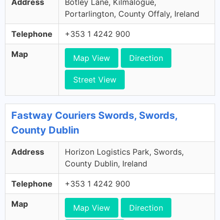
Address
Botley Lane, Kilmalogue,
Portarlington, County Offaly, Ireland
Telephone
+353 1 4242 900
Map
Map View
Direction
Street View
Fastway Couriers Swords, Swords,
County Dublin
Address
Horizon Logistics Park, Swords,
County Dublin, Ireland
Telephone
+353 1 4242 900
Map
Map View
Direction