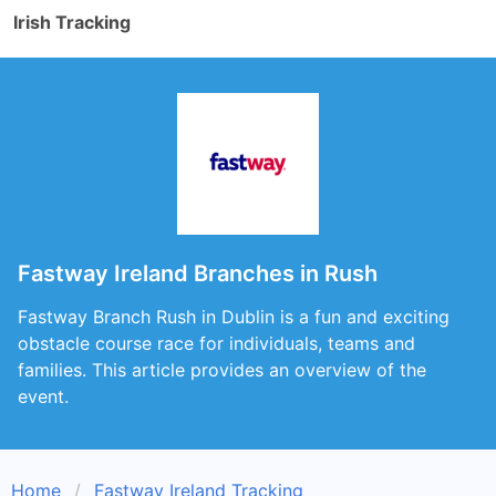
Irish Tracking
Fastway Ireland Branches in Rush
Fastway Branch Rush in Dublin is a fun and exciting
obstacle course race for individuals, teams and
families. This article provides an overview of the
event.
Home
Fastway Ireland Tracking