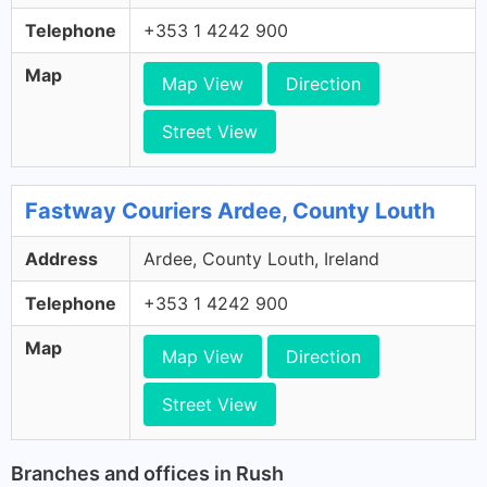
Telephone
+353 1 4242 900
Map
Map View
Direction
Street View
Fastway Couriers Ardee, County Louth
Address
Ardee, County Louth, Ireland
Telephone
+353 1 4242 900
Map
Map View
Direction
Street View
Branches and offices in Rush