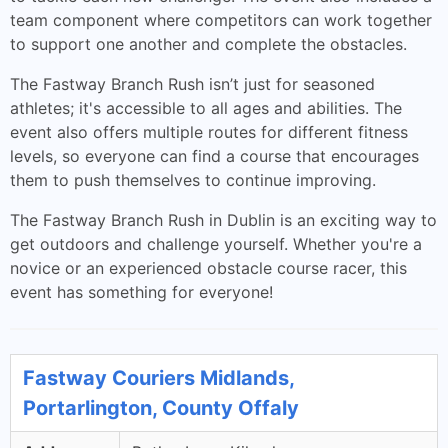
team component where competitors can work together
to support one another and complete the obstacles.
The Fastway Branch Rush isn’t just for seasoned
athletes; it's accessible to all ages and abilities. The
event also offers multiple routes for different fitness
levels, so everyone can find a course that encourages
them to push themselves to continue improving.
The Fastway Branch Rush in Dublin is an exciting way to
get outdoors and challenge yourself. Whether you're a
novice or an experienced obstacle course racer, this
event has something for everyone!
Fastway Couriers Midlands,
Portarlington, County Offaly