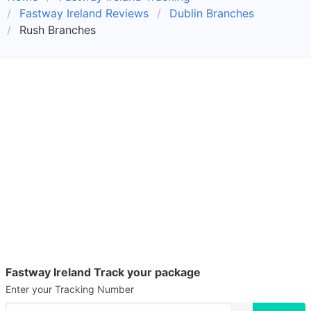
Fastway Ireland Reviews
Dublin Branches
Rush Branches
Fastway Ireland Track your package
Enter your Tracking Number