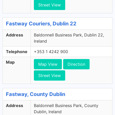
Street View
Fastway Couriers, Dublin 22
Address
Baldonnell Business Park, Dublin 22,
Ireland
Telephone
+353 1 4242 900
Map
Map View
Direction
Street View
Fastway, County Dublin
Address
Baldonnell Business Park, County
Dublin, Ireland