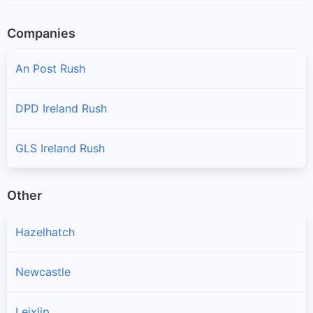
Companies
An Post Rush
DPD Ireland Rush
GLS Ireland Rush
Other
Hazelhatch
Newcastle
Leixlip