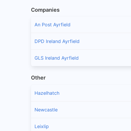
Companies
An Post Ayrfield
DPD Ireland Ayrfield
GLS Ireland Ayrfield
Other
Hazelhatch
Newcastle
Leixlip