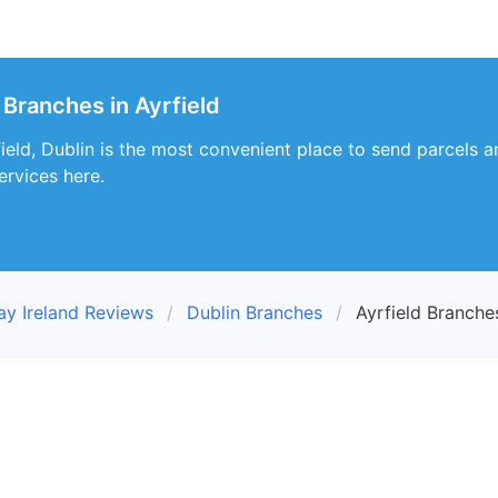
 Branches in Ayrfield
eld, Dublin is the most convenient place to send parcels an
ervices here.
ay Ireland Reviews
Dublin Branches
Ayrfield Branche