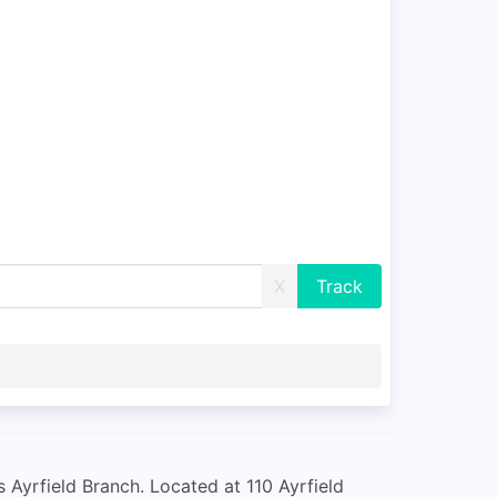
X
s Ayrfield Branch. Located at 110 Ayrfield