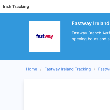
Irish Tracking
Fastway Ireland
Fastway Branch Ayrfi
opening hours and s
Home
Fastway Ireland Tracking
Fastw