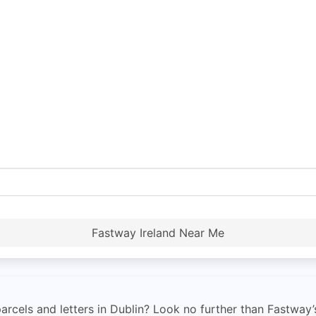
Fastway Ireland Near Me
parcels and letters in Dublin? Look no further than Fastway’