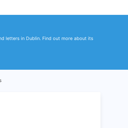
d letters in Dublin. Find out more about its
s