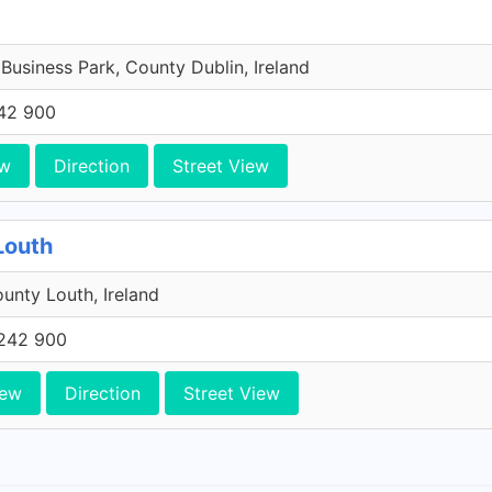
 Business Park, County Dublin, Ireland
42 900
ew
Direction
Street View
Louth
unty Louth, Ireland
242 900
iew
Direction
Street View