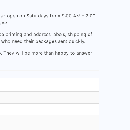
also open on Saturdays from 9:00 AM – 2:00
ave.
pe printing and address labels, shipping of
e who need their packages sent quickly.
88. They will be more than happy to answer