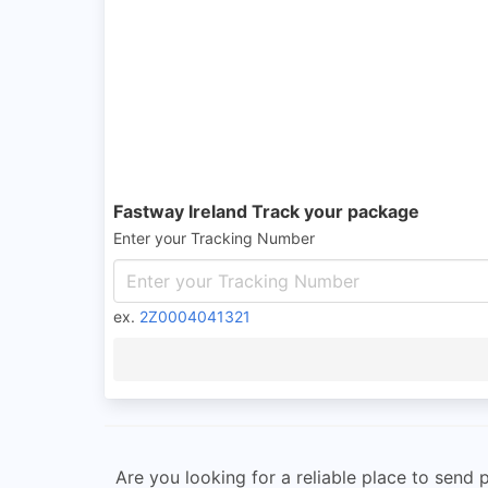
Fastway Ireland Track your package
Enter your Tracking Number
ex.
2Z0004041321
Are you looking for a reliable place to send 