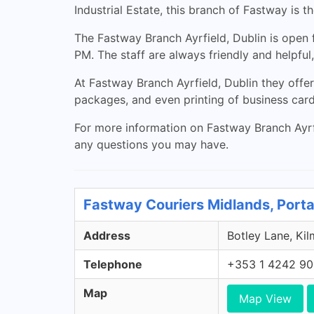
Industrial Estate, this branch of Fastway is 
The Fastway Branch Ayrfield, Dublin is open
PM. The staff are always friendly and helpful
At Fastway Branch Ayrfield, Dublin they offer
packages, and even printing of business cards
For more information on Fastway Branch Ayrfi
any questions you may have.
Fastway Couriers Midlands, Porta
Address
Botley Lane, Kil
Telephone
+353 1 4242 9
Map
Map View