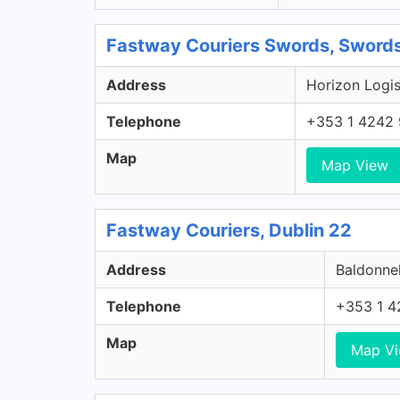
Fastway Couriers Swords, Swords
Address
Horizon Logis
Telephone
+353 1 4242
Map
Map View
Fastway Couriers, Dublin 22
Address
Baldonnel
Telephone
+353 1 4
Map
Map V