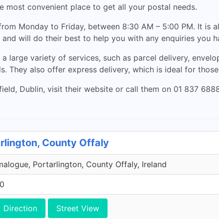
the most convenient place to get all your postal needs.
 from Monday to Friday, between 8:30 AM – 5:00 PM. It is 
, and will do their best to help you with any enquiries you h
 a large variety of services, such as parcel delivery, envelo
. They also offer express delivery, which is ideal for thos
eld, Dublin, visit their website or call them on 01 837 68
rlington, County Offaly
malogue, Portarlington, County Offaly, Ireland
00
Direction
Street View