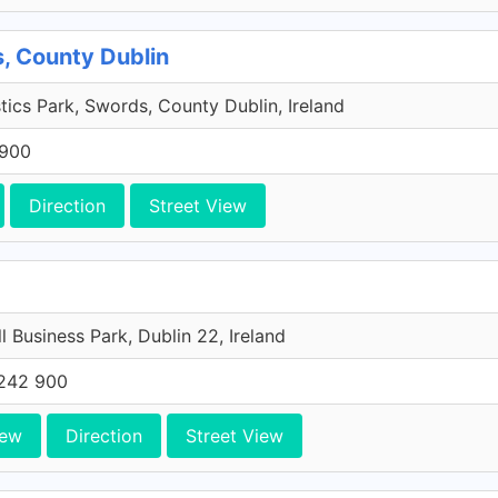
, County Dublin
tics Park, Swords, County Dublin, Ireland
 900
Direction
Street View
l Business Park, Dublin 22, Ireland
242 900
iew
Direction
Street View