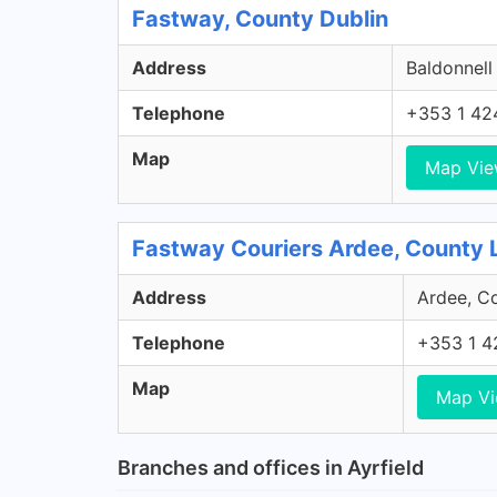
Fastway, County Dublin
Address
Baldonnell
Telephone
+353 1 42
Map
Map Vi
Fastway Couriers Ardee, County 
Address
Ardee, Co
Telephone
+353 1 4
Map
Map V
Branches and offices in Ayrfield