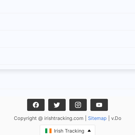
Copyright @ irishtracking.com |
Sitemap
| v.Do
Irish Tracking