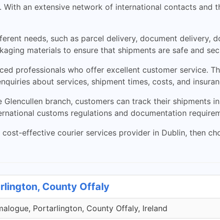
 With an extensive network of international contacts and th
ifferent needs, such as parcel delivery, document delivery,
aging materials to ensure that shipments are safe and secu
ced professionals who offer excellent customer service. T
enquiries about services, shipment times, costs, and insuran
lencullen branch, customers can track their shipments in 
ernational customs regulations and documentation requireme
and cost-effective courier services provider in Dublin, then 
rlington, County Offaly
malogue, Portarlington, County Offaly, Ireland