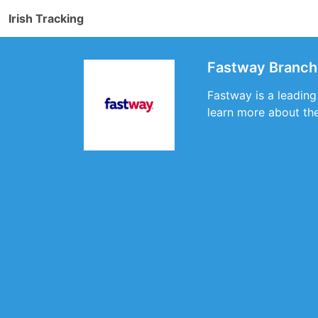
Irish Tracking
Fastway Branch 
Fastway is a leading
learn more about the