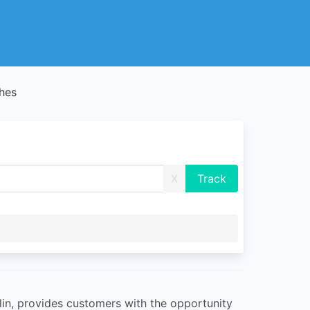
hes
X
lin, provides customers with the opportunity