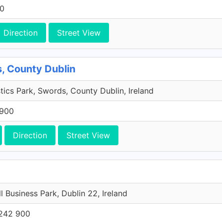
00
Direction
Street View
, County Dublin
tics Park, Swords, County Dublin, Ireland
 900
Direction
Street View
l Business Park, Dublin 22, Ireland
242 900