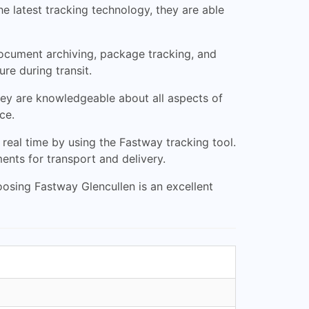
e latest tracking technology, they are able
 document archiving, package tracking, and
re during transit.
hey are knowledgeable about all aspects of
ce.
real time by using the Fastway tracking tool.
nts for transport and delivery.
choosing Fastway Glencullen is an excellent