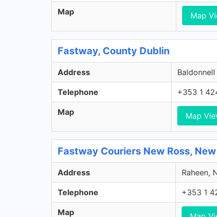
Map
Map V
Fastway, County Dublin
Address
Baldonnell
Telephone
+353 1 42
Map
Map Vi
Fastway Couriers New Ross, New
Address
Raheen, N
Telephone
+353 1 4
Map
Map V