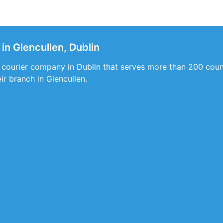
in Glencullen, Dublin
 courier company in Dublin that serves more than 200 count
ir branch in Glencullen.