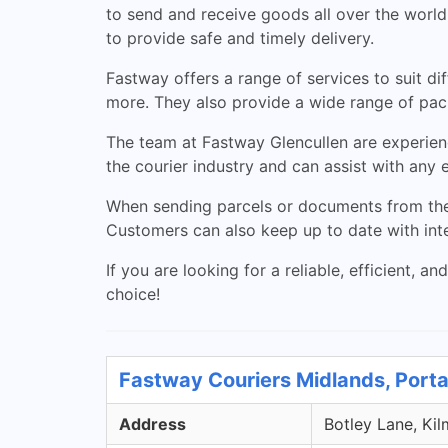
to send and receive goods all over the world.
to provide safe and timely delivery.
Fastway offers a range of services to suit d
more. They also provide a wide range of pack
The team at Fastway Glencullen are experien
the courier industry and can assist with any 
When sending parcels or documents from the G
Customers can also keep up to date with int
If you are looking for a reliable, efficient, 
choice!
Fastway Couriers Midlands, Porta
Address
Botley Lane, Kil