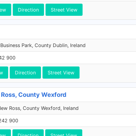
iew
Direction
Street View
 Business Park, County Dublin, Ireland
42 900
ew
Direction
Street View
 Ross, County Wexford
ew Ross, County Wexford, Ireland
242 900
iew
Direction
Street View