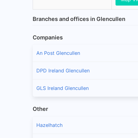
Branches and offices in Glencullen
Companies
An Post Glencullen
DPD Ireland Glencullen
GLS Ireland Glencullen
Other
Hazelhatch