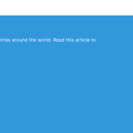
ries around the world. Read this article to