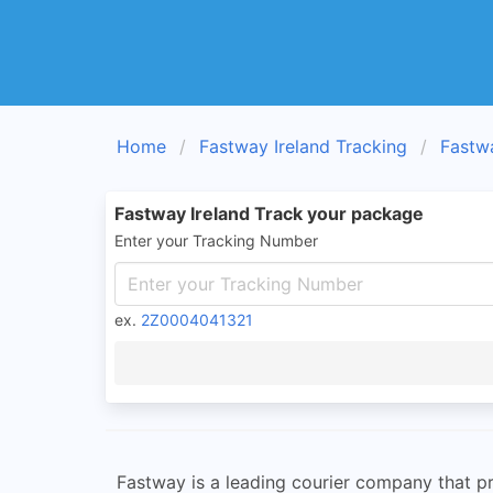
Home
Fastway Ireland Tracking
Fastw
Fastway Ireland Track your package
Enter your Tracking Number
ex.
2Z0004041321
Fastway is a leading courier company that pr