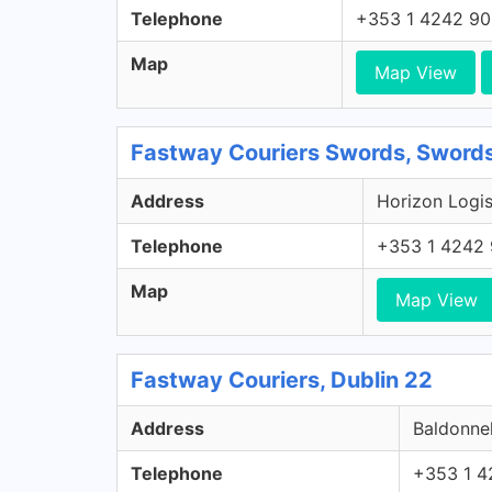
Telephone
+353 1 4242 9
Map
Map View
Fastway Couriers Swords, Swords
Address
Horizon Logis
Telephone
+353 1 4242
Map
Map View
Fastway Couriers, Dublin 22
Address
Baldonnel
Telephone
+353 1 4