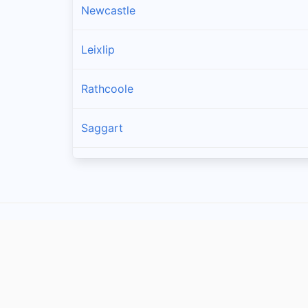
Newcastle
Leixlip
Rathcoole
Saggart
Brittas
Lucan
Garristown
Oldtown