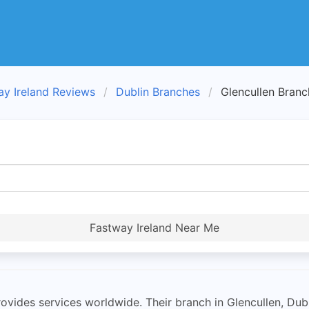
ay Ireland Reviews
Dublin Branches
Glencullen Branc
Fastway Ireland Near Me
ovides services worldwide. Their branch in Glencullen, Dub