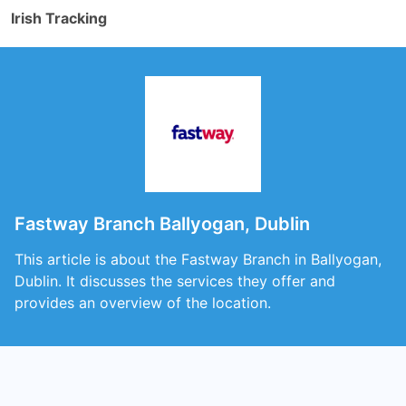
Irish Tracking
Fastway Branch Ballyogan, Dublin
This article is about the Fastway Branch in Ballyogan,
Dublin. It discusses the services they offer and
provides an overview of the location.