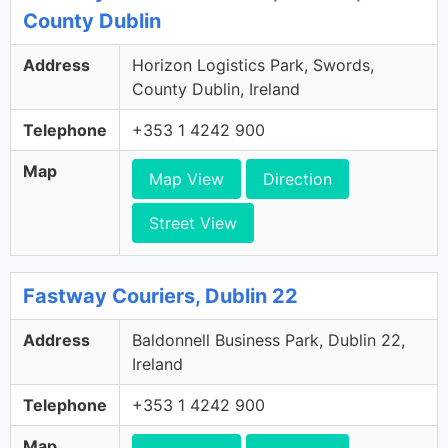
County Dublin
Address
Horizon Logistics Park, Swords,
County Dublin, Ireland
Telephone
+353 1 4242 900
Map
Map View
Direction
Street View
Fastway Couriers, Dublin 22
Address
Baldonnell Business Park, Dublin 22,
Ireland
Telephone
+353 1 4242 900
Map