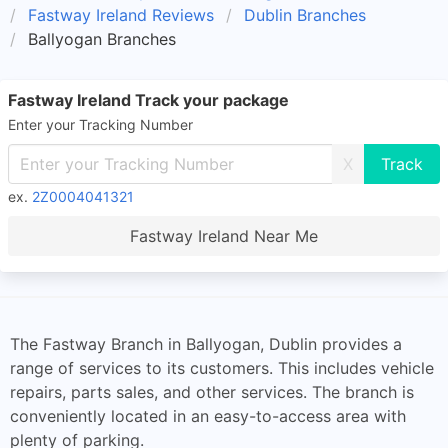
Fastway Ireland Reviews
Dublin Branches
Ballyogan Branches
Fastway Ireland Track your package
Enter your Tracking Number
X
ex.
2Z0004041321
Fastway Ireland Near Me
The Fastway Branch in Ballyogan, Dublin provides a
range of services to its customers. This includes vehicle
repairs, parts sales, and other services. The branch is
conveniently located in an easy-to-access area with
plenty of parking.