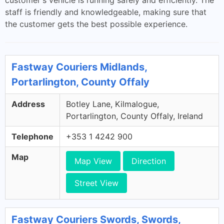
customer's vehicle is running safely and efficiently. The
staff is friendly and knowledgeable, making sure that
the customer gets the best possible experience.
Fastway Couriers Midlands,
Portarlington, County Offaly
Address
Botley Lane, Kilmalogue,
Portarlington, County Offaly, Ireland
Telephone
+353 1 4242 900
Map
Map View
Direction
Street View
Fastway Couriers Swords, Swords,