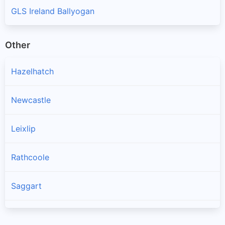
GLS Ireland Ballyogan
Other
Hazelhatch
Newcastle
Leixlip
Rathcoole
Saggart
Brittas