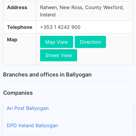
Address
Raheen, New Ross, County Wexford,
Ireland
Telephone
+353 1 4242 900
Map
Map View
Direction
Street View
Branches and offices in Ballyogan
Companies
An Post Ballyogan
DPD Ireland Ballyogan