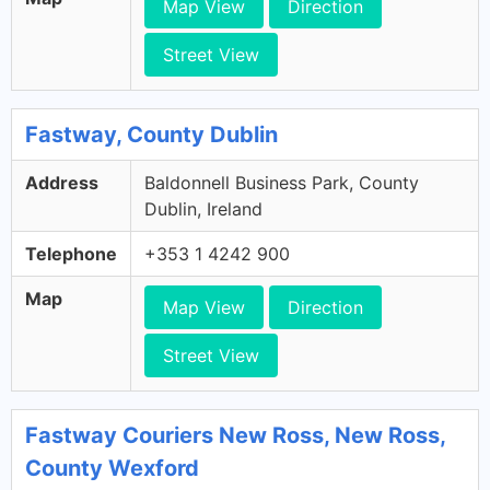
Map View
Direction
Street View
Fastway, County Dublin
Address
Baldonnell Business Park, County
Dublin, Ireland
Telephone
+353 1 4242 900
Map
Map View
Direction
Street View
Fastway Couriers New Ross, New Ross,
County Wexford