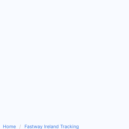
Home
Fastway Ireland Tracking