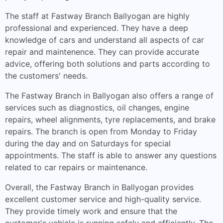
The staff at Fastway Branch Ballyogan are highly
professional and experienced. They have a deep
knowledge of cars and understand all aspects of car
repair and maintenence. They can provide accurate
advice, offering both solutions and parts according to
the customers' needs.
The Fastway Branch in Ballyogan also offers a range of
services such as diagnostics, oil changes, engine
repairs, wheel alignments, tyre replacements, and brake
repairs. The branch is open from Monday to Friday
during the day and on Saturdays for special
appointments. The staff is able to answer any questions
related to car repairs or maintenance.
Overall, the Fastway Branch in Ballyogan provides
excellent customer service and high-quality service.
They provide timely work and ensure that the