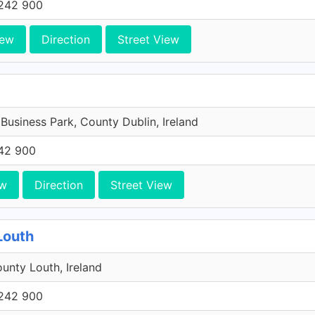
242 900
iew
Direction
Street View
 Business Park, County Dublin, Ireland
42 900
ew
Direction
Street View
Louth
unty Louth, Ireland
242 900