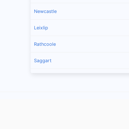
Newcastle
Leixlip
Rathcoole
Saggart
Brittas
Lucan
Garristown
Oldtown