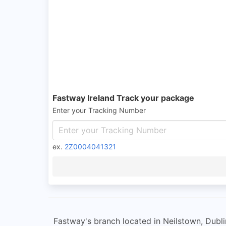
Fastway Ireland Track your package
Enter your Tracking Number
ex.
2Z0004041321
Fastway's branch located in Neilstown, Dublin 