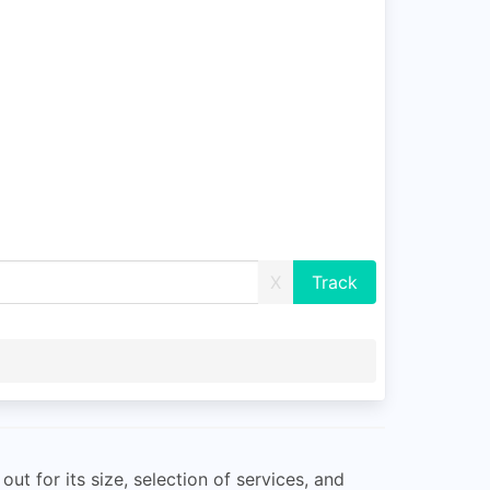
X
ut for its size, selection of services, and