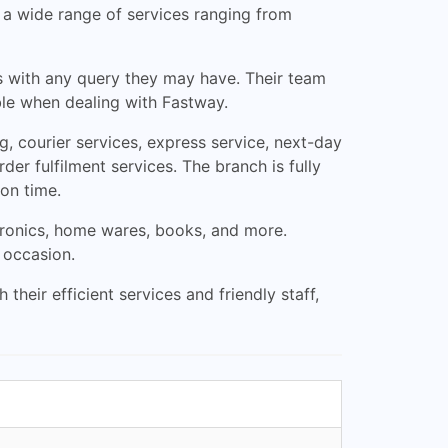
h a wide range of services ranging from
rs with any query they may have. Their team
ble when dealing with Fastway.
g, courier services, express service, next-day
der fulfilment services. The branch is fully
 on time.
ctronics, home wares, books, and more.
 occasion.
their efficient services and friendly staff,