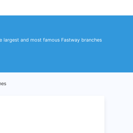
 the largest and most famous Fastway branches
hes