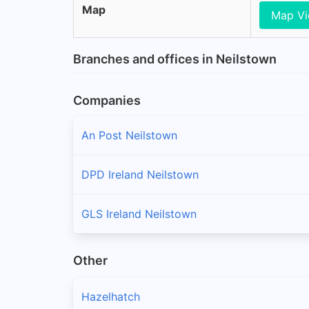
Map
Map V
Branches and offices in Neilstown
Companies
An Post Neilstown
DPD Ireland Neilstown
GLS Ireland Neilstown
Other
Hazelhatch