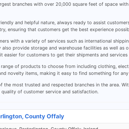
 largest branches with over 20,000 square feet of space wit
friendly and helpful nature, always ready to assist custome
ry, ensuring that customers get the best experience possi
rs with a variety of services such as international shippin
 also provide storage and warehouse facilities as well as or
t easier for customers to get their shipments and services
 range of products to choose from including clothing, ele
and novelty items, making it easy to find something for any
f the most trusted and respected branches in the area. With 
quality of customer service and satisfaction.
rlington, County Offaly