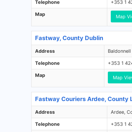
Telephone
+353 1 4
Map
Map V
Fastway, County Dublin
Address
Baldonnell
Telephone
+353 1 42
Map
Map Vi
Fastway Couriers Ardee, County 
Address
Ardee, Co
Telephone
+353 1 4