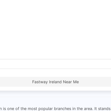
Fastway Ireland Near Me
is one of the most popular branches in the area. It stands o