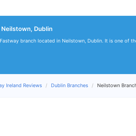
Neilstown, Dublin
t Fastway branch located in Neilstown, Dublin. It is one of
ay Ireland Reviews
Dublin Branches
Neilstown Branc