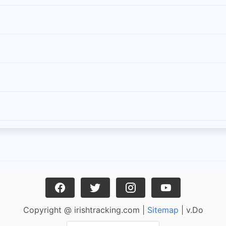
Copyright @ irishtracking.com |
Sitemap
| v.Do