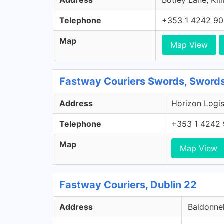
Address
Botley Lane, Kil
Telephone
+353 1 4242 9
Map
Map View
Fastway Couriers Swords, Swords
Address
Horizon Logis
Telephone
+353 1 4242
Map
Map View
Fastway Couriers, Dublin 22
Address
Baldonnel