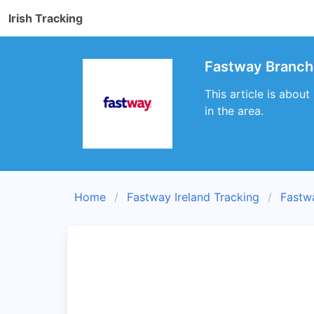
Irish Tracking
Fastway Branch 
This article is abou
in the area.
Home
Fastway Ireland Tracking
Fastw