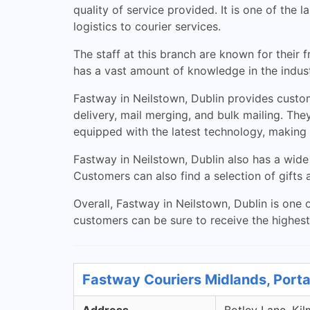
quality of service provided. It is one of the
logistics to courier services.
The staff at this branch are known for their 
has a vast amount of knowledge in the indust
Fastway in Neilstown, Dublin provides custome
delivery, mail merging, and bulk mailing. They
equipped with the latest technology, making i
Fastway in Neilstown, Dublin also has a wide
Customers can also find a selection of gifts 
Overall, Fastway in Neilstown, Dublin is one o
customers can be sure to receive the highest 
Fastway Couriers Midlands, Porta