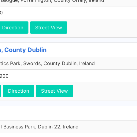
malogue, Portarlington, County Offaly, Ireland
00
Direction
Street View
, County Dublin
tics Park, Swords, County Dublin, Ireland
 900
Direction
Street View
l Business Park, Dublin 22, Ireland