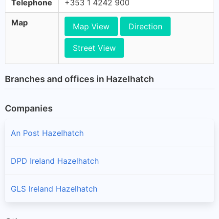
Telephone
+353 1 4242 900
Map
Map View
Direction
Street View
Branches and offices in Hazelhatch
Companies
An Post Hazelhatch
DPD Ireland Hazelhatch
GLS Ireland Hazelhatch