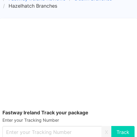
Hazelhatch Branches
Fastway Ireland Track your package
Enter your Tracking Number
X