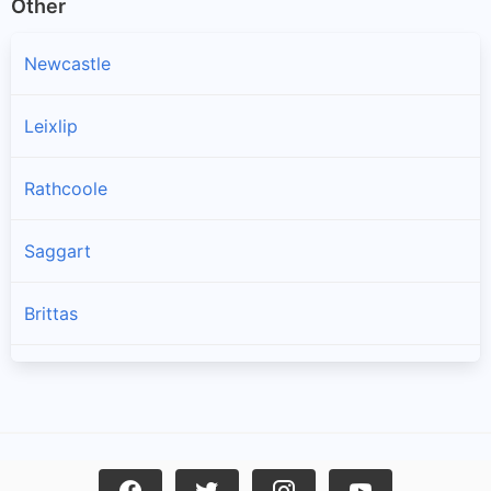
Other
Newcastle
Leixlip
Rathcoole
Saggart
Brittas
Lucan
Garristown