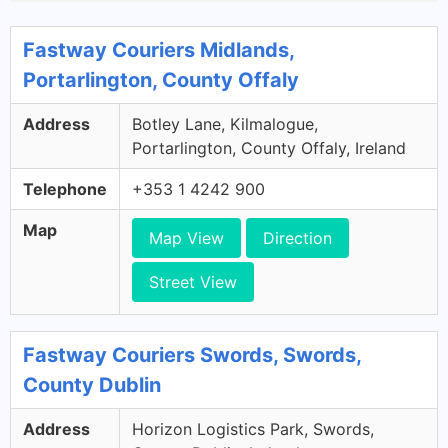
Fastway Couriers Midlands,
Portarlington, County Offaly
Address
Botley Lane, Kilmalogue,
Portarlington, County Offaly, Ireland
Telephone
+353 1 4242 900
Map
Map View
Direction
Street View
Fastway Couriers Swords, Swords,
County Dublin
Address
Horizon Logistics Park, Swords,