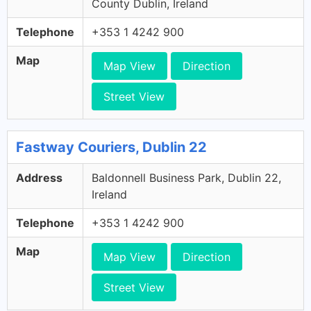
County Dublin, Ireland
Telephone
+353 1 4242 900
Map
Map View
Direction
Street View
Fastway Couriers, Dublin 22
Address
Baldonnell Business Park, Dublin 22,
Ireland
Telephone
+353 1 4242 900
Map
Map View
Direction
Street View