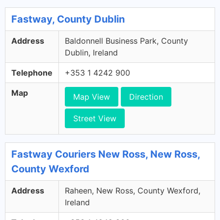
Fastway, County Dublin
Address
Baldonnell Business Park, County
Dublin, Ireland
Telephone
+353 1 4242 900
Map
Map View
Direction
Street View
Fastway Couriers New Ross, New Ross,
County Wexford
Address
Raheen, New Ross, County Wexford,
Ireland