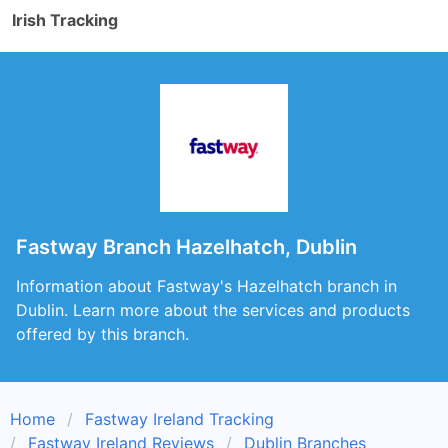
Irish Tracking
Fastway Branch Hazelhatch, Dublin
Information about Fastway's Hazelhatch branch in
Dublin. Learn more about the services and products
offered by this branch.
Home
Fastway Ireland Tracking
Fastway Ireland Reviews
Dublin Branches