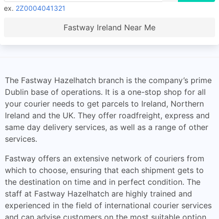
ex.
2Z0004041321
Fastway Ireland Near Me
The Fastway Hazelhatch branch is the company’s prime
Dublin base of operations. It is a one-stop shop for all
your courier needs to get parcels to Ireland, Northern
Ireland and the UK. They offer roadfreight, express and
same day delivery services, as well as a range of other
services.
Fastway offers an extensive network of couriers from
which to choose, ensuring that each shipment gets to
the destination on time and in perfect condition. The
staff at Fastway Hazelhatch are highly trained and
experienced in the field of international courier services
and can advise customers on the most suitable option.