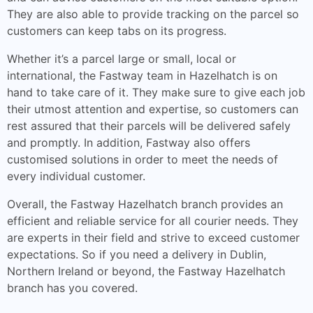
They are also able to provide tracking on the parcel so
customers can keep tabs on its progress.
Whether it’s a parcel large or small, local or
international, the Fastway team in Hazelhatch is on
hand to take care of it. They make sure to give each job
their utmost attention and expertise, so customers can
rest assured that their parcels will be delivered safely
and promptly. In addition, Fastway also offers
customised solutions in order to meet the needs of
every individual customer.
Overall, the Fastway Hazelhatch branch provides an
efficient and reliable service for all courier needs. They
are experts in their field and strive to exceed customer
expectations. So if you need a delivery in Dublin,
Northern Ireland or beyond, the Fastway Hazelhatch
branch has you covered.