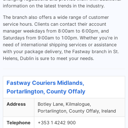
information on the latest trends in the industry.
The branch also offers a wide range of customer
service hours. Clients can contact their account
manager weekdays from 8:00am to 6:00pm, and
Saturdays from 9:00am to 1:00pm. Whether you're in
need of international shipping services or assistance
with your package delivery, the Fastway branch in St.
Helens, Dublin is sure to meet your needs.
Fastway Couriers Midlands,
Portarlington, County Offaly
Address
Botley Lane, Kilmalogue,
Portarlington, County Offaly, Ireland
Telephone
+353 1 4242 900