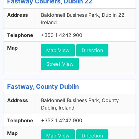
Fastway Couriers, Dublin 22
Address
Baldonnell Business Park, Dublin 22,
Ireland
Telephone
+353 1 4242 900
Map
Map View
Direction
Street View
Fastway, County Dublin
Address
Baldonnell Business Park, County
Dublin, Ireland
Telephone
+353 1 4242 900
Map
Map View
Direction