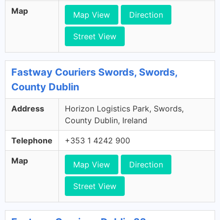
Map
Map View
Direction
Street View
Fastway Couriers Swords, Swords,
County Dublin
Address
Horizon Logistics Park, Swords,
County Dublin, Ireland
Telephone
+353 1 4242 900
Map
Map View
Direction
Street View