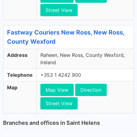
Street View
Fastway Couriers New Ross, New Ross,
County Wexford
Address
Raheen, New Ross, County Wexford,
Ireland
Telephone
+353 1 4242 900
Map
Map View
Direction
Street View
Branches and offices in Saint Helens