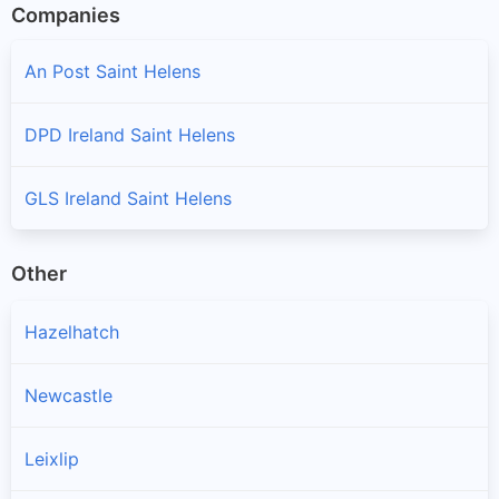
Companies
An Post Saint Helens
DPD Ireland Saint Helens
GLS Ireland Saint Helens
Other
Hazelhatch
Newcastle
Leixlip