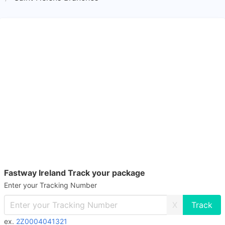
Fastway Ireland Track your package
Enter your Tracking Number
X
ex.
2Z0004041321