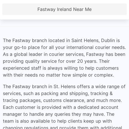
Fastway Ireland Near Me
The Fastway branch located in Saint Helens, Dublin is
your go-to place for all your international courier needs.
As a global leader in courier services, Fastway has been
providing quality service for over 20 years. Their
experienced staff is always willing to help customers
with their needs no matter how simple or complex.
The Fastway branch in St. Helens offers a wide range of
services, such as packing and shipping, tracking &
tracing packages, customs clearance, and much more.
Each customer is provided with a dedicated account
manager to handle any queries they may have. The
team is also available to help clients keep up with
changing regulations and provide them with additional