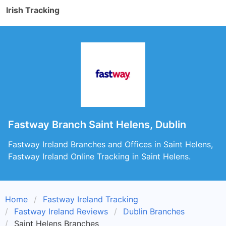
Irish Tracking
Fastway Branch Saint Helens, Dublin
Fastway Ireland Branches and Offices in Saint Helens,
Fastway Ireland Online Tracking in Saint Helens.
Home
Fastway Ireland Tracking
Fastway Ireland Reviews
Dublin Branches
Saint Helens Branches