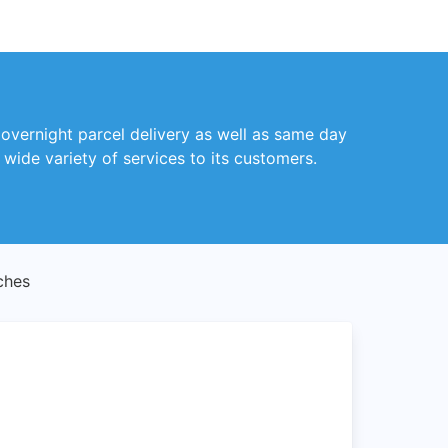
 overnight parcel delivery as well as same day
wide variety of services to its customers.
ches