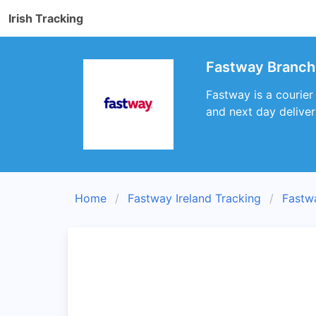
Irish Tracking
Fastway Branch 
Fastway is a courier
and next day deliver
Home
Fastway Ireland Tracking
Fastw