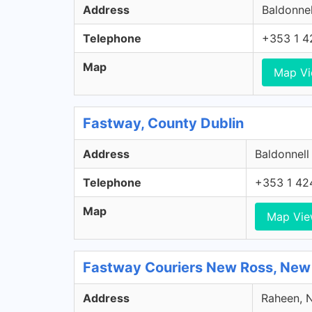
Address
Baldonnel
Telephone
+353 1 4
Map
Map V
Fastway, County Dublin
Address
Baldonnell
Telephone
+353 1 42
Map
Map Vi
Fastway Couriers New Ross, New
Address
Raheen, N