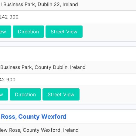
l Business Park, Dublin 22, Ireland
242 900
iew
Direction
Street View
 Business Park, County Dublin, Ireland
42 900
ew
Direction
Street View
 Ross, County Wexford
ew Ross, County Wexford, Ireland