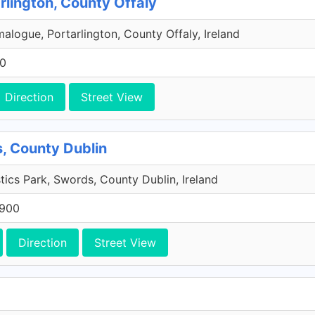
rlington, County Offaly
malogue, Portarlington, County Offaly, Ireland
00
Direction
Street View
, County Dublin
tics Park, Swords, County Dublin, Ireland
 900
Direction
Street View