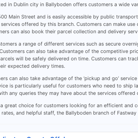
ed in Dublin city in Ballyboden offers customers a wide var
00 Main Street and is easily accessible by public transpor
 services offered by this branch. Customers can make use o
ers can also book their parcel collection and delivery serv
omers a range of different services such as secure overnig
s. Customers can also take advantage of the competitive pr
rcels will be safely delivered on time. Customers can track
eir expected delivery times.
ers can also take advantage of the ‘pickup and go’ service
vice is particularly useful for customers who need to ship l
with any queries they may have about the services offered
a great choice for customers looking for an efficient and c
e rates, and helpful staff, the Ballyboden branch of Fastwa