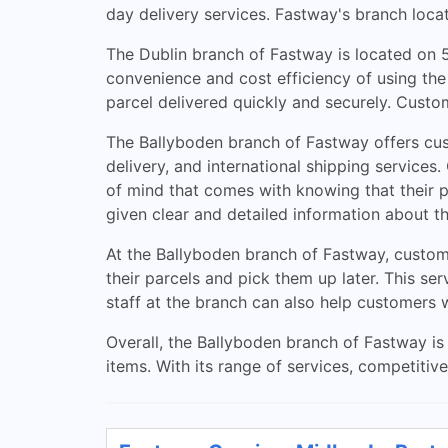
day delivery services. Fastway's branch locat
The Dublin branch of Fastway is located on 5
convenience and cost efficiency of using the
parcel delivered quickly and securely. Custom
The Ballyboden branch of Fastway offers cust
delivery, and international shipping service
of mind that comes with knowing that their pa
given clear and detailed information about th
At the Ballyboden branch of Fastway, custom
their parcels and pick them up later. This ser
staff at the branch can also help customers 
Overall, the Ballyboden branch of Fastway is 
items. With its range of services, competitiv