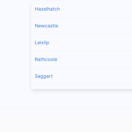
Hazelhatch
Newcastle
Leixlip
Rathcoole
Saggart
Brittas
Lucan
Garristown