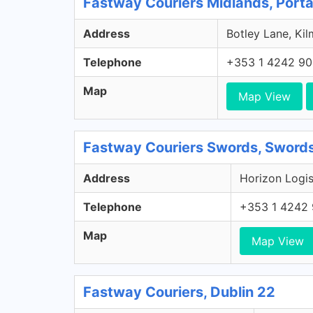
Fastway Couriers Midlands, Porta
Address
Botley Lane, Kil
Telephone
+353 1 4242 9
Map
Map View
Fastway Couriers Swords, Swords
Address
Horizon Logis
Telephone
+353 1 4242
Map
Map View
Fastway Couriers, Dublin 22