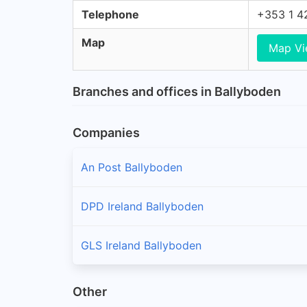
Telephone
+353 1 4
Map
Map V
Branches and offices in Ballyboden
Companies
An Post Ballyboden
DPD Ireland Ballyboden
GLS Ireland Ballyboden
Other