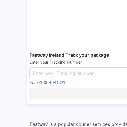
Fastway Ireland Track your package
Enter your Tracking Number
ex.
2Z0004041321
Fastway is a popular courier services provide