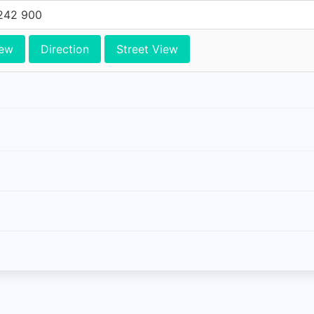
242 900
iew
Direction
Street View