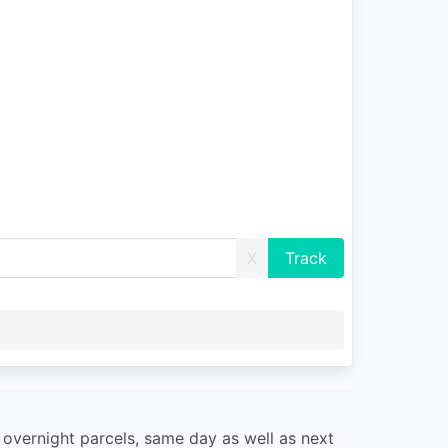
X
 overnight parcels, same day as well as next