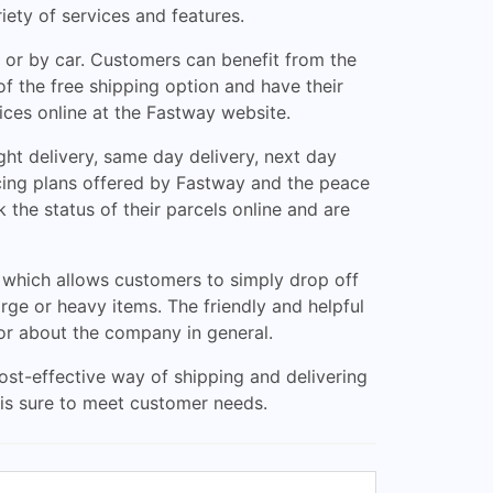
iety of services and features.
t or by car. Customers can benefit from the
f the free shipping option and have their
ices online at the Fastway website.
ht delivery, same day delivery, next day
icing plans offered by Fastway and the peace
 the status of their parcels online and are
 which allows customers to simply drop off
arge or heavy items. The friendly and helpful
 or about the company in general.
ost-effective way of shipping and delivering
y is sure to meet customer needs.