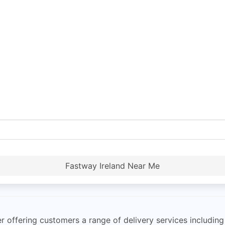
Fastway Ireland Near Me
r offering customers a range of delivery services including