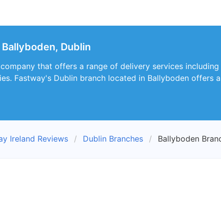
Ballyboden, Dublin
 company that offers a range of delivery services including
ies. Fastway's Dublin branch located in Ballyboden offers a 
ay Ireland Reviews
Dublin Branches
Ballyboden Bran