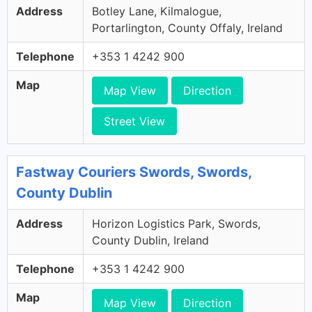
Address
Botley Lane, Kilmalogue,
Portarlington, County Offaly, Ireland
Telephone
+353 1 4242 900
Map
Map View
Direction
Street View
Fastway Couriers Swords, Swords,
County Dublin
Address
Horizon Logistics Park, Swords,
County Dublin, Ireland
Telephone
+353 1 4242 900
Map
Map View
Direction