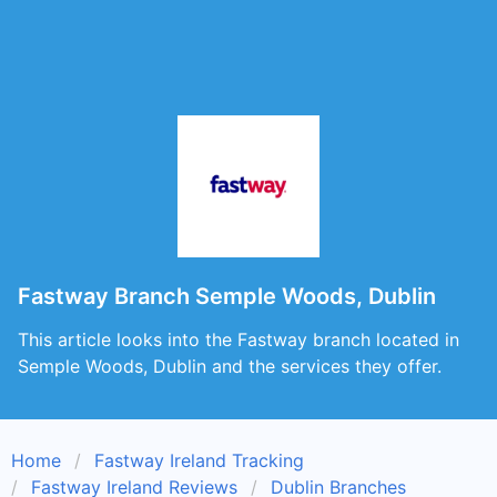
Fastway Branch Semple Woods, Dublin
This article looks into the Fastway branch located in
Semple Woods, Dublin and the services they offer.
Home
Fastway Ireland Tracking
Fastway Ireland Reviews
Dublin Branches