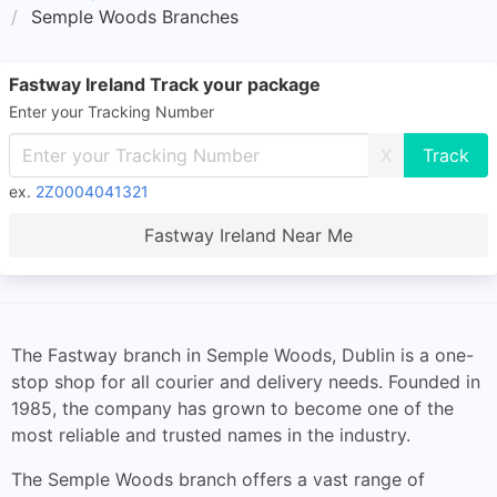
Semple Woods Branches
Fastway Ireland Track your package
Enter your Tracking Number
X
ex.
2Z0004041321
Fastway Ireland Near Me
The Fastway branch in Semple Woods, Dublin is a one-
stop shop for all courier and delivery needs. Founded in
1985, the company has grown to become one of the
most reliable and trusted names in the industry.
The Semple Woods branch offers a vast range of