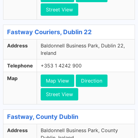
Street View
Fastway Couriers, Dublin 22
Address
Baldonnell Business Park, Dublin 22,
Ireland
Telephone
+353 1 4242 900
Map
Map View
Direction
Street View
Fastway, County Dublin
Address
Baldonnell Business Park, County
Dublin, Ireland