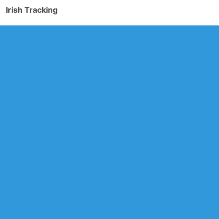
Irish Tracking