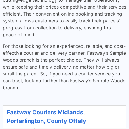
cutting-edge technology to manage their operations,
while keeping their prices competitive and their services
efficient. Their convenient online booking and tracking
system allows customers to easily track their parcels’
progress from collection to delivery, ensuring total
peace of mind.
For those looking for an experienced, reliable, and cost-
effective courier and delivery partner, Fastway’s Semple
Woods branch is the perfect choice. They will always
ensure safe and timely delivery, no matter how big or
small the parcel. So, if you need a courier service you
can trust, look no further than Fastway’s Semple Woods
branch.
Fastway Couriers Midlands,
Portarlington, County Offaly