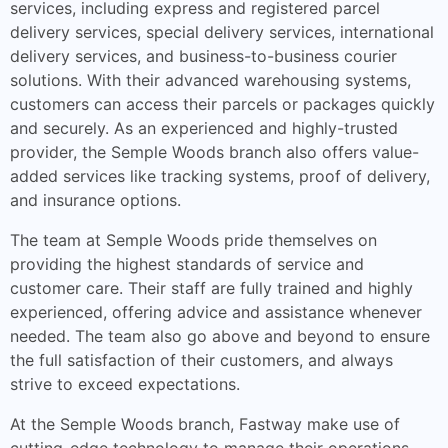
services, including express and registered parcel
delivery services, special delivery services, international
delivery services, and business-to-business courier
solutions. With their advanced warehousing systems,
customers can access their parcels or packages quickly
and securely. As an experienced and highly-trusted
provider, the Semple Woods branch also offers value-
added services like tracking systems, proof of delivery,
and insurance options.
The team at Semple Woods pride themselves on
providing the highest standards of service and
customer care. Their staff are fully trained and highly
experienced, offering advice and assistance whenever
needed. The team also go above and beyond to ensure
the full satisfaction of their customers, and always
strive to exceed expectations.
At the Semple Woods branch, Fastway make use of