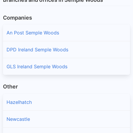
Companies
An Post Semple Woods
DPD Ireland Semple Woods
GLS Ireland Semple Woods
Other
Hazelhatch
Newcastle