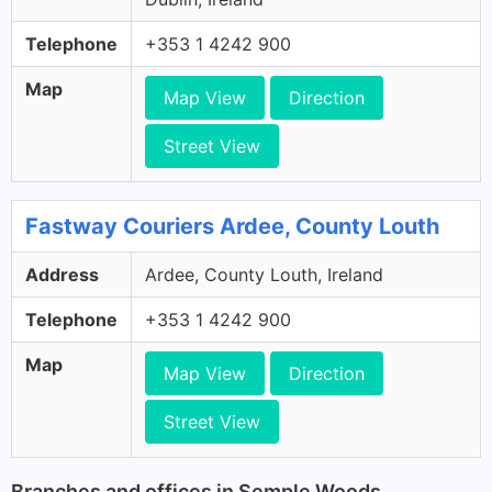
Telephone
+353 1 4242 900
Map
Map View
Direction
Street View
Fastway Couriers Ardee, County Louth
Address
Ardee, County Louth, Ireland
Telephone
+353 1 4242 900
Map
Map View
Direction
Street View
Branches and offices in Semple Woods