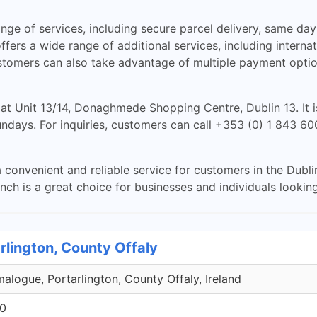
 of services, including secure parcel delivery, same day d
fers a wide range of additional services, including internat
tomers can also take advantage of multiple payment option
t Unit 13/14, Donaghmede Shopping Centre, Dublin 13. It
ays. For inquiries, customers can call +353 (0) 1 843 6006
venient and reliable service for customers in the Dublin 
ch is a great choice for businesses and individuals looking 
rlington, County Offaly
malogue, Portarlington, County Offaly, Ireland
00