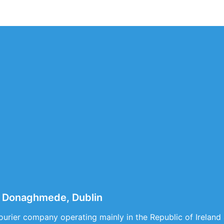
 Donaghmede, Dublin
courier company operating mainly in the Republic of Ireland