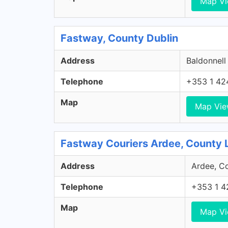
Map V
Fastway, County Dublin
Address
Baldonnell
Telephone
+353 1 42
Map
Map Vi
Fastway Couriers Ardee, County 
Address
Ardee, Co
Telephone
+353 1 4
Map
Map V