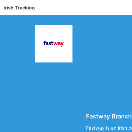
Irish Tracking
Fastway Branch
Fastway is an Irish 