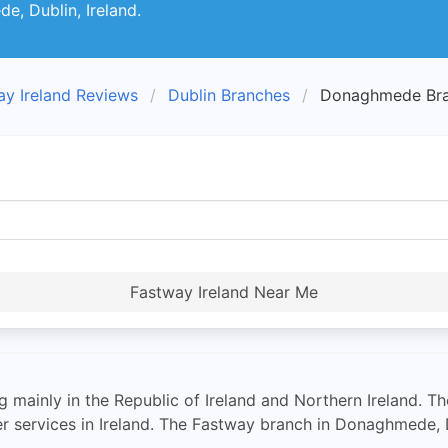
e, Dublin, Ireland.
ay Ireland Reviews
Dublin Branches
Donaghmede Br
Fastway Ireland Near Me
ng mainly in the Republic of Ireland and Northern Ireland.
r services in Ireland. The Fastway branch in Donaghmede, D