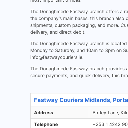
most important offices.
The Donaghmede Fastway branch offers a range
the company’s main bases, this branch also of
shipments, custom packaging, and more. Cus
delivery, and direct debit.
The Donaghmede Fastway branch is located a
Monday to Saturday, and 10am to 3pm on Sund
info@fastwaycouriers.ie
.
The Donaghmede Fastway branch provides a con
secure payments, and quick delivery, this bran
Fastway Couriers Midlands, Porta
Address
Botley Lane, Kil
Telephone
+353 1 4242 9