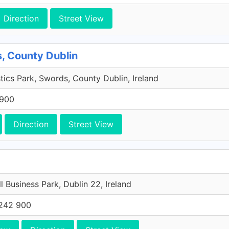
Direction
Street View
, County Dublin
tics Park, Swords, County Dublin, Ireland
 900
Direction
Street View
l Business Park, Dublin 22, Ireland
242 900