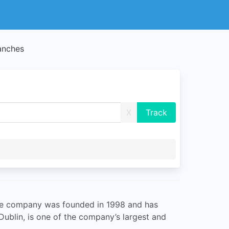
anches
X
 The company was founded in 1998 and has
ublin, is one of the company’s largest and