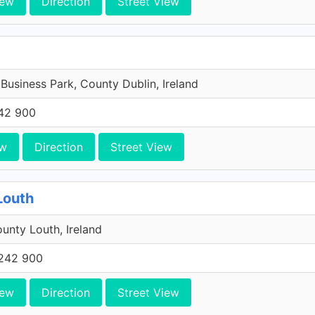
iew
Direction
Street View
 Business Park, County Dublin, Ireland
42 900
ew
Direction
Street View
Louth
unty Louth, Ireland
242 900
iew
Direction
Street View