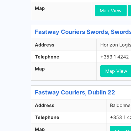
Map
Map View
Fastway Couriers Swords, Swords
Address
Horizon Logis
Telephone
+353 1 4242
Map
Map View
Fastway Couriers, Dublin 22
Address
Baldonnel
Telephone
+353 1 4
Map