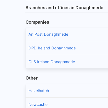
Branches and offices in Donaghmede
Companies
An Post Donaghmede
DPD Ireland Donaghmede
GLS Ireland Donaghmede
Other
Hazelhatch
Newcastle