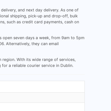
elivery, and next day delivery. As one of
ional shipping, pick-up and drop-off, bulk
s, such as credit card payments, cash on
 is open seven days a week, from 9am to 5pm
. Alternatively, they can email
region. With its wide range of services,
for a reliable courier service in Dublin.