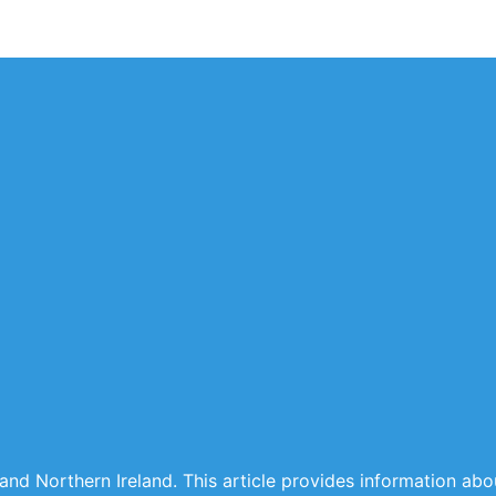
 and Northern Ireland. This article provides information ab