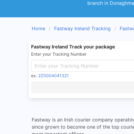
branch in Donaghmed
Home
Fastway Ireland Tracking
Fastw
Fastway Ireland Track your package
Enter your Tracking Number
ex.
2Z0004041321
Fastway is an Irish courier company operati
since grown to become one of the top courie