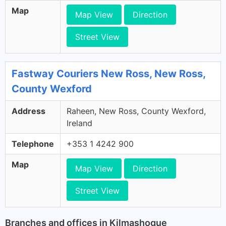
Map
Map View
Direction
Street View
Fastway Couriers New Ross, New Ross,
County Wexford
Address
Raheen, New Ross, County Wexford,
Ireland
Telephone
+353 1 4242 900
Map
Map View
Direction
Street View
Branches and offices in Kilmashogue