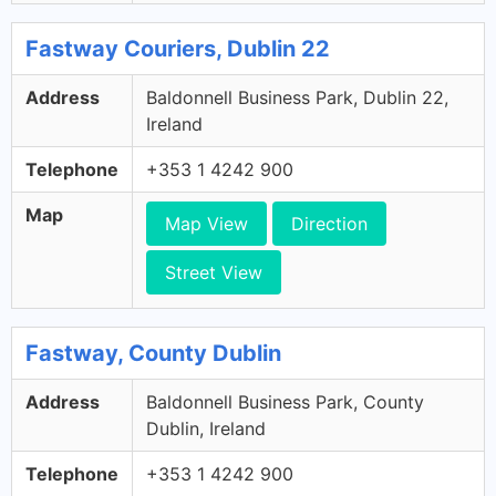
Fastway Couriers, Dublin 22
Address
Baldonnell Business Park, Dublin 22,
Ireland
Telephone
+353 1 4242 900
Map
Map View
Direction
Street View
Fastway, County Dublin
Address
Baldonnell Business Park, County
Dublin, Ireland
Telephone
+353 1 4242 900