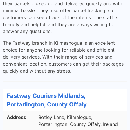
their parcels picked up and delivered quickly and with
minimal hassle. They also offer parcel tracking, so
customers can keep track of their items. The staff is
friendly and helpful, and they are always willing to
answer any questions.
The Fastway branch in Kilmashogue is an excellent
choice for anyone looking for reliable and efficient
delivery services. With their range of services and
convenient location, customers can get their packages
quickly and without any stress.
Fastway Couriers Midlands,
Portarlington, County Offaly
Address
Botley Lane, Kilmalogue,
Portarlington, County Offaly, Ireland