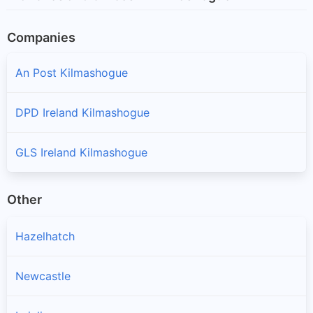
Companies
An Post Kilmashogue
DPD Ireland Kilmashogue
GLS Ireland Kilmashogue
Other
Hazelhatch
Newcastle