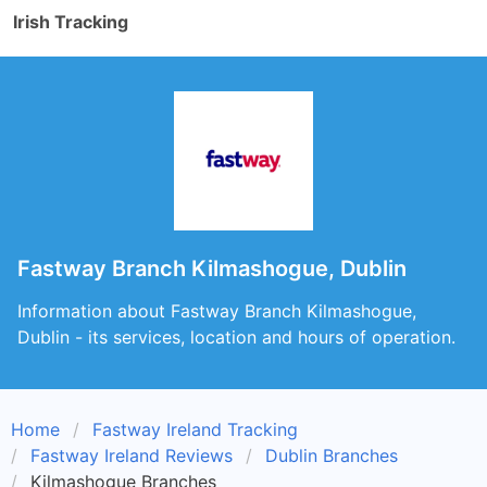
Irish Tracking
Fastway Branch Kilmashogue, Dublin
Information about Fastway Branch Kilmashogue,
Dublin - its services, location and hours of operation.
Home
Fastway Ireland Tracking
Fastway Ireland Reviews
Dublin Branches
Kilmashogue Branches