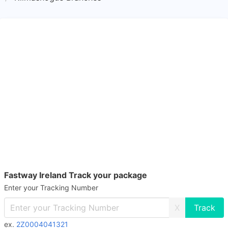
Fastway Ireland Track your package
Enter your Tracking Number
X
ex.
2Z0004041321