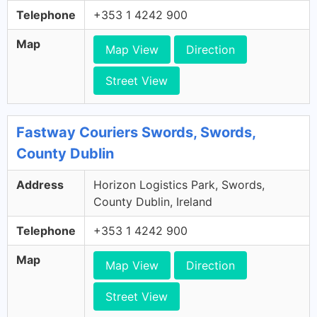
Telephone
+353 1 4242 900
Map
Map View
Direction
Street View
Fastway Couriers Swords, Swords,
County Dublin
Address
Horizon Logistics Park, Swords,
County Dublin, Ireland
Telephone
+353 1 4242 900
Map
Map View
Direction
Street View