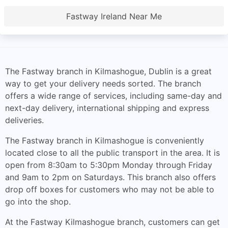
Fastway Ireland Near Me
The Fastway branch in Kilmashogue, Dublin is a great
way to get your delivery needs sorted. The branch
offers a wide range of services, including same-day and
next-day delivery, international shipping and express
deliveries.
The Fastway branch in Kilmashogue is conveniently
located close to all the public transport in the area. It is
open from 8:30am to 5:30pm Monday through Friday
and 9am to 2pm on Saturdays. This branch also offers
drop off boxes for customers who may not be able to
go into the shop.
At the Fastway Kilmashogue branch, customers can get