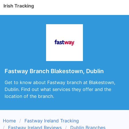
Irish Tracking
Fastway Branch Blakestown, Dublin
Get to know about Fastway branch at Blakestown,
Dublin. Find out what services they offer and the
location of the branch.
Home
Fastway Ireland Tracking
Fastway Ireland Reviews
Dublin Branches