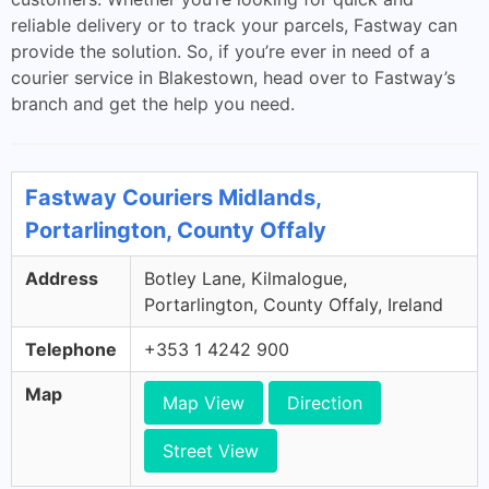
reliable delivery or to track your parcels, Fastway can
provide the solution. So, if you’re ever in need of a
courier service in Blakestown, head over to Fastway’s
branch and get the help you need.
Fastway Couriers Midlands,
Portarlington, County Offaly
Address
Botley Lane, Kilmalogue,
Portarlington, County Offaly, Ireland
Telephone
+353 1 4242 900
Map
Map View
Direction
Street View