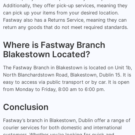
Additionally, they offer pick-up services, meaning they
can pick up your items from your desired location.
Fastway also has a Returns Service, meaning they can
return any goods that do not meet required standards.
Where is Fastway Branch
Blakestown Located?
The Fastway Branch in Blakestown is located on Unit 1b,
North Blanchardstown Road, Blakestown, Dublin 15. It is
easy to access via public transport or by car. It is open
from Monday to Friday, 8:00 am to 6:00 pm.
Conclusion
Fastway’s branch in Blakestown, Dublin offer a range of
courier services for both domestic and international
customers. Whether you’re looking for quick and