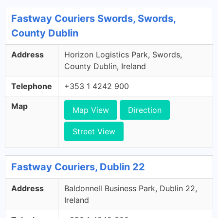
Fastway Couriers Swords, Swords,
County Dublin
Address
Horizon Logistics Park, Swords,
County Dublin, Ireland
Telephone
+353 1 4242 900
Map
Map View
Direction
Street View
Fastway Couriers, Dublin 22
Address
Baldonnell Business Park, Dublin 22,
Ireland