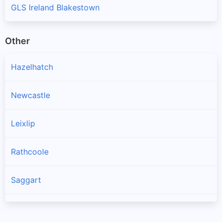
GLS Ireland Blakestown
Other
Hazelhatch
Newcastle
Leixlip
Rathcoole
Saggart
Brittas