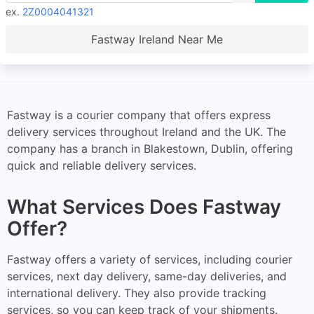
ex.
2Z0004041321
Fastway Ireland Near Me
Fastway is a courier company that offers express
delivery services throughout Ireland and the UK. The
company has a branch in Blakestown, Dublin, offering
quick and reliable delivery services.
What Services Does Fastway
Offer?
Fastway offers a variety of services, including courier
services, next day delivery, same-day deliveries, and
international delivery. They also provide tracking
services, so you can keep track of your shipments.