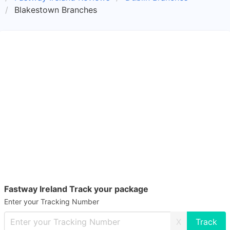
Blakestown Branches
Fastway Ireland Track your package
Enter your Tracking Number
X