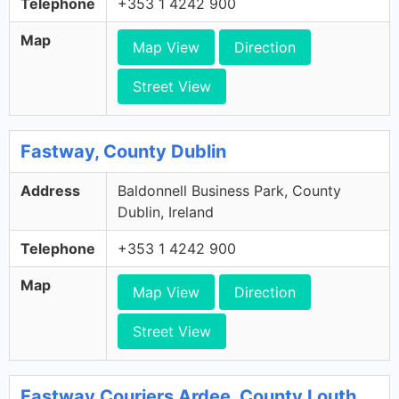
Telephone
+353 1 4242 900
Map
Map View
Direction
Street View
Fastway, County Dublin
Address
Baldonnell Business Park, County
Dublin, Ireland
Telephone
+353 1 4242 900
Map
Map View
Direction
Street View
Fastway Couriers Ardee, County Louth