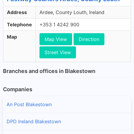
Address
Ardee, County Louth, Ireland
Telephone
+353 1 4242 900
Map
Map View
Direction
Street View
Branches and offices in Blakestown
Companies
An Post Blakestown
DPD Ireland Blakestown