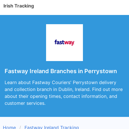
Irish Tracking
Fastway Ireland Branches in Perrystown
Learn about Fastway Couriers' Perrystown delivery
and collection branch in Dublin, Ireland. Find out more
about their opening times, contact information, and
customer services.
Home
Fastway Ireland Tracking