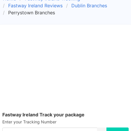
Fastway Ireland Reviews
Dublin Branches
Perrystown Branches
Fastway Ireland Track your package
Enter your Tracking Number