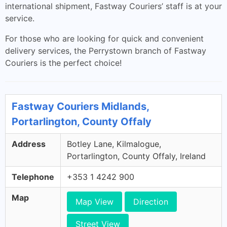
international shipment, Fastway Couriers’ staff is at your
service.
For those who are looking for quick and convenient
delivery services, the Perrystown branch of Fastway
Couriers is the perfect choice!
Fastway Couriers Midlands,
Portarlington, County Offaly
Address
Botley Lane, Kilmalogue,
Portarlington, County Offaly, Ireland
Telephone
+353 1 4242 900
Map
Map View
Direction
Street View