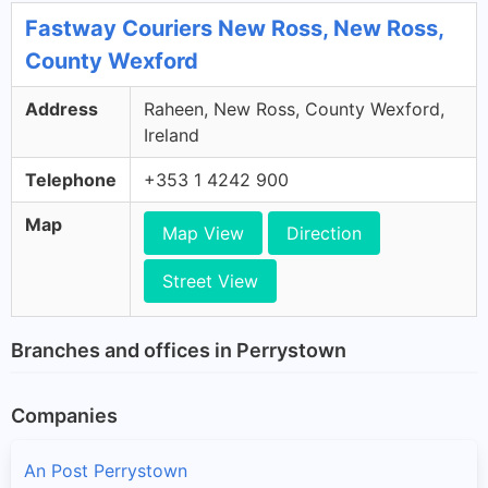
Fastway Couriers New Ross, New Ross,
County Wexford
Address
Raheen, New Ross, County Wexford,
Ireland
Telephone
+353 1 4242 900
Map
Map View
Direction
Street View
Branches and offices in Perrystown
Companies
An Post Perrystown