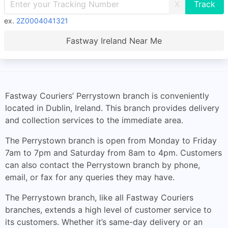
X
ex.
2Z0004041321
Fastway Ireland Near Me
Fastway Couriers’ Perrystown branch is conveniently
located in Dublin, Ireland. This branch provides delivery
and collection services to the immediate area.
The Perrystown branch is open from Monday to Friday
7am to 7pm and Saturday from 8am to 4pm. Customers
can also contact the Perrystown branch by phone,
email, or fax for any queries they may have.
The Perrystown branch, like all Fastway Couriers
branches, extends a high level of customer service to
its customers. Whether it’s same-day delivery or an