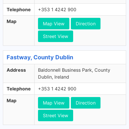
Telephone
+353 1 4242 900
Map
Map View
Direction
Street View
Fastway, County Dublin
Address
Baldonnell Business Park, County
Dublin, Ireland
Telephone
+353 1 4242 900
Map
Map View
Direction
Street View