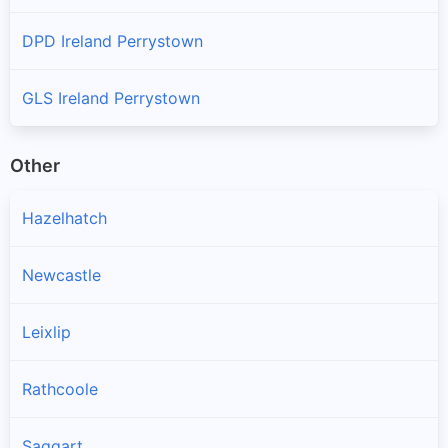
DPD Ireland Perrystown
GLS Ireland Perrystown
Other
Hazelhatch
Newcastle
Leixlip
Rathcoole
Saggart