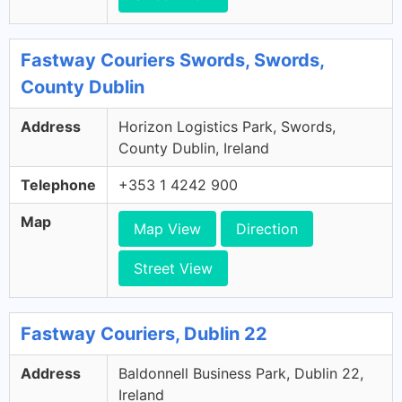
Fastway Couriers Swords, Swords,
County Dublin
Address
Horizon Logistics Park, Swords,
County Dublin, Ireland
Telephone
+353 1 4242 900
Map
Map View
Direction
Street View
Fastway Couriers, Dublin 22
Address
Baldonnell Business Park, Dublin 22,
Ireland