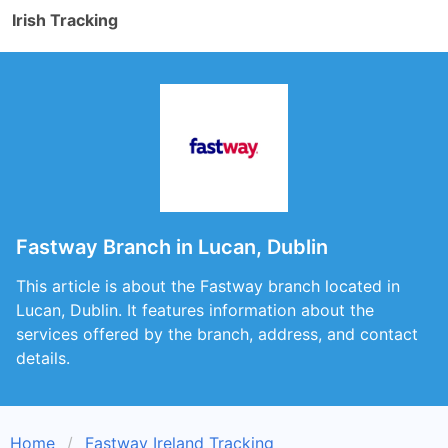
Irish Tracking
Fastway Branch in Lucan, Dublin
This article is about the Fastway branch located in
Lucan, Dublin. It features information about the
services offered by the branch, address, and contact
details.
Home
Fastway Ireland Tracking