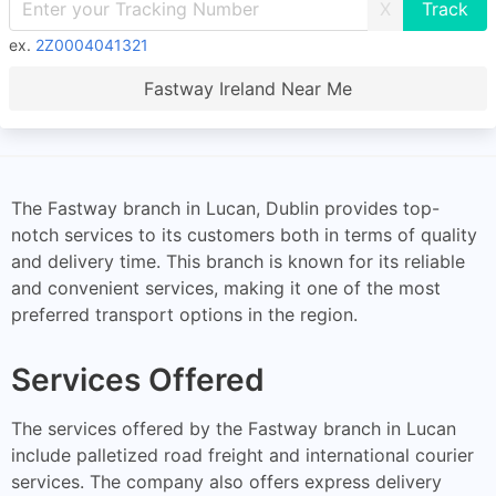
X
ex.
2Z0004041321
Fastway Ireland Near Me
The Fastway branch in Lucan, Dublin provides top-
notch services to its customers both in terms of quality
and delivery time. This branch is known for its reliable
and convenient services, making it one of the most
preferred transport options in the region.
Services Offered
The services offered by the Fastway branch in Lucan
include palletized road freight and international courier
services. The company also offers express delivery