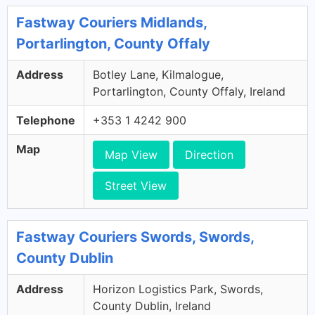
Fastway Couriers Midlands,
Portarlington, County Offaly
Address
Botley Lane, Kilmalogue,
Portarlington, County Offaly, Ireland
Telephone
+353 1 4242 900
Map
Map View
Direction
Street View
Fastway Couriers Swords, Swords,
County Dublin
Address
Horizon Logistics Park, Swords,
County Dublin, Ireland