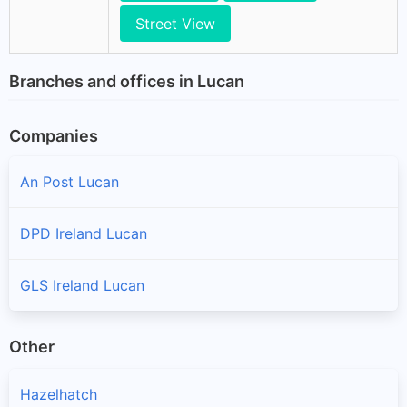
Street View
Branches and offices in Lucan
Companies
An Post Lucan
DPD Ireland Lucan
GLS Ireland Lucan
Other
Hazelhatch