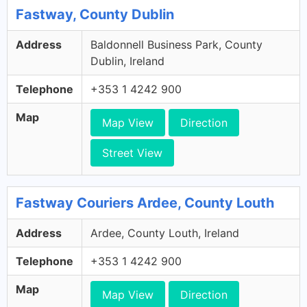
Fastway, County Dublin
Address
Baldonnell Business Park, County
Dublin, Ireland
Telephone
+353 1 4242 900
Map
Map View
Direction
Street View
Fastway Couriers Ardee, County Louth
Address
Ardee, County Louth, Ireland
Telephone
+353 1 4242 900
Map
Map View
Direction