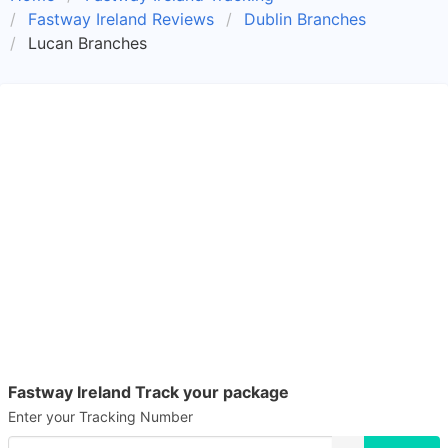
Fastway Ireland Reviews
Dublin Branches
Lucan Branches
Fastway Ireland Track your package
Enter your Tracking Number