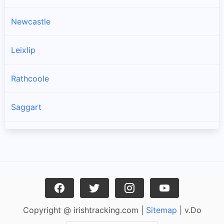
Newcastle
Leixlip
Rathcoole
Saggart
Brittas
Garristown
Oldtown
Copyright @ irishtracking.com |
Sitemap
| v.Do
Naul