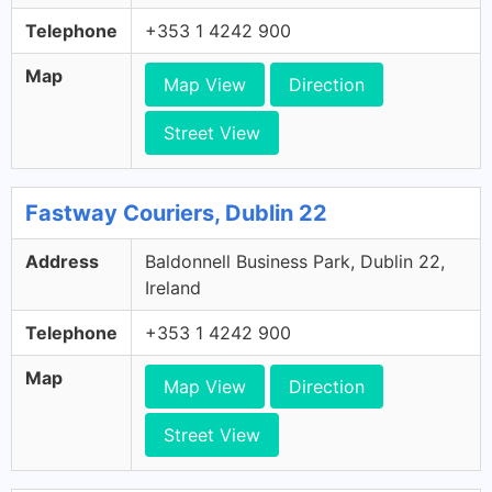
Telephone
+353 1 4242 900
Map
Map View
Direction
Street View
Fastway Couriers, Dublin 22
Address
Baldonnell Business Park, Dublin 22,
Ireland
Telephone
+353 1 4242 900
Map
Map View
Direction
Street View