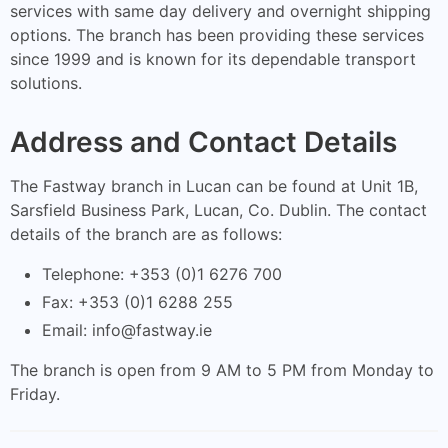
services with same day delivery and overnight shipping
options. The branch has been providing these services
since 1999 and is known for its dependable transport
solutions.
Address and Contact Details
The Fastway branch in Lucan can be found at Unit 1B,
Sarsfield Business Park, Lucan, Co. Dublin. The contact
details of the branch are as follows:
Telephone: +353 (0)1 6276 700
Fax: +353 (0)1 6288 255
Email:
info@fastway.ie
The branch is open from 9 AM to 5 PM from Monday to
Friday.