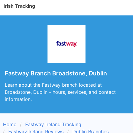
Irish Tracking
Fastway Branch Broadstone, Dublin
Learn about the Fastway branch located at
Broadstone, Dublin - hours, services, and contact
information.
Home
Fastway Ireland Tracking
Fastway Ireland Reviews
Dublin Branches