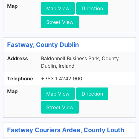
Map
Map View
Direction
Street View
Fastway, County Dublin
Address
Baldonnell Business Park, County
Dublin, Ireland
Telephone
+353 1 4242 900
Map
Map View
Direction
Street View
Fastway Couriers Ardee, County Louth