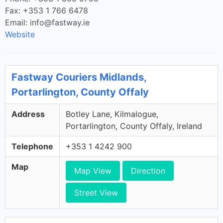
Fax: +353 1 766 6478
Email:
info@fastway.ie
Website
Fastway Couriers Midlands,
Portarlington, County Offaly
Address
Botley Lane, Kilmalogue,
Portarlington, County Offaly, Ireland
Telephone
+353 1 4242 900
Map
Map View
Direction
Street View