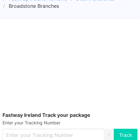
Broadstone Branches
Fastway Ireland Track your package
Enter your Tracking Number
X