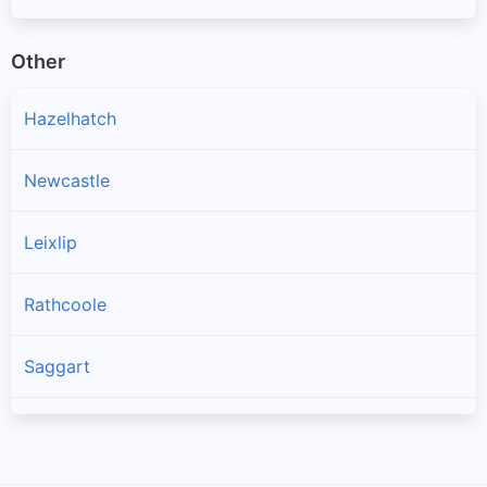
Other
Hazelhatch
Newcastle
Leixlip
Rathcoole
Saggart
Brittas