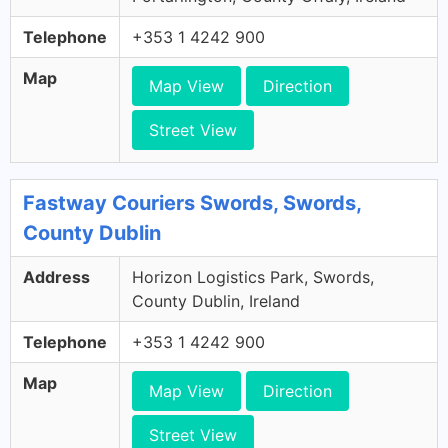
Telephone
+353 1 4242 900
Map
Map View
Direction
Street View
Fastway Couriers Swords, Swords,
County Dublin
Address
Horizon Logistics Park, Swords,
County Dublin, Ireland
Telephone
+353 1 4242 900
Map
Map View
Direction
Street View