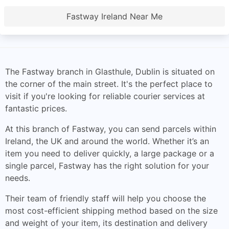
Fastway Ireland Near Me
The Fastway branch in Glasthule, Dublin is situated on
the corner of the main street. It's the perfect place to
visit if you're looking for reliable courier services at
fantastic prices.
At this branch of Fastway, you can send parcels within
Ireland, the UK and around the world. Whether it’s an
item you need to deliver quickly, a large package or a
single parcel, Fastway has the right solution for your
needs.
Their team of friendly staff will help you choose the
most cost-efficient shipping method based on the size
and weight of your item, its destination and delivery