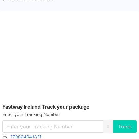
Fastway Ireland Track your package
Enter your Tracking Number
X
ex.
2Z0004041321