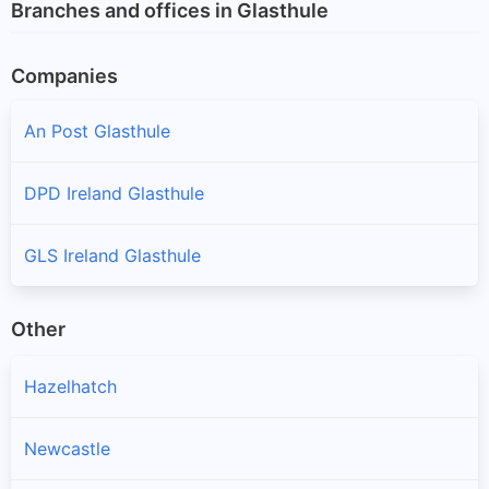
Branches and offices in Glasthule
Companies
An Post Glasthule
DPD Ireland Glasthule
GLS Ireland Glasthule
Other
Hazelhatch
Newcastle