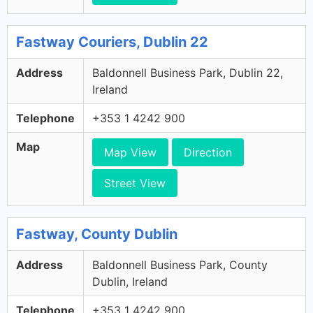
Fastway Couriers, Dublin 22
Address
Baldonnell Business Park, Dublin 22,
Ireland
Telephone
+353 1 4242 900
Map
Map View
Direction
Street View
Fastway, County Dublin
Address
Baldonnell Business Park, County
Dublin, Ireland
Telephone
+353 1 4242 900