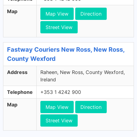
Map
Map View
Direction
Street View
Fastway Couriers New Ross, New Ross,
County Wexford
Address
Raheen, New Ross, County Wexford,
Ireland
Telephone
+353 1 4242 900
Map
Map View
Direction
Street View