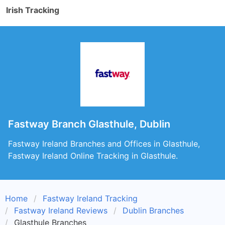
Irish Tracking
Fastway Branch Glasthule, Dublin
Fastway Ireland Branches and Offices in Glasthule,
Fastway Ireland Online Tracking in Glasthule.
Home
Fastway Ireland Tracking
Fastway Ireland Reviews
Dublin Branches
Glasthule Branches