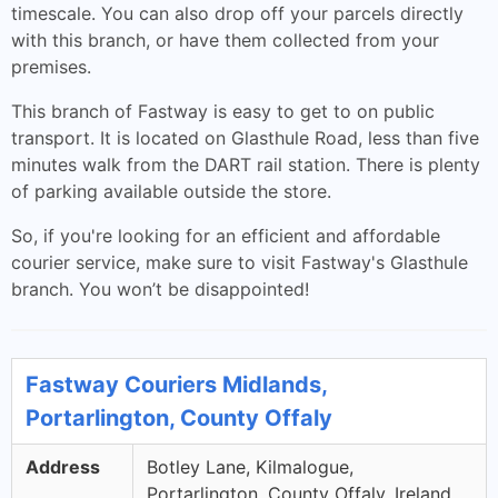
timescale. You can also drop off your parcels directly
with this branch, or have them collected from your
premises.
This branch of Fastway is easy to get to on public
transport. It is located on Glasthule Road, less than five
minutes walk from the DART rail station. There is plenty
of parking available outside the store.
So, if you're looking for an efficient and affordable
courier service, make sure to visit Fastway's Glasthule
branch. You won’t be disappointed!
Fastway Couriers Midlands,
Portarlington, County Offaly
Address
Botley Lane, Kilmalogue,
Portarlington, County Offaly, Ireland