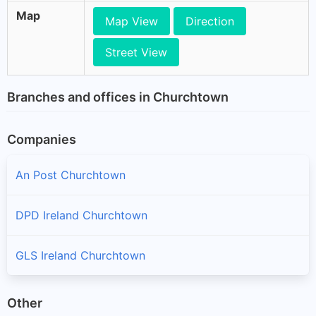
Map
Map View
Direction
Street View
Branches and offices in Churchtown
Companies
An Post Churchtown
DPD Ireland Churchtown
GLS Ireland Churchtown
Other