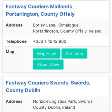
Fastway Couriers Midlands,
Portarlington, County Offaly
Address
Botley Lane, Kilmalogue,
Portarlington, County Offaly, Ireland
Telephone
+353 1 4242 900
Map
Map View
Direction
Street View
Fastway Couriers Swords, Swords,
County Dublin
Address
Horizon Logistics Park, Swords,
County Dublin, Ireland