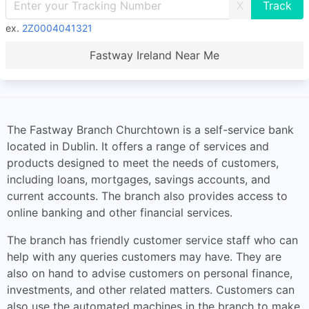
X
ex.
2Z0004041321
Fastway Ireland Near Me
The Fastway Branch Churchtown is a self-service bank
located in Dublin. It offers a range of services and
products designed to meet the needs of customers,
including loans, mortgages, savings accounts, and
current accounts. The branch also provides access to
online banking and other financial services.
The branch has friendly customer service staff who can
help with any queries customers may have. They are
also on hand to advise customers on personal finance,
investments, and other related matters. Customers can
also use the automated machines in the branch to make