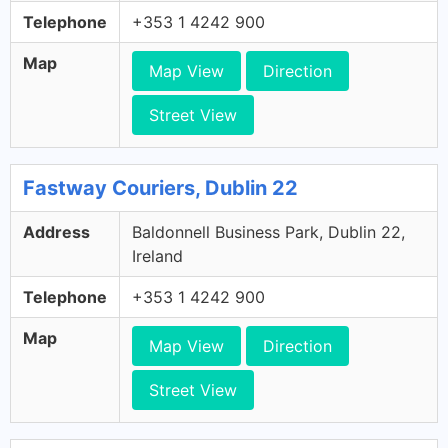
Telephone
+353 1 4242 900
Map
Map View
Direction
Street View
Fastway Couriers, Dublin 22
Address
Baldonnell Business Park, Dublin 22,
Ireland
Telephone
+353 1 4242 900
Map
Map View
Direction
Street View