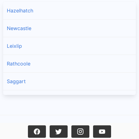
Hazelhatch
Newcastle
Leixlip
Rathcoole
Saggart
Brittas
Lucan
Garristown