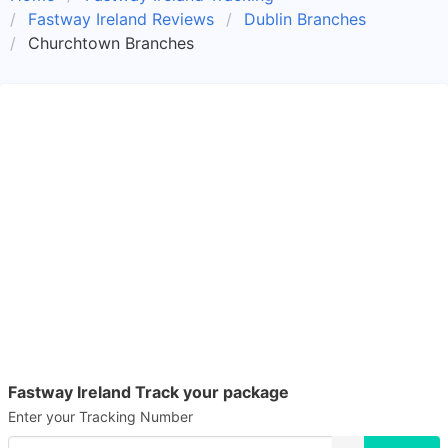
Fastway Ireland Reviews
Dublin Branches
Churchtown Branches
Fastway Ireland Track your package
Enter your Tracking Number