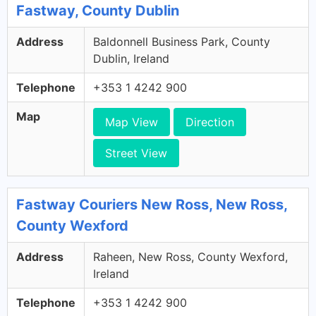
Fastway, County Dublin
Address
Baldonnell Business Park, County
Dublin, Ireland
Telephone
+353 1 4242 900
Map
Map View
Direction
Street View
Fastway Couriers New Ross, New Ross,
County Wexford
Address
Raheen, New Ross, County Wexford,
Ireland
Telephone
+353 1 4242 900