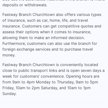
deposits or withdrawals.
Fastway Branch Churchtown also offers various types
of insurance, such as car, home, life, and travel
insurance. Customers can get competitive quotes and
assess their options when it comes to insurance,
allowing them to make an informed decision.
Furthermore, customers can also use the branch for
foreign exchange services and to purchase travel
money.
Fastway Branch Churchtown is conveniently located
close to public transport links and is open seven days a
week for customers’ convenience. Opening hours are
from 9am to 4pm Monday to Thursday, 9am to 5pm
Friday, 10am to 2pm Saturday, and 10am to 1pm
Sunday.