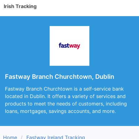
Irish Tracking
Fastway Branch Churchtown, Dublin
Fastway Branch Churchtown is a self-service bank
located in Dublin. It offers a variety of services and
products to meet the needs of customers, including
loans, mortgages, savings accounts, and more.
Home
Fastway Ireland Tracking