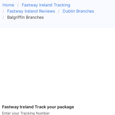
Home
Fastway Ireland Tracking
Fastway Ireland Reviews
Dublin Branches
Balgriffin Branches
Fastway Ireland Track your package
Enter your Tracking Number