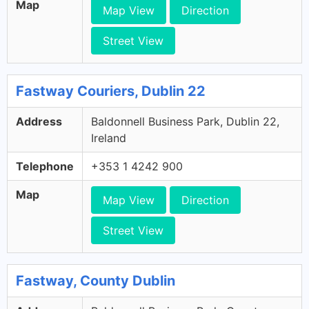
Map
Map View
Direction
Street View
Fastway Couriers, Dublin 22
Address
Baldonnell Business Park, Dublin 22,
Ireland
Telephone
+353 1 4242 900
Map
Map View
Direction
Street View
Fastway, County Dublin