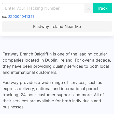
X
ex.
2Z0004041321
Fastway Ireland Near Me
Fastway Branch Balgriffin is one of the leading courier
companies located in Dublin, Ireland. For over a decade,
they have been providing quality services to both local
and international customers.
Fastway provides a wide range of services, such as
express delivery, national and international parcel
tracking, 24-hour customer support and more. All of
their services are available for both individuals and
businesses.