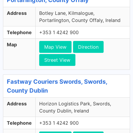
Portarlington, County Offaly
Address
Botley Lane, Kilmalogue,
Portarlington, County Offaly, Ireland
Telephone
+353 1 4242 900
Map
Map View
Direction
Street View
Fastway Couriers Swords, Swords,
County Dublin
Address
Horizon Logistics Park, Swords,
County Dublin, Ireland
Telephone
+353 1 4242 900