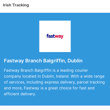
Irish Tracking
Fastway Branch Balgriffin, Dublin
Fastway Branch Balgriffin is a leading courier
company located in Dublin, Ireland. With a wide range
of services, including express delivery, parcel tracking
and more, Fastway is a great choice for fast and
efficient delivery.