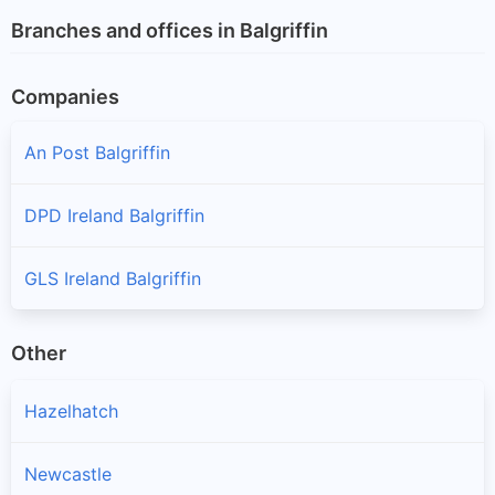
Branches and offices in Balgriffin
Companies
An Post Balgriffin
DPD Ireland Balgriffin
GLS Ireland Balgriffin
Other
Hazelhatch
Newcastle