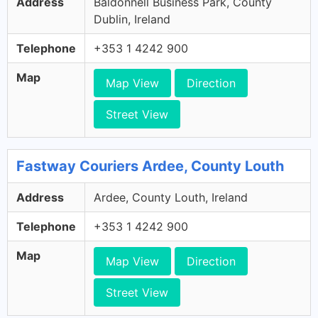
Address
Baldonnell Business Park, County
Dublin, Ireland
Telephone
+353 1 4242 900
Map
Map View
Direction
Street View
Fastway Couriers Ardee, County Louth
Address
Ardee, County Louth, Ireland
Telephone
+353 1 4242 900
Map
Map View
Direction
Street View