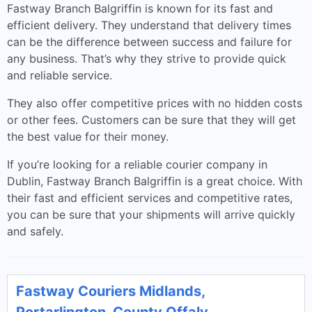
Fastway Branch Balgriffin is known for its fast and
efficient delivery. They understand that delivery times
can be the difference between success and failure for
any business. That’s why they strive to provide quick
and reliable service.
They also offer competitive prices with no hidden costs
or other fees. Customers can be sure that they will get
the best value for their money.
If you’re looking for a reliable courier company in
Dublin, Fastway Branch Balgriffin is a great choice. With
their fast and efficient services and competitive rates,
you can be sure that your shipments will arrive quickly
and safely.
Fastway Couriers Midlands,