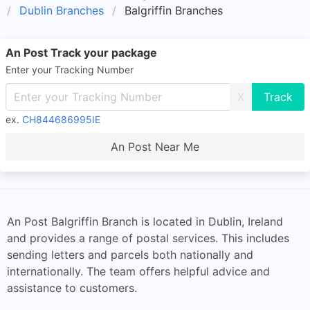
Dublin Branches
Balgriffin Branches
An Post Track your package
Enter your Tracking Number
X
ex.
CH844686995IE
An Post Near Me
An Post Balgriffin Branch is located in Dublin, Ireland
and provides a range of postal services. This includes
sending letters and parcels both nationally and
internationally. The team offers helpful advice and
assistance to customers.