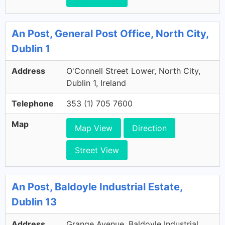
An Post, General Post Office, North City,
Dublin 1
Address
O'Connell Street Lower, North City,
Dublin 1, Ireland
Telephone
353 (1) 705 7600
Map
Map View
Direction
Street View
An Post, Baldoyle Industrial Estate,
Dublin 13
Address
Grange Avenue, Baldoyle Industrial