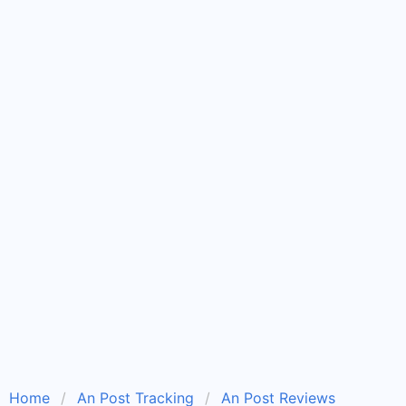
Home
An Post Tracking
An Post Reviews