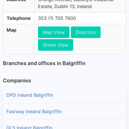
Estate, Dublin 13, Ireland
Telephone
353 (1) 705 7600
Map
Map View
Direction
Street View
Branches and offices in Balgriffin
Companies
DPD Ireland Balgriffin
Fastway Ireland Balgriffin
GLS Ireland Balgriffin