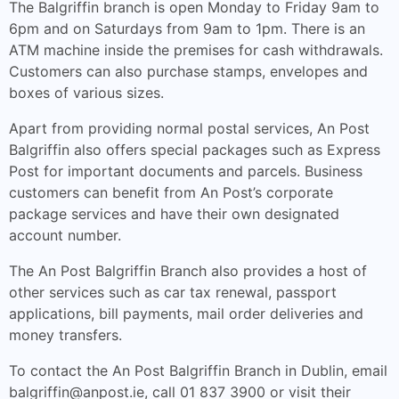
The Balgriffin branch is open Monday to Friday 9am to
6pm and on Saturdays from 9am to 1pm. There is an
ATM machine inside the premises for cash withdrawals.
Customers can also purchase stamps, envelopes and
boxes of various sizes.
Apart from providing normal postal services, An Post
Balgriffin also offers special packages such as Express
Post for important documents and parcels. Business
customers can benefit from An Post’s corporate
package services and have their own designated
account number.
The An Post Balgriffin Branch also provides a host of
other services such as car tax renewal, passport
applications, bill payments, mail order deliveries and
money transfers.
To contact the An Post Balgriffin Branch in Dublin, email
balgriffin@anpost.ie
, call 01 837 3900 or visit their