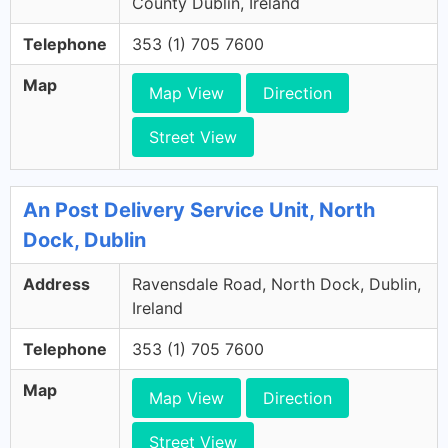
County Dublin, Ireland
Telephone
353 (1) 705 7600
Map
Map View
Direction
Street View
An Post Delivery Service Unit, North
Dock, Dublin
Address
Ravensdale Road, North Dock, Dublin,
Ireland
Telephone
353 (1) 705 7600
Map
Map View
Direction
Street View