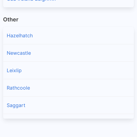
Other
Hazelhatch
Newcastle
Leixlip
Rathcoole
Saggart
Brittas