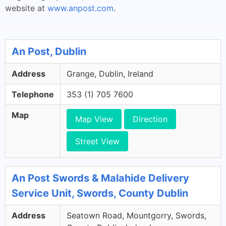
website at
www.anpost.com
.
An Post, Dublin
Address
Grange, Dublin, Ireland
Telephone
353 (1) 705 7600
Map
Map View
Direction
Street View
An Post Swords & Malahide Delivery
Service Unit, Swords, County Dublin
Address
Seatown Road, Mountgorry, Swords,