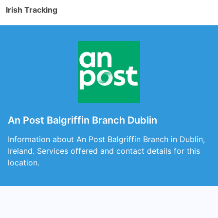
Irish Tracking
An Post Balgriffin Branch Dublin
Information about An Post Balgriffin Branch in Dublin,
Ireland. Services offered and contact details for this
location.