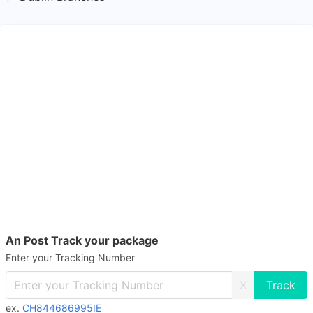
An Post Track your package
Enter your Tracking Number
X
ex.
CH844686995IE