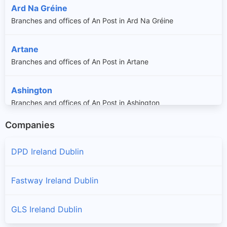
Ard Na Gréine
Branches and offices of An Post in Ard Na Gréine
Artane
Branches and offices of An Post in Artane
Ashington
Branches and offices of An Post in Ashington
Companies
Aylesbury
Branches and offices of An Post in Aylesbury
DPD Ireland Dublin
Ayrfield
Fastway Ireland Dublin
Branches and offices of An Post in Ayrfield
GLS Ireland Dublin
Balally
Branches and offices of An Post in Balally