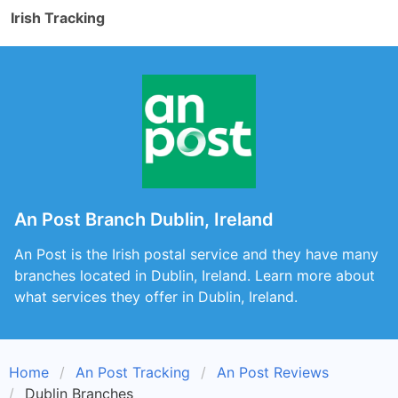
Irish Tracking
An Post Branch Dublin, Ireland
An Post is the Irish postal service and they have many
branches located in Dublin, Ireland. Learn more about
what services they offer in Dublin, Ireland.
Home
An Post Tracking
An Post Reviews
Dublin Branches