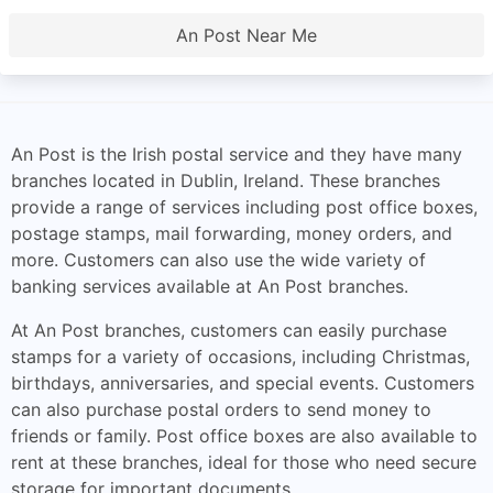
An Post Near Me
An Post is the Irish postal service and they have many
branches located in Dublin, Ireland. These branches
provide a range of services including post office boxes,
postage stamps, mail forwarding, money orders, and
more. Customers can also use the wide variety of
banking services available at An Post branches.
At An Post branches, customers can easily purchase
stamps for a variety of occasions, including Christmas,
birthdays, anniversaries, and special events. Customers
can also purchase postal orders to send money to
friends or family. Post office boxes are also available to
rent at these branches, ideal for those who need secure
storage for important documents.