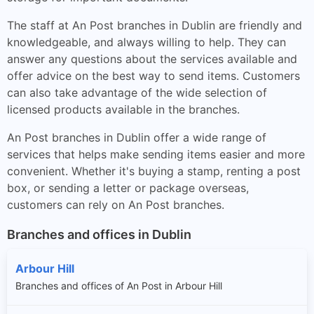
The staff at An Post branches in Dublin are friendly and
knowledgeable, and always willing to help. They can
answer any questions about the services available and
offer advice on the best way to send items. Customers
can also take advantage of the wide selection of
licensed products available in the branches.
An Post branches in Dublin offer a wide range of
services that helps make sending items easier and more
convenient. Whether it's buying a stamp, renting a post
box, or sending a letter or package overseas,
customers can rely on An Post branches.
Branches and offices in Dublin
Arbour Hill
Branches and offices of An Post in Arbour Hill