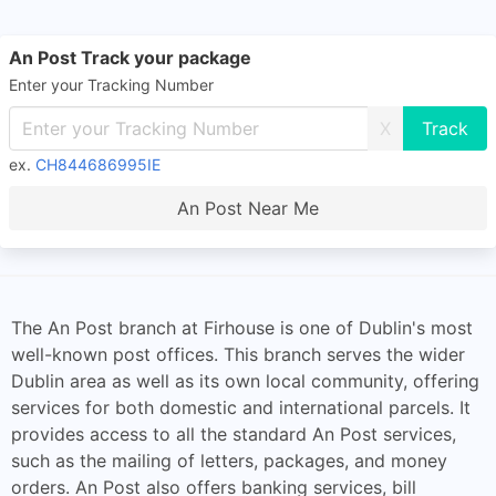
An Post Track your package
Enter your Tracking Number
X
ex.
CH844686995IE
An Post Near Me
The An Post branch at Firhouse is one of Dublin's most
well-known post offices. This branch serves the wider
Dublin area as well as its own local community, offering
services for both domestic and international parcels. It
provides access to all the standard An Post services,
such as the mailing of letters, packages, and money
orders. An Post also offers banking services, bill