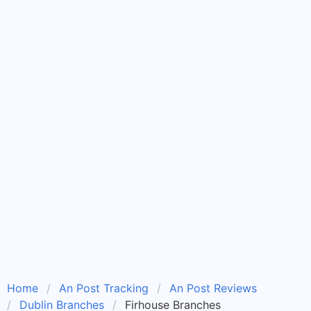
Home
An Post Tracking
An Post Reviews
Dublin Branches
Firhouse Branches