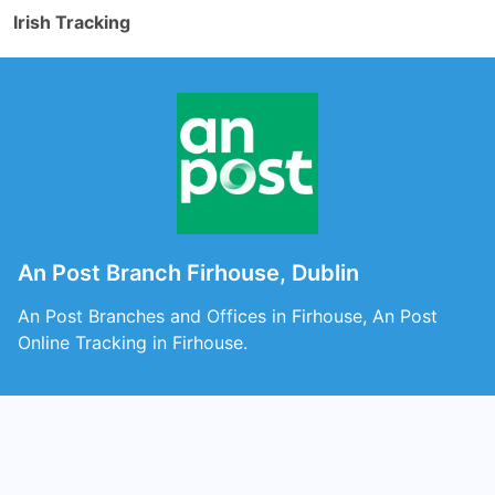
Irish Tracking
An Post Branch Firhouse, Dublin
An Post Branches and Offices in Firhouse, An Post
Online Tracking in Firhouse.