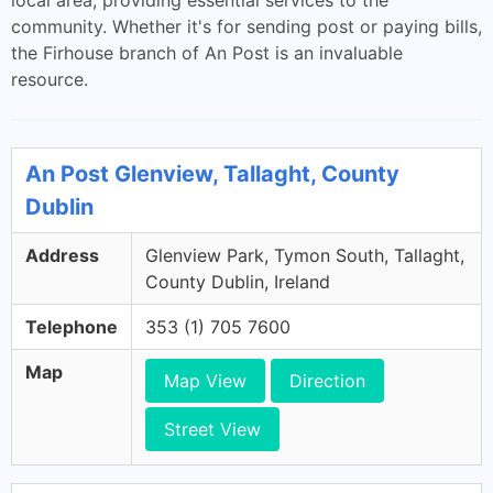
local area, providing essential services to the
community. Whether it's for sending post or paying bills,
the Firhouse branch of An Post is an invaluable
resource.
An Post Glenview, Tallaght, County
Dublin
Address
Glenview Park, Tymon South, Tallaght,
County Dublin, Ireland
Telephone
353 (1) 705 7600
Map
Map View
Direction
Street View