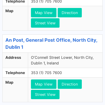
Telephone
353 (1) 705 7600
Map
Map View
Direction
Street View
An Post, General Post Office, North City,
Dublin 1
Address
O'Connell Street Lower, North City,
Dublin 1, Ireland
Telephone
353 (1) 705 7600
Map
Map View
Direction
Street View