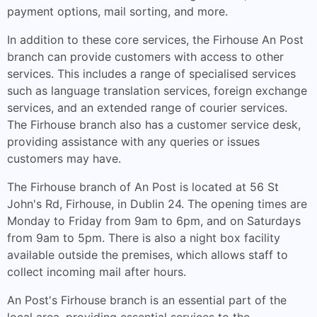
payment options, mail sorting, and more.
In addition to these core services, the Firhouse An Post
branch can provide customers with access to other
services. This includes a range of specialised services
such as language translation services, foreign exchange
services, and an extended range of courier services.
The Firhouse branch also has a customer service desk,
providing assistance with any queries or issues
customers may have.
The Firhouse branch of An Post is located at 56 St
John's Rd, Firhouse, in Dublin 24. The opening times are
Monday to Friday from 9am to 6pm, and on Saturdays
from 9am to 5pm. There is also a night box facility
available outside the premises, which allows staff to
collect incoming mail after hours.
An Post's Firhouse branch is an essential part of the