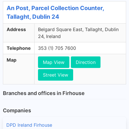
An Post, Parcel Collection Counter,
Tallaght, Dublin 24
Address
Belgard Square East, Tallaght, Dublin
24, Ireland
Telephone
353 (1) 705 7600
Map
Map View
Direction
Street View
Branches and offices in Firhouse
Companies
DPD Ireland Firhouse