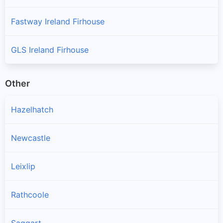
Fastway Ireland Firhouse
GLS Ireland Firhouse
Other
Hazelhatch
Newcastle
Leixlip
Rathcoole