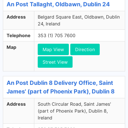
An Post Tallaght, Oldbawn, Dublin 24
Address
Belgard Square East, Oldbawn, Dublin
24, Ireland
Telephone
353 (1) 705 7600
Map
Map View
Direction
Street View
An Post Dublin 8 Delivery Office, Saint
James' (part of Phoenix Park), Dublin 8
Address
South Circular Road, Saint James'
(part of Phoenix Park), Dublin 8,
Ireland