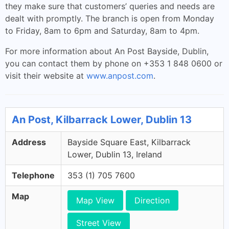
they make sure that customers’ queries and needs are
dealt with promptly. The branch is open from Monday
to Friday, 8am to 6pm and Saturday, 8am to 4pm.
For more information about An Post Bayside, Dublin,
you can contact them by phone on +353 1 848 0600 or
visit their website at
www.anpost.com
.
An Post, Kilbarrack Lower, Dublin 13
Address
Bayside Square East, Kilbarrack
Lower, Dublin 13, Ireland
Telephone
353 (1) 705 7600
Map
Map View
Direction
Street View