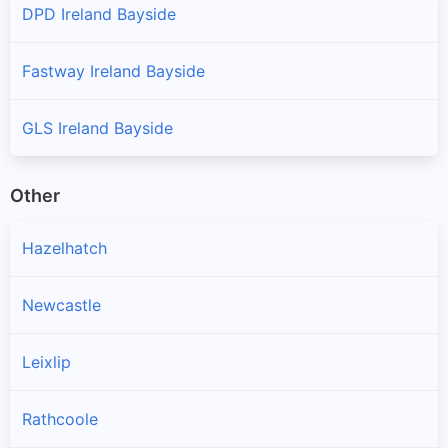
DPD Ireland Bayside
Fastway Ireland Bayside
GLS Ireland Bayside
Other
Hazelhatch
Newcastle
Leixlip
Rathcoole