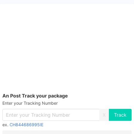
An Post Track your package
Enter your Tracking Number
X
ex.
CH844686995IE