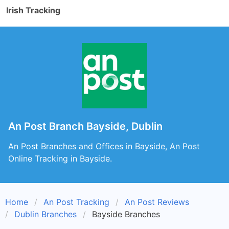
Irish Tracking
An Post Branch Bayside, Dublin
An Post Branches and Offices in Bayside, An Post
Online Tracking in Bayside.
Home
An Post Tracking
An Post Reviews
Dublin Branches
Bayside Branches