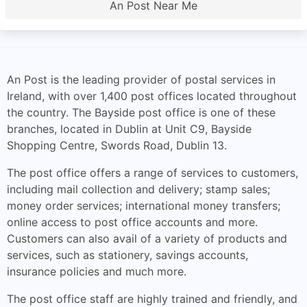
An Post Near Me
An Post is the leading provider of postal services in
Ireland, with over 1,400 post offices located throughout
the country. The Bayside post office is one of these
branches, located in Dublin at Unit C9, Bayside
Shopping Centre, Swords Road, Dublin 13.
The post office offers a range of services to customers,
including mail collection and delivery; stamp sales;
money order services; international money transfers;
online access to post office accounts and more.
Customers can also avail of a variety of products and
services, such as stationery, savings accounts,
insurance policies and much more.
The post office staff are highly trained and friendly, and