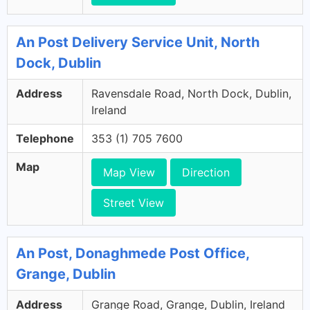
An Post Delivery Service Unit, North
Dock, Dublin
Address
Ravensdale Road, North Dock, Dublin,
Ireland
Telephone
353 (1) 705 7600
Map
Map View
Direction
Street View
An Post, Donaghmede Post Office,
Grange, Dublin
Address
Grange Road, Grange, Dublin, Ireland