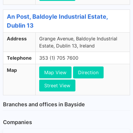
An Post, Baldoyle Industrial Estate,
Dublin 13
Address
Grange Avenue, Baldoyle Industrial
Estate, Dublin 13, Ireland
Telephone
353 (1) 705 7600
Map
Map View
Direction
Street View
Branches and offices in Bayside
Companies