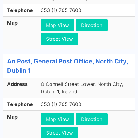
Telephone
353 (1) 705 7600
Map
Map View
Direction
Street View
An Post, General Post Office, North City,
Dublin 1
Address
O'Connell Street Lower, North City,
Dublin 1, Ireland
Telephone
353 (1) 705 7600
Map
Map View
Direction
Street View