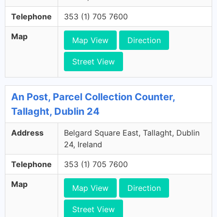
Telephone
353 (1) 705 7600
Map
Map View
Direction
Street View
An Post, Parcel Collection Counter,
Tallaght, Dublin 24
Address
Belgard Square East, Tallaght, Dublin
24, Ireland
Telephone
353 (1) 705 7600
Map
Map View
Direction
Street View