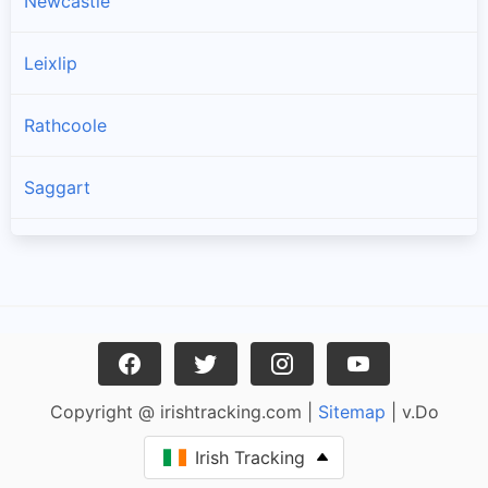
Newcastle
Leixlip
Rathcoole
Saggart
Brittas
Lucan
Garristown
Copyright @ irishtracking.com |
Sitemap
| v.Do
Oldtown
Irish Tracking