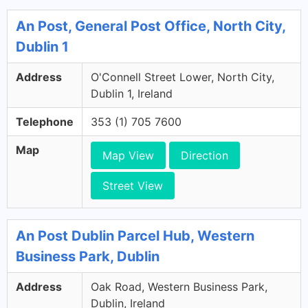
An Post, General Post Office, North City,
Dublin 1
Address
O'Connell Street Lower, North City,
Dublin 1, Ireland
Telephone
353 (1) 705 7600
Map
Map View
Direction
Street View
An Post Dublin Parcel Hub, Western
Business Park, Dublin
Address
Oak Road, Western Business Park,
Dublin, Ireland