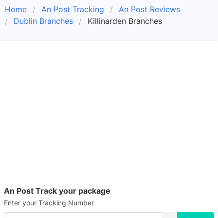
Home
An Post Tracking
An Post Reviews
Dublin Branches
Killinarden Branches
An Post Track your package
Enter your Tracking Number