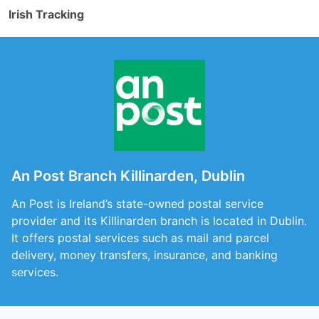
Irish Tracking
An Post Branch Killinarden, Dublin
An Post is Ireland’s state-owned postal service
provider and its Killinarden branch is located in Dublin.
It offers postal services such as mail and parcel
delivery, money transfers, insurance, and banking
services.