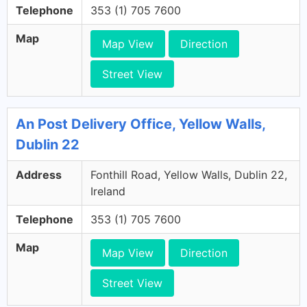
Telephone
353 (1) 705 7600
Map
Map View
Direction
Street View
An Post Delivery Office, Yellow Walls,
Dublin 22
Address
Fonthill Road, Yellow Walls, Dublin 22,
Ireland
Telephone
353 (1) 705 7600
Map
Map View
Direction
Street View