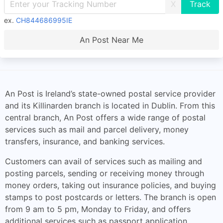
X
ex.
CH844686995IE
An Post Near Me
An Post is Ireland’s state-owned postal service provider
and its Killinarden branch is located in Dublin. From this
central branch, An Post offers a wide range of postal
services such as mail and parcel delivery, money
transfers, insurance, and banking services.
Customers can avail of services such as mailing and
posting parcels, sending or receiving money through
money orders, taking out insurance policies, and buying
stamps to post postcards or letters. The branch is open
from 9 am to 5 pm, Monday to Friday, and offers
additional services such as passport application