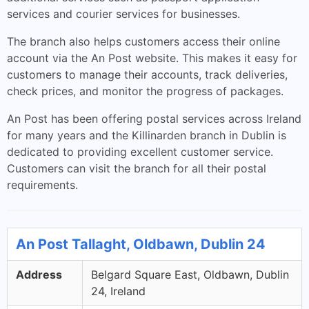
services and courier services for businesses.
The branch also helps customers access their online
account via the An Post website. This makes it easy for
customers to manage their accounts, track deliveries,
check prices, and monitor the progress of packages.
An Post has been offering postal services across Ireland
for many years and the Killinarden branch in Dublin is
dedicated to providing excellent customer service.
Customers can visit the branch for all their postal
requirements.
An Post Tallaght, Oldbawn, Dublin 24
Address
Belgard Square East, Oldbawn, Dublin
24, Ireland