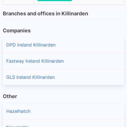
Branches and offices in Killinarden
Companies
DPD Ireland Killinarden
Fastway Ireland Killinarden
GLS Ireland Killinarden
Other
Hazelhatch