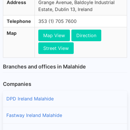
Address
Grange Avenue, Baldoyle Industrial
Estate, Dublin 13, Ireland
Telephone
353 (1) 705 7600
Map
Map View
Direction
Street View
Branches and offices in Malahide
Companies
DPD Ireland Malahide
Fastway Ireland Malahide