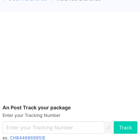
An Post Track your package
Enter your Tracking Number
X
ex.
CH844686995IE