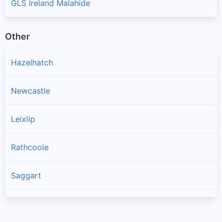
GLS Ireland Malahide
Other
Hazelhatch
Newcastle
Leixlip
Rathcoole
Saggart
Brittas