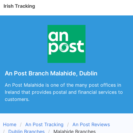
Irish Tracking
An Post Branch Malahide, Dublin
An Post Malahide is one of the many post offices in
Ireland that provides postal and financial services to
customers.
Home
An Post Tracking
An Post Reviews
Dublin Branches
Malahide Branches