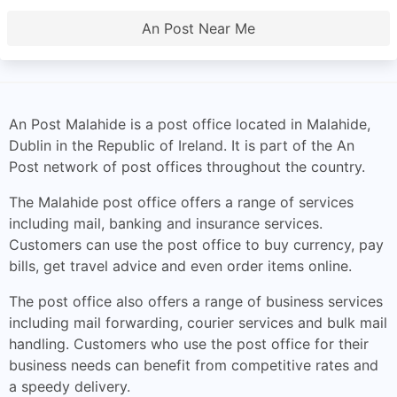
An Post Near Me
An Post Malahide is a post office located in Malahide,
Dublin in the Republic of Ireland. It is part of the An
Post network of post offices throughout the country.
The Malahide post office offers a range of services
including mail, banking and insurance services.
Customers can use the post office to buy currency, pay
bills, get travel advice and even order items online.
The post office also offers a range of business services
including mail forwarding, courier services and bulk mail
handling. Customers who use the post office for their
business needs can benefit from competitive rates and
a speedy delivery.