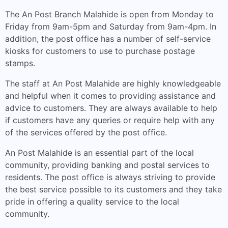
The An Post Branch Malahide is open from Monday to
Friday from 9am-5pm and Saturday from 9am-4pm. In
addition, the post office has a number of self-service
kiosks for customers to use to purchase postage
stamps.
The staff at An Post Malahide are highly knowledgeable
and helpful when it comes to providing assistance and
advice to customers. They are always available to help
if customers have any queries or require help with any
of the services offered by the post office.
An Post Malahide is an essential part of the local
community, providing banking and postal services to
residents. The post office is always striving to provide
the best service possible to its customers and they take
pride in offering a quality service to the local
community.