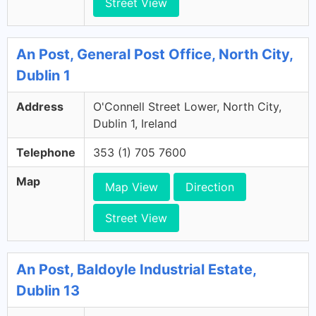
Street View
An Post, General Post Office, North City,
Dublin 1
Address
O'Connell Street Lower, North City,
Dublin 1, Ireland
Telephone
353 (1) 705 7600
Map
Map View
Direction
Street View
An Post, Baldoyle Industrial Estate,
Dublin 13