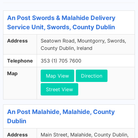
An Post Swords & Malahide Delivery
Service Unit, Swords, County Dublin
Address
Seatown Road, Mountgorry, Swords,
County Dublin, Ireland
Telephone
353 (1) 705 7600
Map
Map View
Direction
Street View
An Post Malahide, Malahide, County
Dublin
Address
Main Street, Malahide, County Dublin,