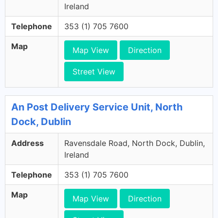
Ireland
Telephone
353 (1) 705 7600
Map
Map View
Direction
Street View
An Post Delivery Service Unit, North
Dock, Dublin
Address
Ravensdale Road, North Dock, Dublin,
Ireland
Telephone
353 (1) 705 7600
Map
Map View
Direction