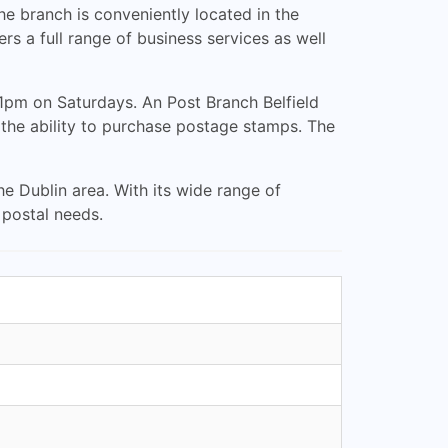
he branch is conveniently located in the
ers a full range of business services as well
pm on Saturdays. An Post Branch Belfield
d the ability to purchase postage stamps. The
he Dublin area. With its wide range of
r postal needs.