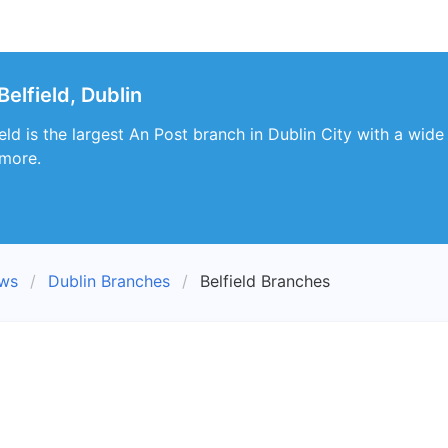
elfield, Dublin
eld is the largest An Post branch in Dublin City with a wide 
 more.
ews
Dublin Branches
Belfield Branches