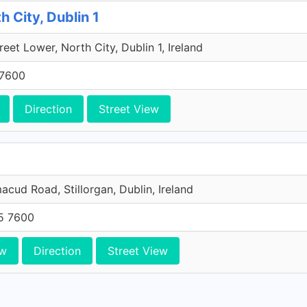
h City, Dublin 1
reet Lower, North City, Dublin 1, Ireland
 7600
Direction
Street View
acud Road, Stillorgan, Dublin, Ireland
05 7600
ew
Direction
Street View