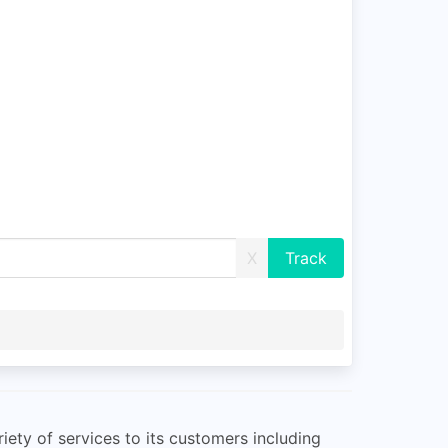
X
riety of services to its customers including