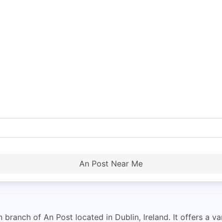
An Post Near Me
branch of An Post located in Dublin, Ireland. It offers a va