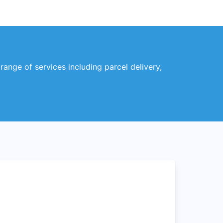
range of services including parcel delivery,