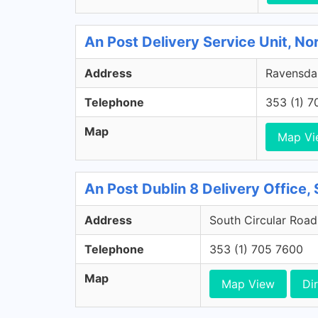
An Post Delivery Service Unit, No
Address
Ravensdal
Telephone
353 (1) 
Map
Map Vi
An Post Dublin 8 Delivery Office, 
Address
South Circular Road,
Telephone
353 (1) 705 7600
Map
Map View
Di