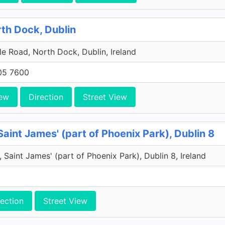
rth Dock, Dublin
e Road, North Dock, Dublin, Ireland
705 7600
ew
Direction
Street View
Saint James' (part of Phoenix Park), Dublin 8
 Saint James' (part of Phoenix Park), Dublin 8, Ireland
rection
Street View