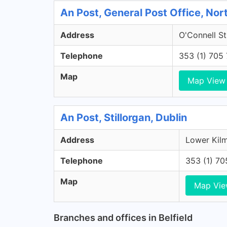
An Post, General Post Office, Nort
Address
O'Connell St
Telephone
353 (1) 705
Map
Map View
An Post, Stillorgan, Dublin
Address
Lower Kilm
Telephone
353 (1) 7
Map
Map Vi
Branches and offices in Belfield