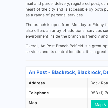
mail and parcel delivery, registered post, c
heart of the city and is accessible by both pu
as a range of personal services.
The branch is open from Monday to Friday f
also offers an array of additional services 
environment inside the branch is friendly and 
Overall, An Post Branch Belfield is a great o
services and its central location, it is a grea
An Post - Blackrock, Blackrock, D
Address
Rock Road
Telephone
353 (1) 
Map
Map V