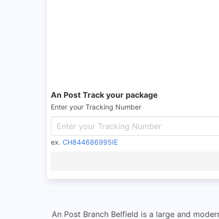
An Post Track your package
Enter your Tracking Number
ex.
CH844686995IE
An Post Branch Belfield is a large and modern 