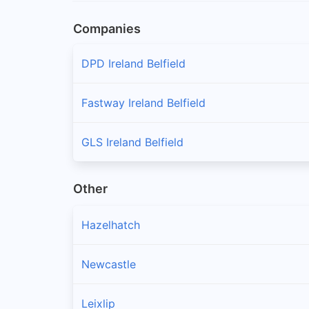
Companies
DPD Ireland Belfield
Fastway Ireland Belfield
GLS Ireland Belfield
Other
Hazelhatch
Newcastle
Leixlip