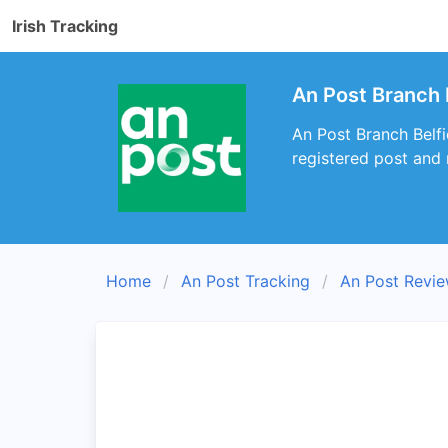
Irish Tracking
An Post Branch B
An Post Branch Belfi
registered post and
Home
An Post Tracking
An Post Revi