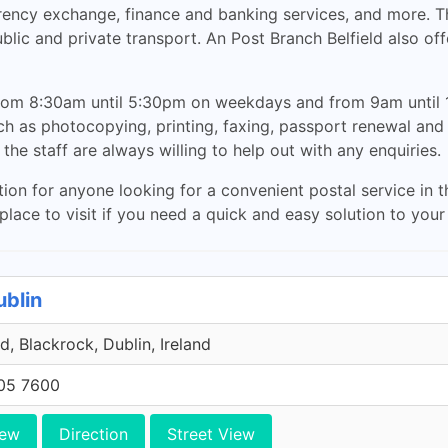
urrency exchange, finance and banking services, and more. T
blic and private transport. An Post Branch Belfield also off
rom 8:30am until 5:30pm on weekdays and from 9am until 1
such as photocopying, printing, faxing, passport renewal an
the staff are always willing to help out with any enquiries.
ption for anyone looking for a convenient postal service in t
t place to visit if you need a quick and easy solution to you
ublin
, Blackrock, Dublin, Ireland
705 7600
iew
Direction
Street View