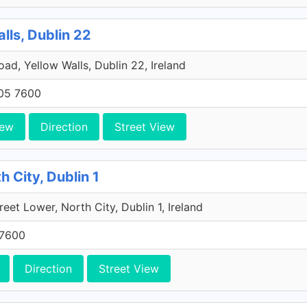
lls, Dublin 22
Road, Yellow Walls, Dublin 22, Ireland
705 7600
iew
Direction
Street View
h City, Dublin 1
reet Lower, North City, Dublin 1, Ireland
 7600
Direction
Street View