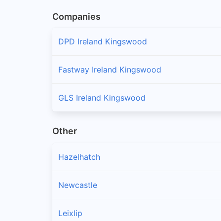
Companies
DPD Ireland Kingswood
Fastway Ireland Kingswood
GLS Ireland Kingswood
Other
Hazelhatch
Newcastle
Leixlip