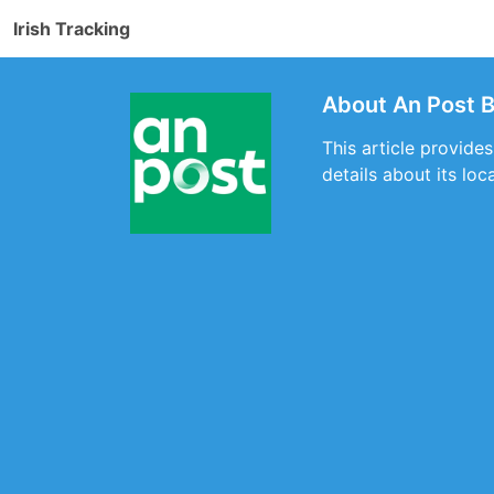
Irish Tracking
About An Post 
This article provide
details about its loc