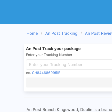
Home
An Post Tracking
An Post Revi
An Post Track your package
Enter your Tracking Number
ex.
CH844686995IE
An Post Branch Kingswood, Dublin is a branch 