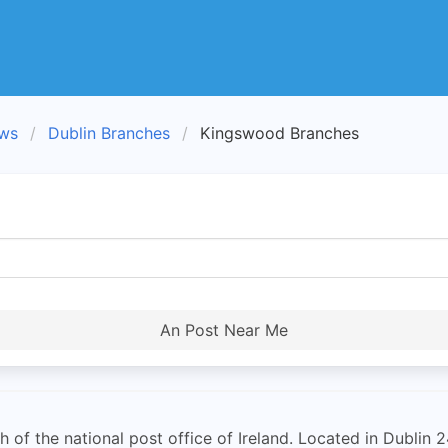
ews
Dublin Branches
Kingswood Branches
An Post Near Me
of the national post office of Ireland. Located in Dublin 2