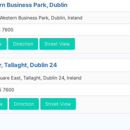
rn Business Park, Dublin
estern Business Park, Dublin, Ireland
5 7600
w
Direction
Street View
, Tallaght, Dublin 24
are East, Tallaght, Dublin 24, Ireland
5 7600
w
Direction
Street View