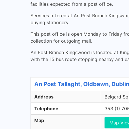
facilities expected from a post office.
Services offered at An Post Branch Kingswood
buying stationery.
This post office is open Monday to Friday f
collection for outgoing mail.
An Post Branch Kingswood is located at Kings
with the 15 bus route stopping nearby and e
An Post Tallaght, Oldbawn, Dubli
Address
Belgard Sq
Telephone
353 (1) 70
Map
Map Vie