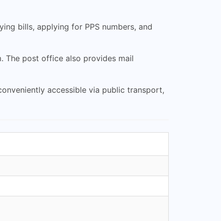
ing bills, applying for PPS numbers, and
 The post office also provides mail
onveniently accessible via public transport,