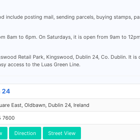
 include posting mail, sending parcels, buying stamps, pay
rom 8am to 6pm. On Saturdays, it is open from 9am to 12pm.
wood Retail Park, Kingswood, Dublin 24, Co. Dublin. It is c
asy access to the Luas Green Line.
n 24
uare East, Oldbawn, Dublin 24, Ireland
5 7600
w
Direction
Street View