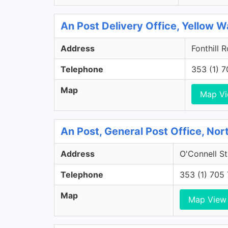
An Post Delivery Office, Yellow Wa
Address
Fonthill 
Telephone
353 (1) 
Map
Map V
An Post, General Post Office, Nort
Address
O'Connell St
Telephone
353 (1) 705
Map
Map View