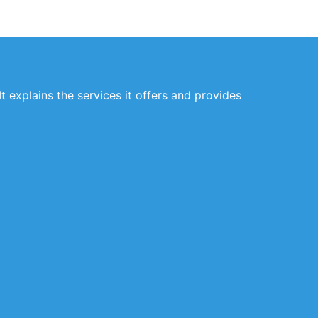
t explains the services it offers and provides