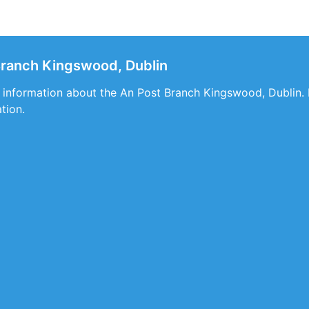
Branch Kingswood, Dublin
s information about the An Post Branch Kingswood, Dublin. I
ation.