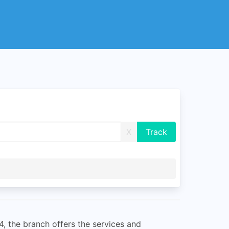
X
4, the branch offers the services and