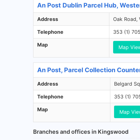
An Post Dublin Parcel Hub, Weste
Address
Oak Road, W
Telephone
353 (1) 70
Map
Map Vie
An Post, Parcel Collection Counter
Address
Belgard Squ
Telephone
353 (1) 70
Map
Map Vie
Branches and offices in Kingswood