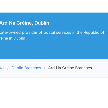
Ard Na Gréine, Dublin
 state-owned provider of postal services in the Republic of I
eine in Dublin
ews
Dublin Branches
Ard Na Gréine Branches