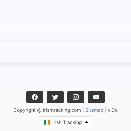
Copyright @ irishtracking.com |
Sitemap
| v.Do
Irish Tracking