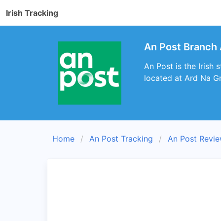
Irish Tracking
An Post Branch 
An Post is the Irish
located at Ard Na Gr
Home
An Post Tracking
An Post Revi