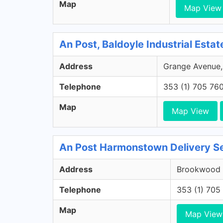
Map
Map View
An Post, Baldoyle Industrial Estat
Address
Grange Avenue, B
Telephone
353 (1) 705 76
Map
Map View
An Post Harmonstown Delivery Se
Address
Brookwood G
Telephone
353 (1) 705
Map
Map View