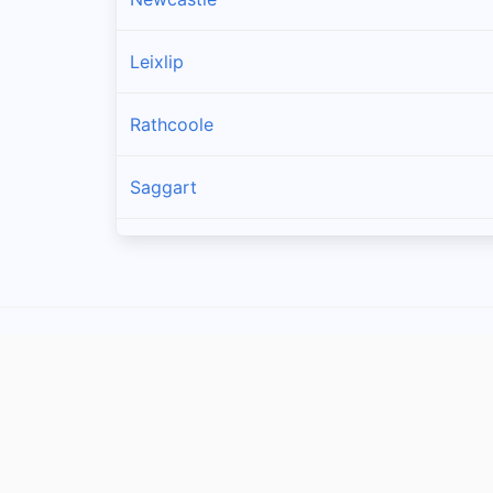
Leixlip
Rathcoole
Saggart
Brittas
Lucan
Garristown
Oldtown