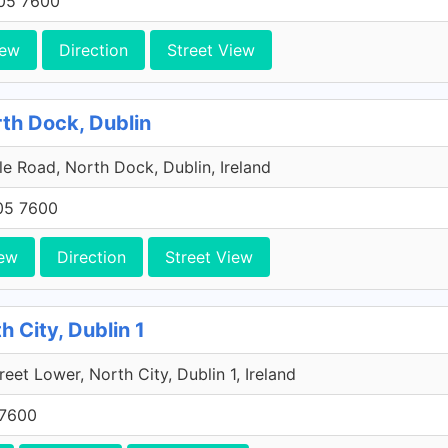
705 7600
iew
Direction
Street View
rth Dock, Dublin
e Road, North Dock, Dublin, Ireland
705 7600
ew
Direction
Street View
h City, Dublin 1
reet Lower, North City, Dublin 1, Ireland
 7600