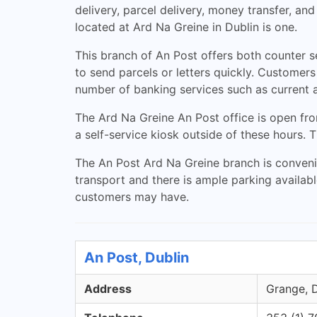
delivery, parcel delivery, money transfer, an
located at Ard Na Greine in Dublin is one.
This branch of An Post offers both counter s
to send parcels or letters quickly. Customer
number of banking services such as current 
The Ard Na Greine An Post office is open f
a self-service kiosk outside of these hours.
The An Post Ard Na Greine branch is convenien
transport and there is ample parking availab
customers may have.
An Post, Dublin
Address
Grange, D