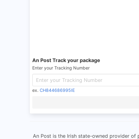
An Post Track your package
Enter your Tracking Number
ex.
CH844686995IE
An Post is the Irish state-owned provider of p