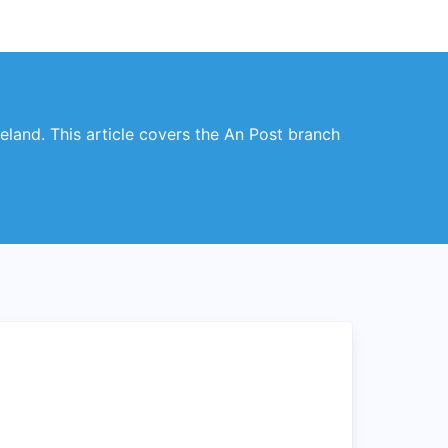
reland. This article covers the An Post branch