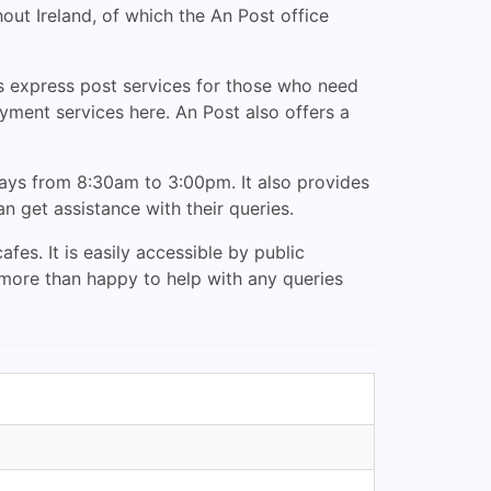
out Ireland, of which the An Post office
es express post services for those who need
yment services here. An Post also offers a
ays from 8:30am to 3:00pm. It also provides
 get assistance with their queries.
es. It is easily accessible by public
e more than happy to help with any queries