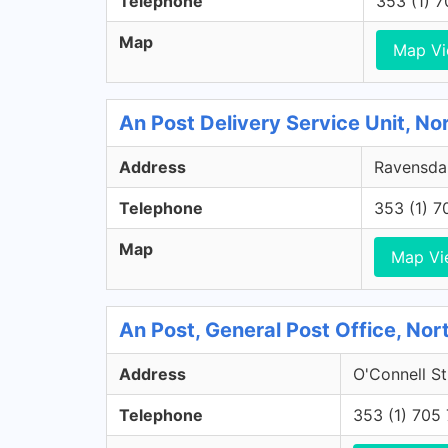
Telephone
353 (1) 
Map
Map V
An Post Delivery Service Unit, No
Address
Ravensdal
Telephone
353 (1) 
Map
Map Vi
An Post, General Post Office, Nort
Address
O'Connell St
Telephone
353 (1) 705