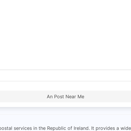
An Post Near Me
ostal services in the Republic of Ireland. It provides a wid