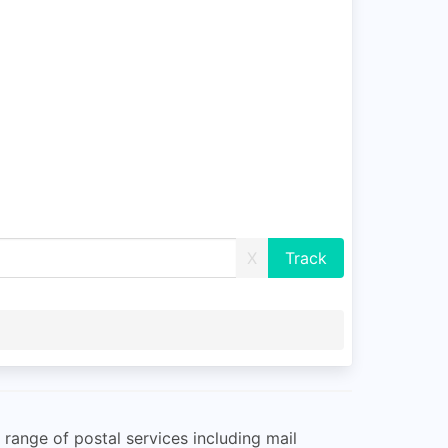
X
e range of postal services including mail