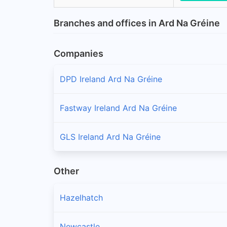
Branches and offices in Ard Na Gréine
Companies
DPD Ireland Ard Na Gréine
Fastway Ireland Ard Na Gréine
GLS Ireland Ard Na Gréine
Other
Hazelhatch
Newcastle