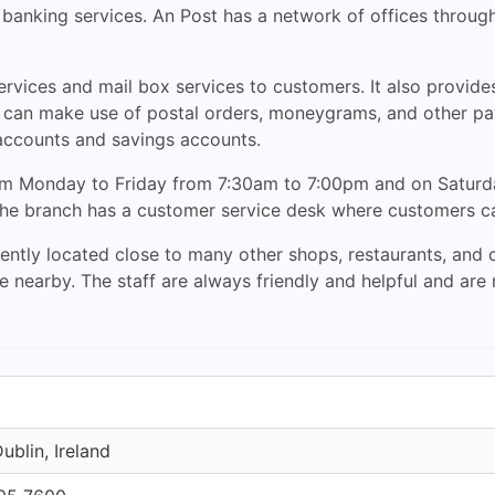
d banking services. An Post has a network of offices through
ervices and mail box services to customers. It also provid
s can make use of postal orders, moneygrams, and other pa
accounts and savings accounts.
rom Monday to Friday from 7:30am to 7:00pm and on Saturd
 The branch has a customer service desk where customers can
tly located close to many other shops, restaurants, and caf
le nearby. The staff are always friendly and helpful and ar
ublin, Ireland