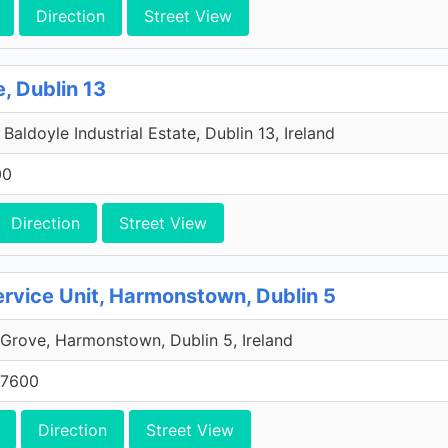
Direction
Street View
e, Dublin 13
aldoyle Industrial Estate, Dublin 13, Ireland
00
Direction
Street View
rvice Unit, Harmonstown, Dublin 5
rove, Harmonstown, Dublin 5, Ireland
 7600
Direction
Street View