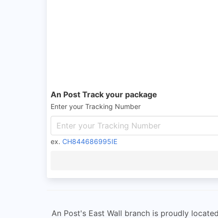
An Post Track your package
Enter your Tracking Number
ex.
CH844686995IE
An Post's East Wall branch is proudly located