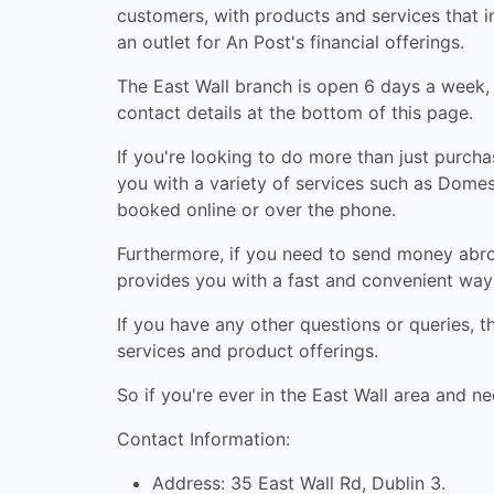
customers, with products and services that in
an outlet for An Post's financial offerings.
The East Wall branch is open 6 days a week
contact details at the bottom of this page.
If you're looking to do more than just purch
you with a variety of services such as Domest
booked online or over the phone.
Furthermore, if you need to send money abro
provides you with a fast and convenient way 
If you have any other questions or queries, 
services and product offerings.
So if you're ever in the East Wall area and ne
Contact Information:
Address: 35 East Wall Rd, Dublin 3.