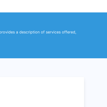
 provides a description of services offered,