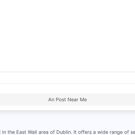
An Post Near Me
 in the East Wall area of Dublin. It offers a wide range of 