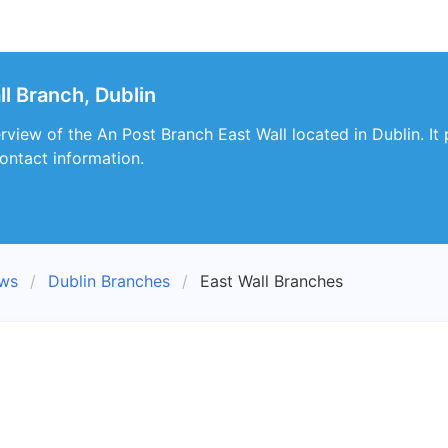
l Branch, Dublin
erview of the An Post Branch East Wall located in Dublin. It
ontact information.
ews
Dublin Branches
East Wall Branches