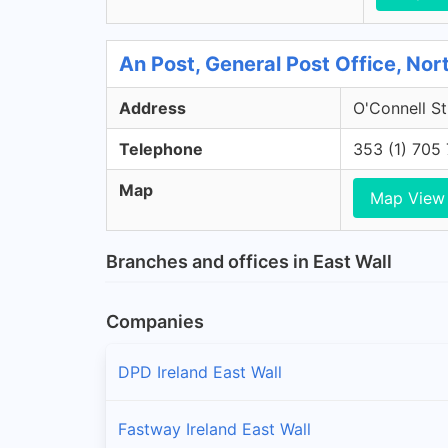
An Post, General Post Office, Nort
Address
O'Connell St
Telephone
353 (1) 705
Map
Map View
Branches and offices in East Wall
Companies
DPD Ireland East Wall
Fastway Ireland East Wall