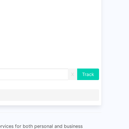
X
services for both personal and business