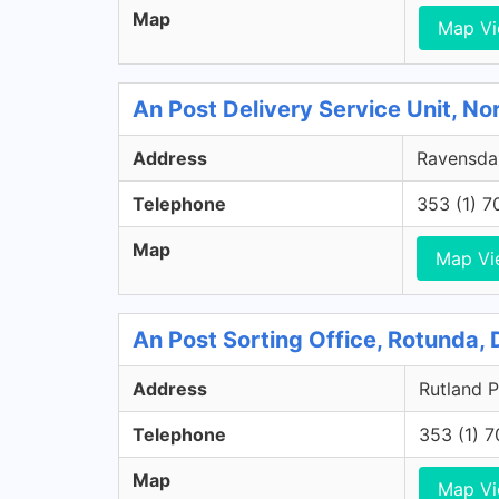
Map
Map V
An Post Delivery Service Unit, No
Address
Ravensdal
Telephone
353 (1) 
Map
Map Vi
An Post Sorting Office, Rotunda, 
Address
Rutland P
Telephone
353 (1) 
Map
Map V