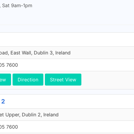
, Sat 9am-1pm
ad, East Wall, Dublin 3, Ireland
705 7600
iew
Direction
Street View
 2
et Upper, Dublin 2, Ireland
705 7600