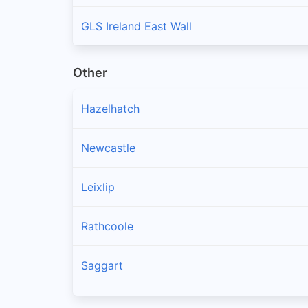
GLS Ireland East Wall
Other
Hazelhatch
Newcastle
Leixlip
Rathcoole
Saggart
Brittas