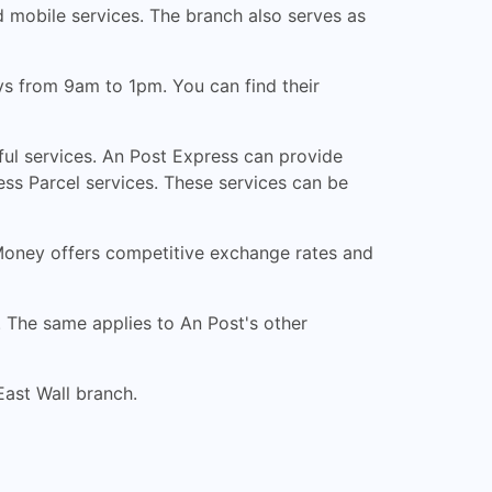
d mobile services. The branch also serves as
s from 9am to 1pm. You can find their
ful services. An Post Express can provide
ess Parcel services. These services can be
 Money offers competitive exchange rates and
. The same applies to An Post's other
East Wall branch.