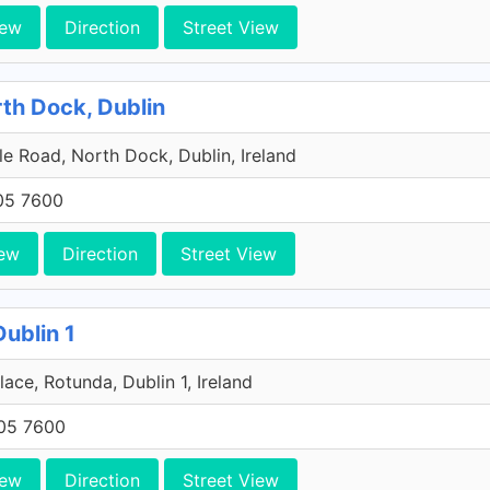
iew
Direction
Street View
rth Dock, Dublin
e Road, North Dock, Dublin, Ireland
705 7600
ew
Direction
Street View
Dublin 1
lace, Rotunda, Dublin 1, Ireland
705 7600
iew
Direction
Street View