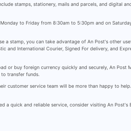
clude stamps, stationery, mails and parcels, and digital an
, Monday to Friday from 8:30am to 5:30pm and on Saturday
ase a stamp, you can take advantage of An Post's other use
ic and International Courier, Signed For delivery, and Expr
ad or buy foreign currency quickly and securely, An Post
to transfer funds.
their customer service team will be more than happy to help
ed a quick and reliable service, consider visiting An Post's 