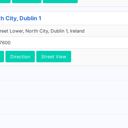
h City, Dublin 1
reet Lower, North City, Dublin 1, Ireland
 7600
Direction
Street View