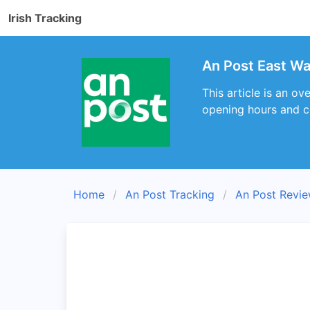
Irish Tracking
An Post East Wal
This article is an ov
opening hours and c
Home
An Post Tracking
An Post Revi