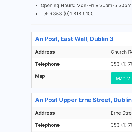
Opening Hours: Mon-Fri 8:30am-5:30pm
Tel: +353 (0)1 818 9100
An Post, East Wall, Dublin 3
Address
Church Ro
Telephone
353 (1) 
Map
Map V
An Post Upper Erne Street, Dublin
Address
Erne Stre
Telephone
353 (1) 