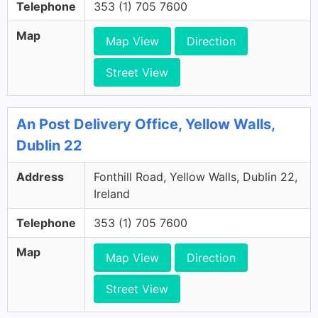
Telephone
353 (1) 705 7600
Map
Map View
Direction
Street View
An Post Delivery Office, Yellow Walls,
Dublin 22
Address
Fonthill Road, Yellow Walls, Dublin 22,
Ireland
Telephone
353 (1) 705 7600
Map
Map View
Direction
Street View