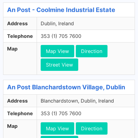
An Post - Coolmine Industrial Estate
Address
Dublin, Ireland
Telephone
353 (1) 705 7600
Map
Map View
Direction
Street View
An Post Blanchardstown Village, Dublin
Address
Blanchardstown, Dublin, Ireland
Telephone
353 (1) 705 7600
Map
Map View
Direction