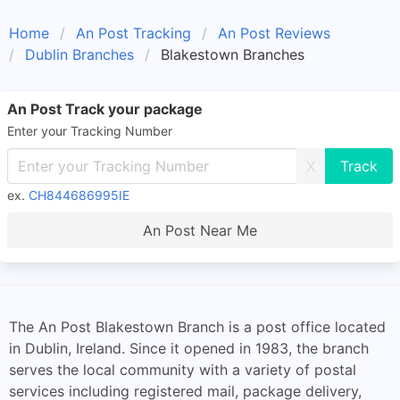
Home
An Post Tracking
An Post Reviews
Dublin Branches
Blakestown Branches
An Post Track your package
Enter your Tracking Number
X
ex.
CH844686995IE
An Post Near Me
The An Post Blakestown Branch is a post office located
in Dublin, Ireland. Since it opened in 1983, the branch
serves the local community with a variety of postal
services including registered mail, package delivery,