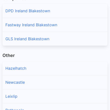
DPD Ireland Blakestown
Fastway Ireland Blakestown
GLS Ireland Blakestown
Other
Hazelhatch
Newcastle
Leixlip