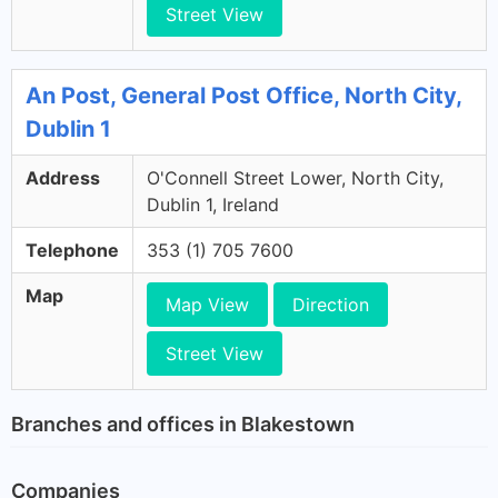
Street View
An Post, General Post Office, North City,
Dublin 1
Address
O'Connell Street Lower, North City,
Dublin 1, Ireland
Telephone
353 (1) 705 7600
Map
Map View
Direction
Street View
Branches and offices in Blakestown
Companies