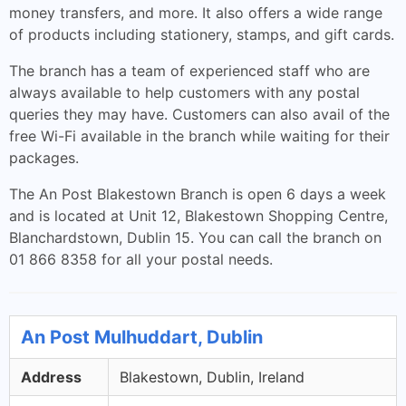
money transfers, and more. It also offers a wide range
of products including stationery, stamps, and gift cards.
The branch has a team of experienced staff who are
always available to help customers with any postal
queries they may have. Customers can also avail of the
free Wi-Fi available in the branch while waiting for their
packages.
The An Post Blakestown Branch is open 6 days a week
and is located at Unit 12, Blakestown Shopping Centre,
Blanchardstown, Dublin 15. You can call the branch on
01 866 8358 for all your postal needs.
An Post Mulhuddart, Dublin
Address
Blakestown, Dublin, Ireland