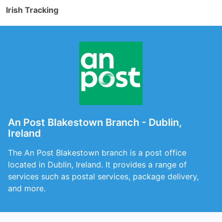
Irish Tracking
An Post Blakestown Branch - Dublin,
Ireland
The An Post Blakestown branch is a post office
located in Dublin, Ireland. It provides a range of
services such as postal services, package delivery,
and more.