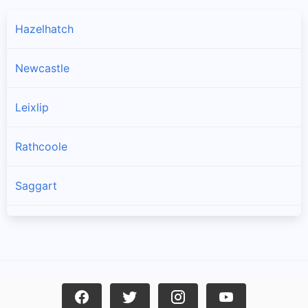
Hazelhatch
Newcastle
Leixlip
Rathcoole
Saggart
Brittas
Lucan
Garristown