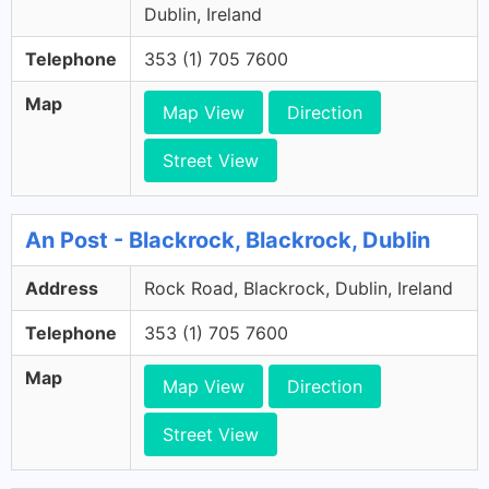
Dublin, Ireland
Telephone
353 (1) 705 7600
Map
Map View
Direction
Street View
An Post - Blackrock, Blackrock, Dublin
Address
Rock Road, Blackrock, Dublin, Ireland
Telephone
353 (1) 705 7600
Map
Map View
Direction
Street View