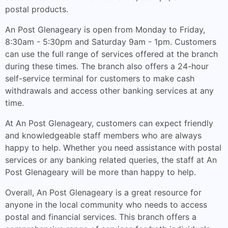
postal products.
An Post Glenageary is open from Monday to Friday,
8:30am - 5:30pm and Saturday 9am - 1pm. Customers
can use the full range of services offered at the branch
during these times. The branch also offers a 24-hour
self-service terminal for customers to make cash
withdrawals and access other banking services at any
time.
At An Post Glenageary, customers can expect friendly
and knowledgeable staff members who are always
happy to help. Whether you need assistance with postal
services or any banking related queries, the staff at An
Post Glenageary will be more than happy to help.
Overall, An Post Glenageary is a great resource for
anyone in the local community who needs to access
postal and financial services. This branch offers a