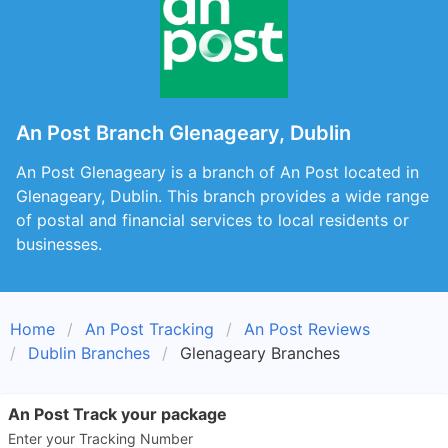
An Post Branch Glenageary, Dublin
An Post Glenageary is a branch of An Post located in
Glenageary, Dublin. This branch provides a wide range
of postal and financial services to local residents or
businesses.
Home
An Post Tracking
An Post Reviews
Dublin Branches
Glenageary Branches
An Post Track your package
Enter your Tracking Number