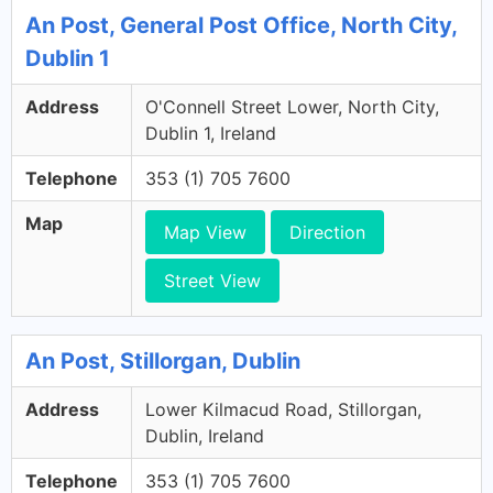
An Post, General Post Office, North City,
Dublin 1
Address
O'Connell Street Lower, North City,
Dublin 1, Ireland
Telephone
353 (1) 705 7600
Map
Map View
Direction
Street View
An Post, Stillorgan, Dublin
Address
Lower Kilmacud Road, Stillorgan,
Dublin, Ireland
Telephone
353 (1) 705 7600