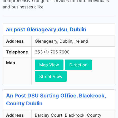
comprehensive range of services for both individuals
and businesses alike.
an post Glenageary dsu, Dublin
Address
Glenageary, Dublin, Ireland
Telephone
353 (1) 705 7600
Map
Map View
Direction
Street View
An Post DSU Sorting Office, Blackrock,
County Dublin
Address
Barclay Court, Blackrock, County