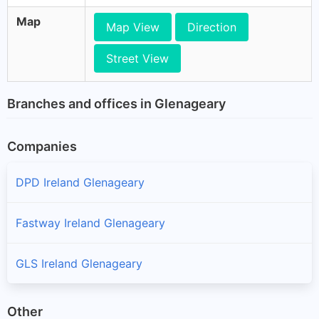
Map
Map View
Direction
Street View
Branches and offices in Glenageary
Companies
DPD Ireland Glenageary
Fastway Ireland Glenageary
GLS Ireland Glenageary
Other