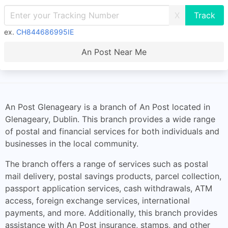
X
ex.
CH844686995IE
An Post Near Me
An Post Glenageary is a branch of An Post located in
Glenageary, Dublin. This branch provides a wide range
of postal and financial services for both individuals and
businesses in the local community.
The branch offers a range of services such as postal
mail delivery, postal savings products, parcel collection,
passport application services, cash withdrawals, ATM
access, foreign exchange services, international
payments, and more. Additionally, this branch provides
assistance with An Post insurance, stamps, and other