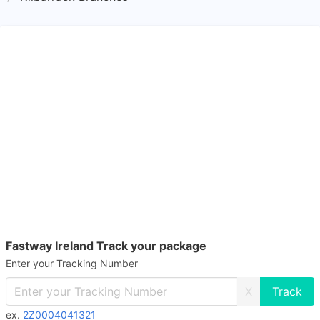
Fastway Ireland Track your package
Enter your Tracking Number
X
ex.
2Z0004041321