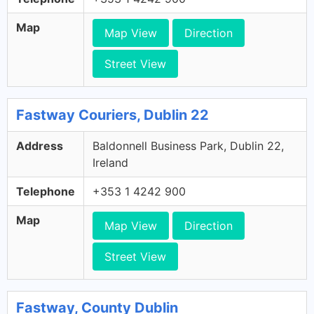
Map
Map View
Direction
Street View
Fastway Couriers, Dublin 22
Address
Baldonnell Business Park, Dublin 22,
Ireland
Telephone
+353 1 4242 900
Map
Map View
Direction
Street View
Fastway, County Dublin