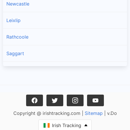
Newcastle
Leixlip
Rathcoole
Saggart
Brittas
Lucan
Garristown
Copyright @ irishtracking.com |
Sitemap
| v.Do
Oldtown
Irish Tracking