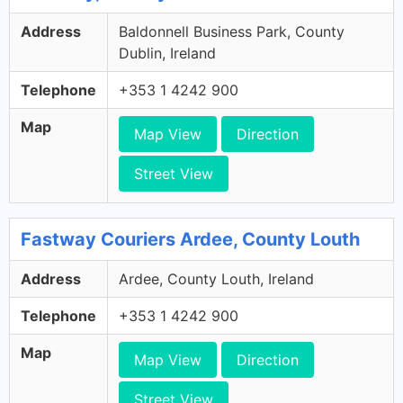
Address
Baldonnell Business Park, County
Dublin, Ireland
Telephone
+353 1 4242 900
Map
Map View
Direction
Street View
Fastway Couriers Ardee, County Louth
Address
Ardee, County Louth, Ireland
Telephone
+353 1 4242 900
Map
Map View
Direction
Street View