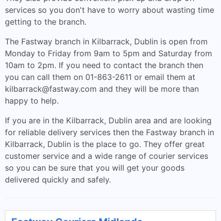
services so you don't have to worry about wasting time
getting to the branch.
The Fastway branch in Kilbarrack, Dublin is open from
Monday to Friday from 9am to 5pm and Saturday from
10am to 2pm. If you need to contact the branch then
you can call them on 01-863-2611 or email them at
kilbarrack@fastway.com
and they will be more than
happy to help.
If you are in the Kilbarrack, Dublin area and are looking
for reliable delivery services then the Fastway branch in
Kilbarrack, Dublin is the place to go. They offer great
customer service and a wide range of courier services
so you can be sure that you will get your goods
delivered quickly and safely.