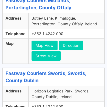
Fastway Couriers Midlands,
Portarlington, County Offaly
Address
Botley Lane, Kilmalogue,
Portarlington, County Offaly, Ireland
Telephone
+353 1 4242 900
Map
Map View
Direction
Street View
Fastway Couriers Swords, Swords,
County Dublin
Address
Horizon Logistics Park, Swords,
County Dublin, Ireland
Telephone
+353 1 4242 900