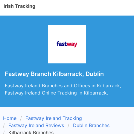
Irish Tracking
Fastway Branch Kilbarrack, Dublin
Fastway Ireland Branches and Offices in Kilbarrack,
Fastway Ireland Online Tracking in Kilbarrack.
Home
Fastway Ireland Tracking
Fastway Ireland Reviews
Dublin Branches
Kilbarrack Branches