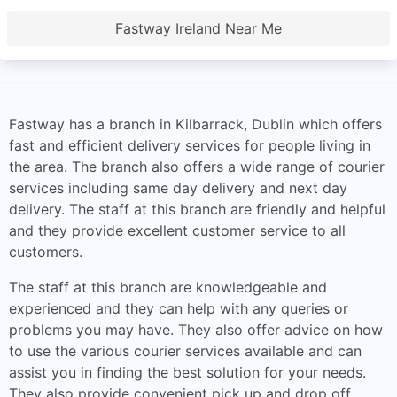
Fastway Ireland Near Me
Fastway has a branch in Kilbarrack, Dublin which offers
fast and efficient delivery services for people living in
the area. The branch also offers a wide range of courier
services including same day delivery and next day
delivery. The staff at this branch are friendly and helpful
and they provide excellent customer service to all
customers.
The staff at this branch are knowledgeable and
experienced and they can help with any queries or
problems you may have. They also offer advice on how
to use the various courier services available and can
assist you in finding the best solution for your needs.
They also provide convenient pick up and drop off