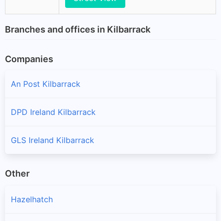
Branches and offices in Kilbarrack
Companies
An Post Kilbarrack
DPD Ireland Kilbarrack
GLS Ireland Kilbarrack
Other
Hazelhatch