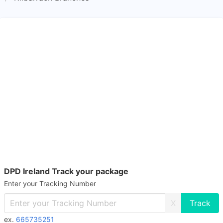
DPD Ireland Track your package
Enter your Tracking Number
X
ex.
665735251