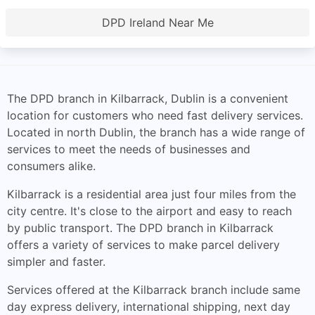
DPD Ireland Near Me
The DPD branch in Kilbarrack, Dublin is a convenient
location for customers who need fast delivery services.
Located in north Dublin, the branch has a wide range of
services to meet the needs of businesses and
consumers alike.
Kilbarrack is a residential area just four miles from the
city centre. It's close to the airport and easy to reach
by public transport. The DPD branch in Kilbarrack
offers a variety of services to make parcel delivery
simpler and faster.
Services offered at the Kilbarrack branch include same
day express delivery, international shipping, next day