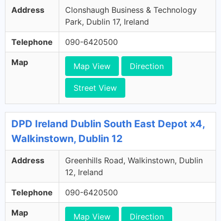
Address
Clonshaugh Business & Technology
Park, Dublin 17, Ireland
Telephone
090-6420500
Map
Map View
Direction
Street View
DPD Ireland Dublin South East Depot x4,
Walkinstown, Dublin 12
Address
Greenhills Road, Walkinstown, Dublin
12, Ireland
Telephone
090-6420500
Map
Map View
Direction