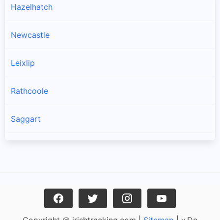
Hazelhatch
Newcastle
Leixlip
Rathcoole
Saggart
Brittas
Lucan
Garristown