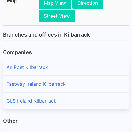
Map
Map View
Direction
Street View
Branches and offices in Kilbarrack
Companies
An Post Kilbarrack
Fastway Ireland Kilbarrack
GLS Ireland Kilbarrack
Other