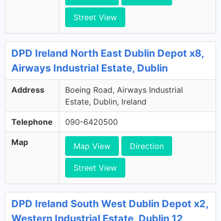
Street View
DPD Ireland North East Dublin Depot x8,
Airways Industrial Estate, Dublin
Address
Boeing Road, Airways Industrial
Estate, Dublin, Ireland
Telephone
090-6420500
Map
Map View
Direction
Street View
DPD Ireland South West Dublin Depot x2,
Western Industrial Estate, Dublin 12