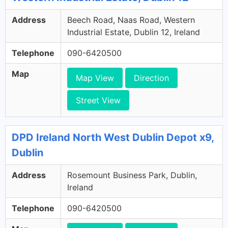
Address
Beech Road, Naas Road, Western
Industrial Estate, Dublin 12, Ireland
Telephone
090-6420500
Map
Map View
Direction
Street View
DPD Ireland North West Dublin Depot x9,
Dublin
Address
Rosemount Business Park, Dublin,
Ireland
Telephone
090-6420500