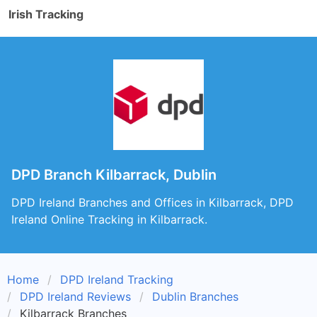
Irish Tracking
DPD Branch Kilbarrack, Dublin
DPD Ireland Branches and Offices in Kilbarrack, DPD
Ireland Online Tracking in Kilbarrack.
Home
DPD Ireland Tracking
DPD Ireland Reviews
Dublin Branches
Kilbarrack Branches