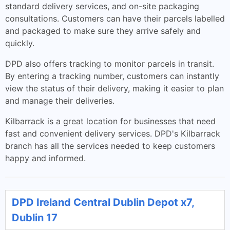
standard delivery services, and on-site packaging
consultations. Customers can have their parcels labelled
and packaged to make sure they arrive safely and
quickly.
DPD also offers tracking to monitor parcels in transit.
By entering a tracking number, customers can instantly
view the status of their delivery, making it easier to plan
and manage their deliveries.
Kilbarrack is a great location for businesses that need
fast and convenient delivery services. DPD's Kilbarrack
branch has all the services needed to keep customers
happy and informed.
DPD Ireland Central Dublin Depot x7,
Dublin 17