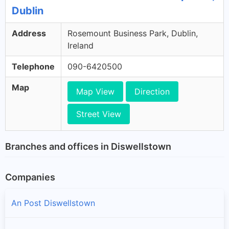
Dublin
Address
Rosemount Business Park, Dublin,
Ireland
Telephone
090-6420500
Map
Map View
Direction
Street View
Branches and offices in Diswellstown
Companies
An Post Diswellstown