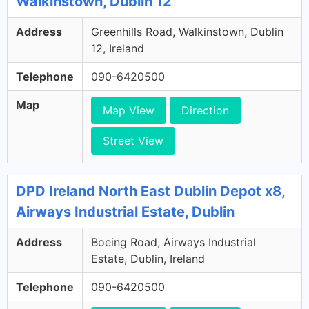
Walkinstown, Dublin 12
Address
Greenhills Road, Walkinstown, Dublin
12, Ireland
Telephone
090-6420500
Map
Map View
Direction
Street View
DPD Ireland North East Dublin Depot x8,
Airways Industrial Estate, Dublin
Address
Boeing Road, Airways Industrial
Estate, Dublin, Ireland
Telephone
090-6420500