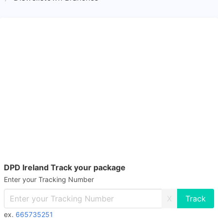
DPD Ireland Track your package
Enter your Tracking Number
X
ex.
665735251