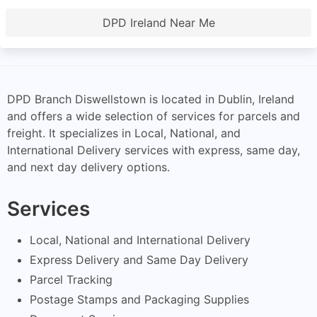
DPD Ireland Near Me
DPD Branch Diswellstown is located in Dublin, Ireland
and offers a wide selection of services for parcels and
freight. It specializes in Local, National, and
International Delivery services with express, same day,
and next day delivery options.
Services
Local, National and International Delivery
Express Delivery and Same Day Delivery
Parcel Tracking
Postage Stamps and Packaging Supplies