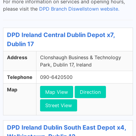
For more information on services and opening hours,
please visit the
DPD Branch Diswellstown website.
DPD Ireland Central Dublin Depot x7,
Dublin 17
Address
Clonshaugh Business & Technology
Park, Dublin 17, Ireland
Telephone
090-6420500
Map
Map View
Direction
Street View
DPD Ireland Dublin South East Depot x4,