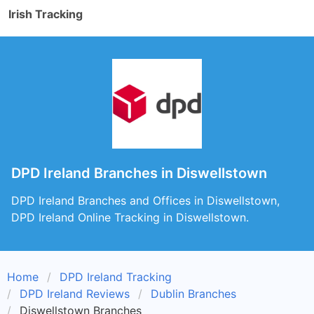
Irish Tracking
DPD Ireland Branches in Diswellstown
DPD Ireland Branches and Offices in Diswellstown,
DPD Ireland Online Tracking in Diswellstown.
Home
DPD Ireland Tracking
DPD Ireland Reviews
Dublin Branches
Diswellstown Branches