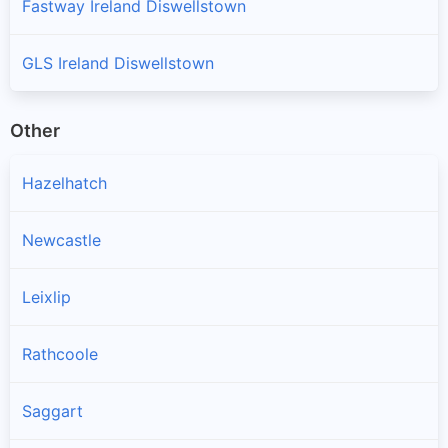
Fastway Ireland Diswellstown
GLS Ireland Diswellstown
Other
Hazelhatch
Newcastle
Leixlip
Rathcoole
Saggart