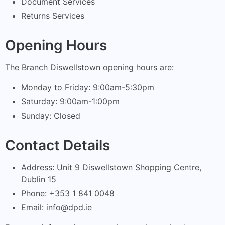
Document Services
Returns Services
Opening Hours
The Branch Diswellstown opening hours are:
Monday to Friday: 9:00am-5:30pm
Saturday: 9:00am-1:00pm
Sunday: Closed
Contact Details
Address: Unit 9 Diswellstown Shopping Centre,
Dublin 15
Phone: +353 1 841 0048
Email:
info@dpd.ie