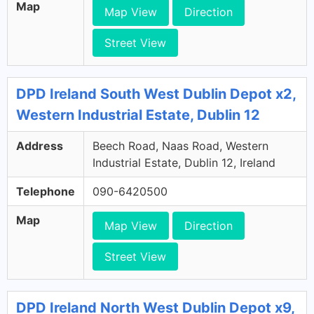
Map
Map View
Direction
Street View
DPD Ireland South West Dublin Depot x2,
Western Industrial Estate, Dublin 12
Address
Beech Road, Naas Road, Western
Industrial Estate, Dublin 12, Ireland
Telephone
090-6420500
Map
Map View
Direction
Street View
DPD Ireland North West Dublin Depot x9,