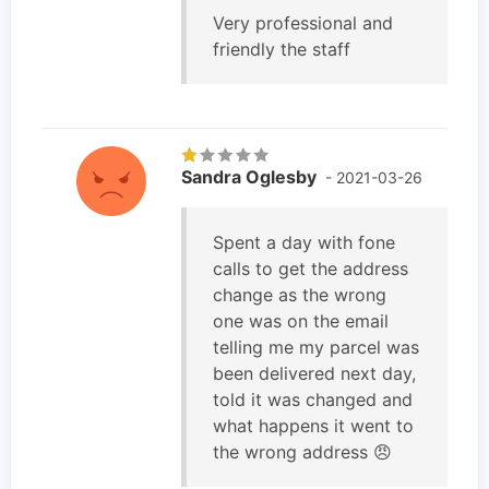
Very professional and
friendly the staff
Sandra Oglesby
- 2021-03-26
Spent a day with fone
calls to get the address
change as the wrong
one was on the email
telling me my parcel was
been delivered next day,
told it was changed and
what happens it went to
the wrong address 😠