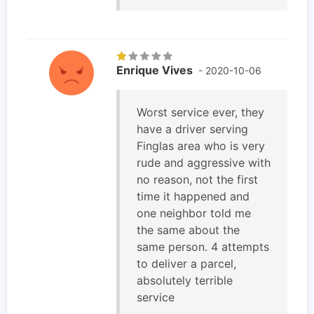
Enrique Vives
- 2020-10-06
Worst service ever, they
have a driver serving
Finglas area who is very
rude and aggressive with
no reason, not the first
time it happened and
one neighbor told me
the same about the
same person. 4 attempts
to deliver a parcel,
absolutely terrible
service