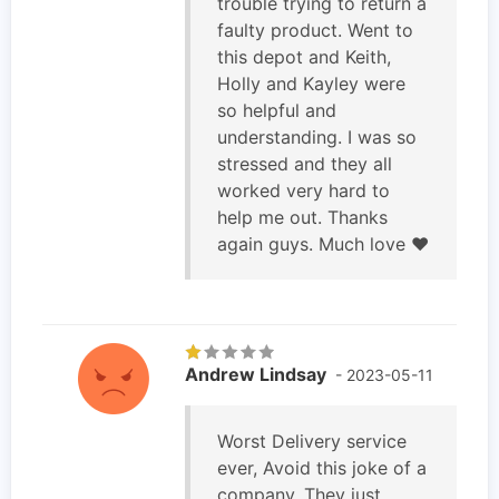
trouble trying to return a
faulty product. Went to
this depot and Keith,
Holly and Kayley were
so helpful and
understanding. I was so
stressed and they all
worked very hard to
help me out. Thanks
again guys. Much love ❤️
Andrew Lindsay
- 2023-05-11
Worst Delivery service
ever, Avoid this joke of a
company. They just