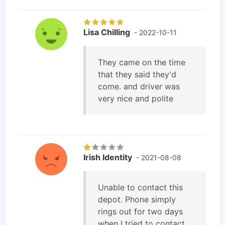
Lisa Chilling
- 2022-10-11
They came on the time
that they said they'd
come. and driver was
very nice and polite
Irish Identity
- 2021-08-08
Unable to contact this
depot. Phone simply
rings out for two days
when I tried to contact