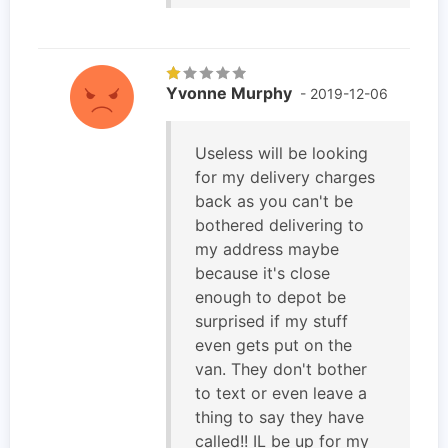
Yvonne Murphy
- 2019-12-06
Useless will be looking
for my delivery charges
back as you can't be
bothered delivering to
my address maybe
because it's close
enough to depot be
surprised if my stuff
even gets put on the
van. They don't bother
to text or even leave a
thing to say they have
called!! IL be up for my