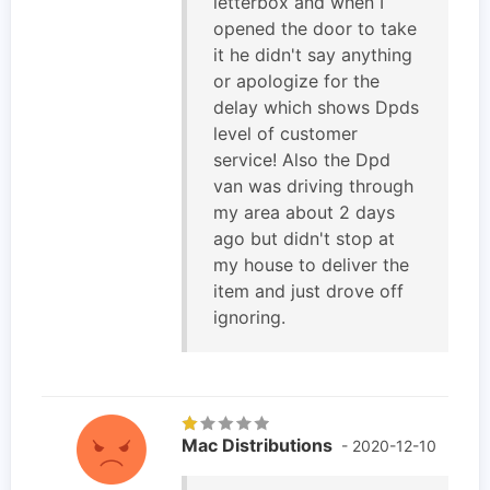
letterbox and when I
opened the door to take
it he didn't say anything
or apologize for the
delay which shows Dpds
level of customer
service! Also the Dpd
van was driving through
my area about 2 days
ago but didn't stop at
my house to deliver the
item and just drove off
ignoring.
Mac Distributions
- 2020-12-10