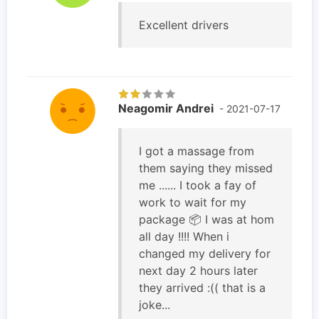
Excellent drivers
Neagomir Andrei
- 2021-07-17
I got a massage from
them saying they missed
me ...... I took a fay of
work to wait for my
package 📦 I was at hom
all day !!!! When i
changed my delivery for
next day 2 hours later
they arrived :(( that is a
joke...