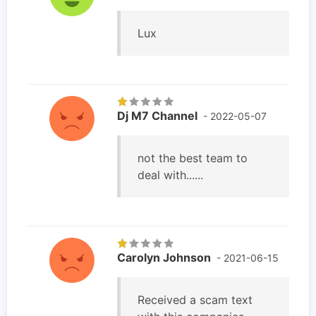
Lux
Dj M7 Channel
- 2022-05-07
not the best team to
deal with......
Carolyn Johnson
- 2021-06-15
Received a scam text