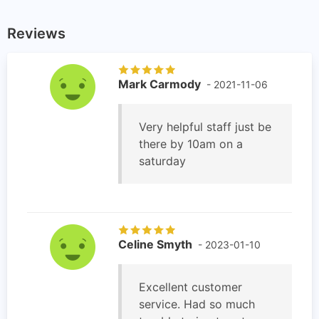
Reviews
Mark Carmody
- 2021-11-06
Very helpful staff just be
there by 10am on a
saturday
Celine Smyth
- 2023-01-10
Excellent customer
service. Had so much