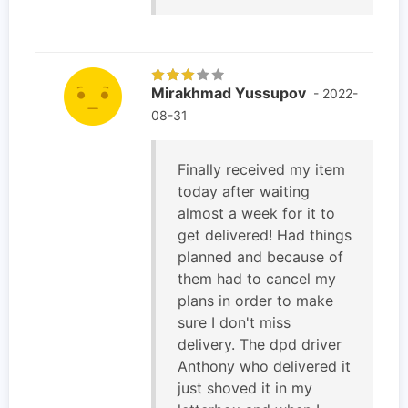
Mirakhmad Yussupov
- 2022-
08-31
Finally received my item
today after waiting
almost a week for it to
get delivered! Had things
planned and because of
them had to cancel my
plans in order to make
sure I don't miss
delivery. The dpd driver
Anthony who delivered it
just shoved it in my