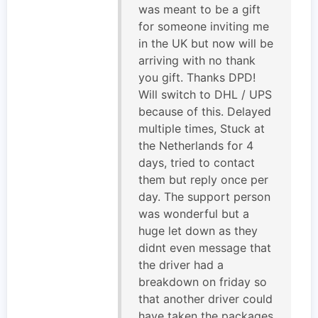
was meant to be a gift
for someone inviting me
in the UK but now will be
arriving with no thank
you gift. Thanks DPD!
Will switch to DHL / UPS
because of this. Delayed
multiple times, Stuck at
the Netherlands for 4
days, tried to contact
them but reply once per
day. The support person
was wonderful but a
huge let down as they
didnt even message that
the driver had a
breakdown on friday so
that another driver could
have taken the packages