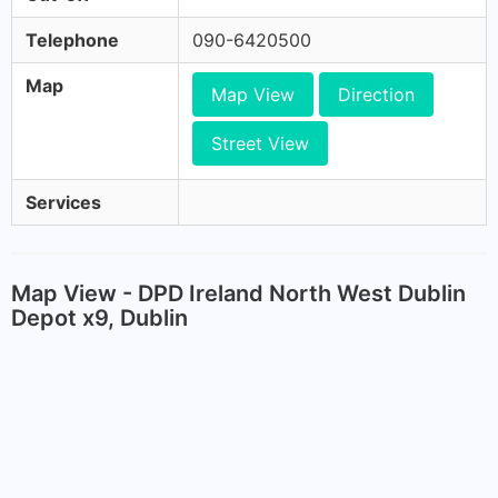
Telephone
090-6420500
Map
Map View
Direction
Street View
Services
Map View - DPD Ireland North West Dublin
Depot x9, Dublin