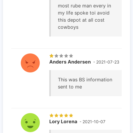
most rube man every in
my life spoke toi avoid
this depot at all cost
cowboys
Anders Andersen
- 2021-07-23
This was BS information
sent to me
Lory Lorena
- 2021-10-07