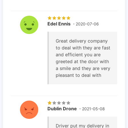
Edel Ennis
- 2020-07-06
Great delivery company
to deal with they are fast
and efficient you are
greeted at the door with
a smile and they are very
pleasant to deal with
Dublin Drone
- 2021-05-08
Driver put my delivery in