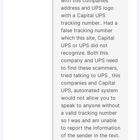
with this companies
address and UPS logo
with a Capital UPS
tracking number.. Had a
false tracking number
which this site, Capital
UPS or UPS did not
recognize. Both this
company and UPS need
to find these scammers,
tried talking to UPS , this
companies and Capital
UPS, automated system
would not allow you to
speak to anyone without
a valid tracking number
so I was and am unable
to report the information
of the sender in the text.