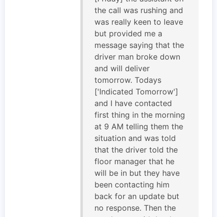
the call was rushing and
was really keen to leave
but provided me a
message saying that the
driver man broke down
and will deliver
tomorrow. Todays
['Indicated Tomorrow']
and I have contacted
first thing in the morning
at 9 AM telling them the
situation and was told
that the driver told the
floor manager that he
will be in but they have
been contacting him
back for an update but
no response. Then the