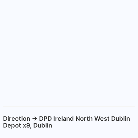
Direction -> DPD Ireland North West Dublin
Depot x9, Dublin