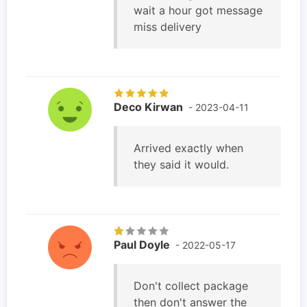
wait a hour got message
miss delivery
Deco Kirwan
- 2023-04-11
Arrived exactly when
they said it would.
Paul Doyle
- 2022-05-17
Don't collect package
then don't answer the