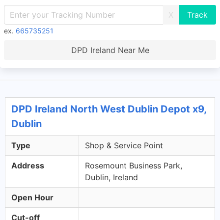
X
ex.
665735251
DPD Ireland Near Me
DPD Ireland North West Dublin Depot x9,
Dublin
Type
Shop & Service Point
Address
Rosemount Business Park,
Dublin, Ireland
Open Hour
Cut-off