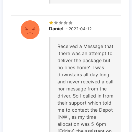
Daniel
- 2022-04-12
Received a Message that
'there was an attempt to
deliver the package but
no ones home'. I was
downstairs all day long
and never received a call
nor message from the
driver. So I called in from
their support which told
me to contact the Depot
[NW], as my time
allocation was 5-6pm
[Friday] the assistant on