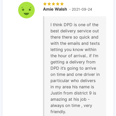
Amie Walsh
- 2021-09-24
I think DPD is one of the
best delivery service out
there there so quick and
with the emails and texts
letting you know within
the hour of arrival.. if I’m
getting a delivery from
DPD it’s going to arrive
on time and one driver in
particular who delivers
in my area his name is
Justin from district 9 is
amazing at his job -
always on time , very
friendly.