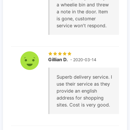
a wheelie bin and threw
a note in the door. Item
is gone, customer
service won't respond.
Gillian D.
- 2020-03-14
Superb delivery service. I
use their service as they
provide an english
address for shopping
sites. Cost is very good.