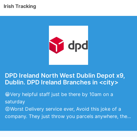
Irish Tracking
DPD Ireland North West Dublin Depot x9,
Dublin. DPD Ireland Branches in <city>
😁Very helpful staff just be there by 10am on a
saturday
😡Worst Delivery service ever, Avoid this joke of a
company. They just throw you parcels anywhere, the...