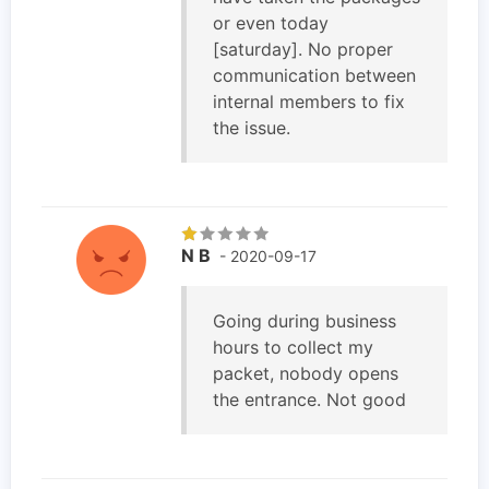
or even today
[saturday]. No proper
communication between
internal members to fix
the issue.
N B
- 2020-09-17
Going during business
hours to collect my
packet, nobody opens
the entrance. Not good