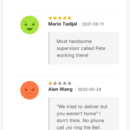
Mario Tadijal
- 2021-06-11
Most handsome
supervisor called Pete
working there!
Alan Wang
- 2023-05-24
"We tried to deliver but
you weren't home" I
don't think .No phone
call ,no ring the Bell .