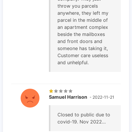
throw you parcels
anywhere, they left my
parcel in the middle of
an apartment complex
beside the mailboxes
and front doors and
someone has taking it,
Customer care useless
and unhelpful.
Samuel Harrison
- 2022-11-21
Closed to public due to
covid-19. Nov 2022…