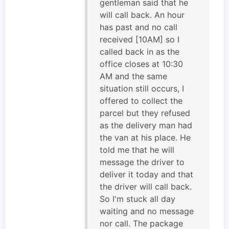
gentleman said that he
will call back. An hour
has past and no call
received [10AM] so I
called back in as the
office closes at 10:30
AM and the same
situation still occurs, I
offered to collect the
parcel but they refused
as the delivery man had
the van at his place. He
told me that he will
message the driver to
deliver it today and that
the driver will call back.
So I'm stuck all day
waiting and no message
nor call. The package