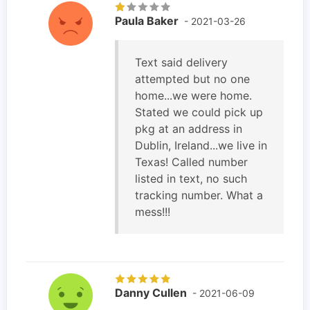
Paula Baker
- 2021-03-26
Text said delivery
attempted but no one
home...we were home.
Stated we could pick up
pkg at an address in
Dublin, Ireland...we live in
Texas! Called number
listed in text, no such
tracking number. What a
mess!!!
Danny Cullen
- 2021-06-09