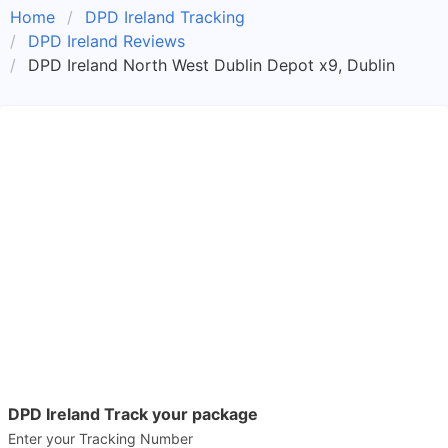
Home
DPD Ireland Tracking
DPD Ireland Reviews
DPD Ireland North West Dublin Depot x9, Dublin
DPD Ireland Track your package
Enter your Tracking Number