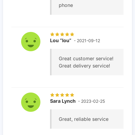
phone
Lou “lou”
- 2021-09-12
Great customer service!
Great delivery service!
Sara Lynch
- 2023-02-25
Great, reliable service