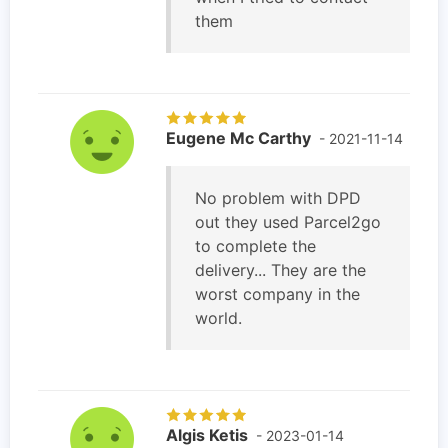
them
Eugene Mc Carthy
- 2021-11-14
No problem with DPD
out they used Parcel2go
to complete the
delivery... They are the
worst company in the
world.
Algis Ketis
- 2023-01-14