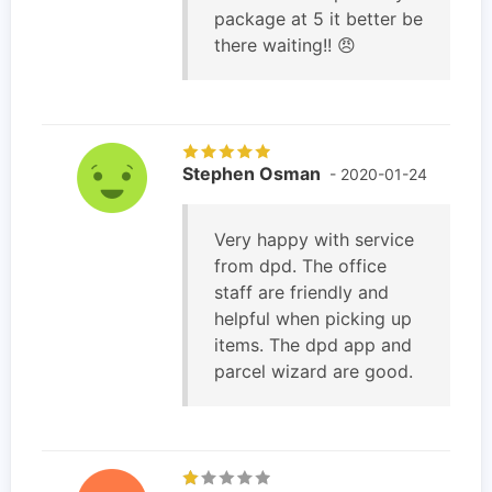
package at 5 it better be
there waiting!! 😠
Stephen Osman
- 2020-01-24
Very happy with service
from dpd. The office
staff are friendly and
helpful when picking up
items. The dpd app and
parcel wizard are good.