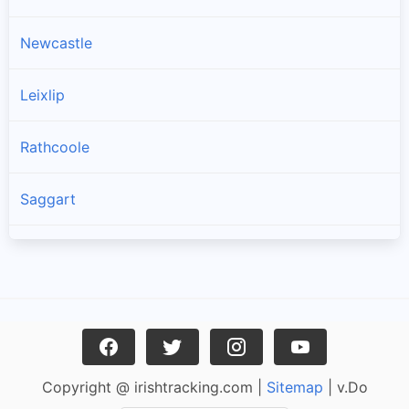
Newcastle
Leixlip
Rathcoole
Saggart
Brittas
Lucan
Garristown
Copyright @ irishtracking.com |
Sitemap
| v.Do
Oldtown