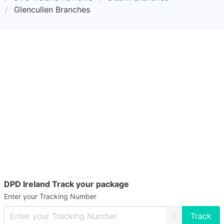
Glencullen Branches
DPD Ireland Track your package
Enter your Tracking Number
X