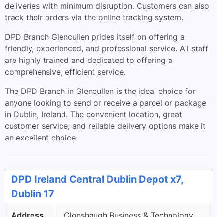
deliveries with minimum disruption. Customers can also
track their orders via the online tracking system.
DPD Branch Glencullen prides itself on offering a
friendly, experienced, and professional service. All staff
are highly trained and dedicated to offering a
comprehensive, efficient service.
The DPD Branch in Glencullen is the ideal choice for
anyone looking to send or receive a parcel or package
in Dublin, Ireland. The convenient location, great
customer service, and reliable delivery options make it
an excellent choice.
DPD Ireland Central Dublin Depot x7,
Dublin 17
Address
Clonshaugh Business & Technology