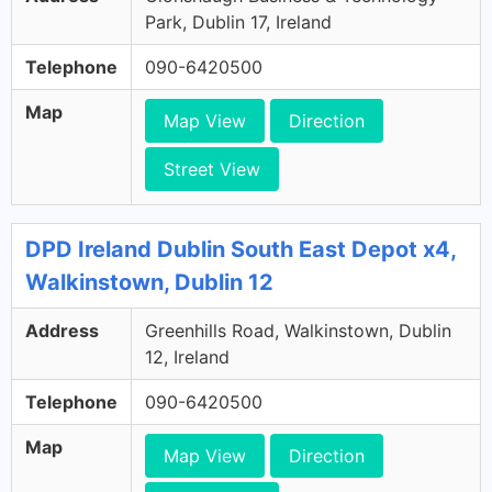
Park, Dublin 17, Ireland
Telephone
090-6420500
Map
Map View
Direction
Street View
DPD Ireland Dublin South East Depot x4,
Walkinstown, Dublin 12
Address
Greenhills Road, Walkinstown, Dublin
12, Ireland
Telephone
090-6420500
Map
Map View
Direction