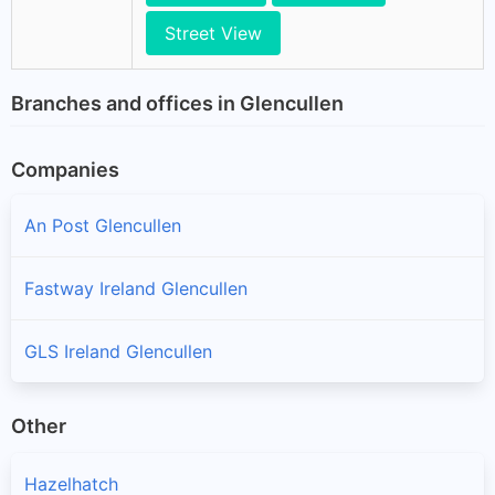
Street View
Branches and offices in Glencullen
Companies
An Post Glencullen
Fastway Ireland Glencullen
GLS Ireland Glencullen
Other
Hazelhatch