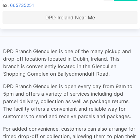
ex.
665735251
DPD Ireland Near Me
DPD Branch Glencullen is one of the many pickup and
drop-off locations located in Dublin, Ireland. This
branch is conveniently located in the Glencullen
Shopping Complex on Ballyedmonduff Road.
DPD Branch Glencullen is open every day from 9am to
5pm and offers a variety of services including dpd
parcel delivery, collection as well as package returns.
The facility offers a convenient and reliable way for
customers to send and receive parcels and packages.
For added convenience, customers can also arrange for
timed drop-off or collection, allowing them to plan their