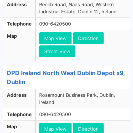
Address
Beech Road, Naas Road, Western
Industrial Estate, Dublin 12, Ireland
Telephone
090-6420500
Map
Map View
Direction
Street View
DPD Ireland North West Dublin Depot x9,
Dublin
Address
Rosemount Business Park, Dublin,
Ireland
Telephone
090-6420500
Map
Map View
Direction