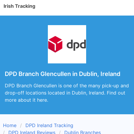
Irish Tracking
DPD Branch Glencullen in Dublin, Ireland
DPD Branch Glencullen is one of the many pick-up and
drop-off locations located in Dublin, Ireland. Find out
more about it here.
Home
DPD Ireland Tracking
DPD Ireland Reviews
Dublin Branches