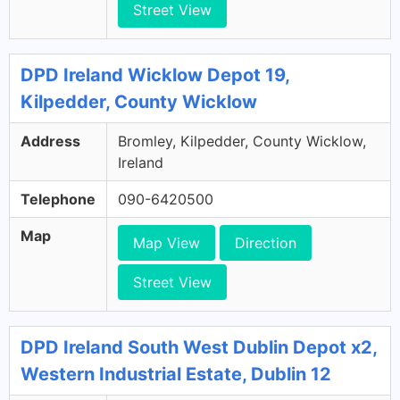
Street View
DPD Ireland Wicklow Depot 19,
Kilpedder, County Wicklow
Address
Bromley, Kilpedder, County Wicklow,
Ireland
Telephone
090-6420500
Map
Map View
Direction
Street View
DPD Ireland South West Dublin Depot x2,
Western Industrial Estate, Dublin 12