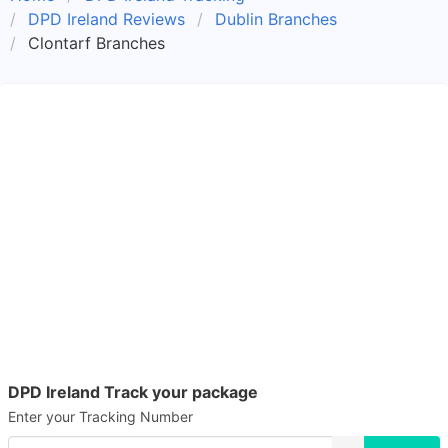
DPD Ireland Reviews
Dublin Branches
Clontarf Branches
DPD Ireland Track your package
Enter your Tracking Number