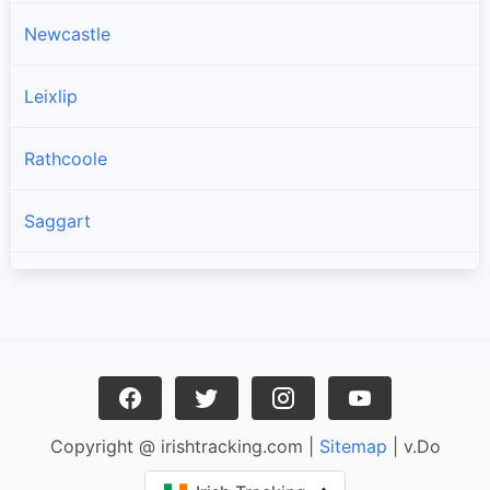
Newcastle
Leixlip
Rathcoole
Saggart
Brittas
Lucan
Garristown
Copyright @ irishtracking.com |
Sitemap
| v.Do
Oldtown