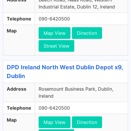
Industrial Estate, Dublin 12, Ireland
Telephone
090-6420500
Map
Map View
Direction
Street View
DPD Ireland North West Dublin Depot x9,
Dublin
Address
Rosemount Business Park, Dublin,
Ireland
Telephone
090-6420500
Map
Map View
Direction