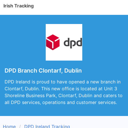
Irish Tracking
DPD Branch Clontarf, Dublin
DPD Ireland is proud to have opened a new branch in
Clontarf, Dublin. This new office is located at Unit 3
Shoreline Business Park, Clontarf, Dublin and caters to
all DPD services, operations and customer services.
Home
DPD Ireland Tracking