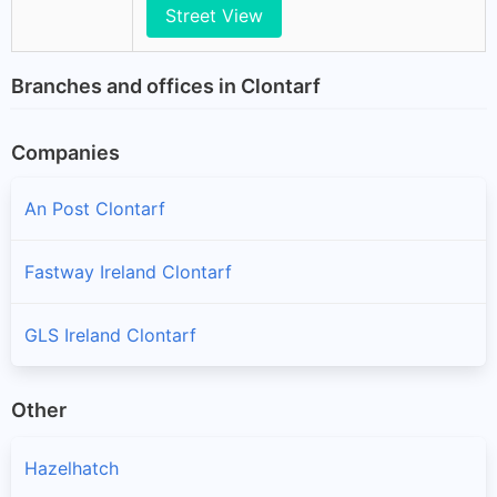
Street View
Branches and offices in Clontarf
Companies
An Post Clontarf
Fastway Ireland Clontarf
GLS Ireland Clontarf
Other
Hazelhatch