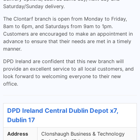
Saturday/Sunday delivery.
The Clontarf branch is open from Monday to Friday,
8am to 6pm, and Saturdays from 9am to 1pm.
Customers are encouraged to make an appointment in
advance to ensure that their needs are met in a timely
manner.
DPD Ireland are confident that this new branch will
provide an excellent service to all local customers, and
look forward to welcoming everyone to their new
office.
DPD Ireland Central Dublin Depot x7,
Dublin 17
Address
Clonshaugh Business & Technology