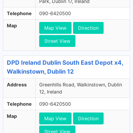
Park, Dublin 17, Ireland
Telephone
090-6420500
Map
Map View
Direction
Street View
DPD Ireland Dublin South East Depot x4,
Walkinstown, Dublin 12
Address
Greenhills Road, Walkinstown, Dublin
12, Ireland
Telephone
090-6420500
Map
Map View
Direction
Street View