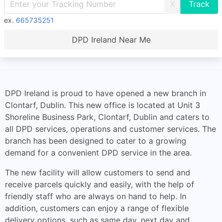
X
ex.
665735251
DPD Ireland Near Me
DPD Ireland is proud to have opened a new branch in
Clontarf, Dublin. This new office is located at Unit 3
Shoreline Business Park, Clontarf, Dublin and caters to
all DPD services, operations and customer services. The
branch has been designed to cater to a growing
demand for a convenient DPD service in the area.
The new facility will allow customers to send and
receive parcels quickly and easily, with the help of
friendly staff who are always on hand to help. In
addition, customers can enjoy a range of flexible
delivery options, such as same day, next day and