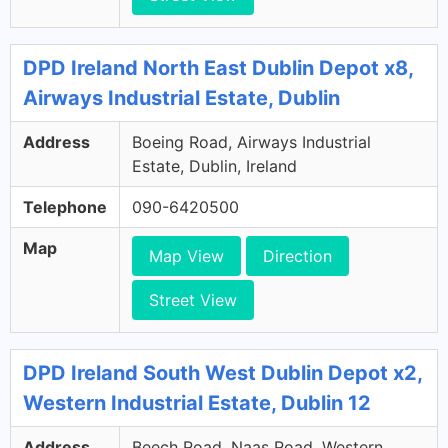
DPD Ireland North East Dublin Depot x8,
Airways Industrial Estate, Dublin
Address
Boeing Road, Airways Industrial
Estate, Dublin, Ireland
Telephone
090-6420500
Map
Map View
Direction
Street View
DPD Ireland South West Dublin Depot x2,
Western Industrial Estate, Dublin 12
Address
Beech Road, Naas Road, Western