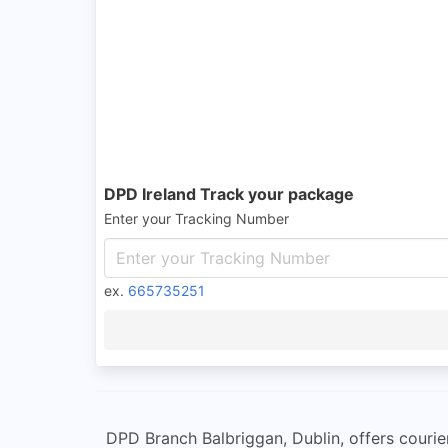
DPD Ireland Track your package
Enter your Tracking Number
ex.
665735251
DPD Branch Balbriggan, Dublin, offers courier 