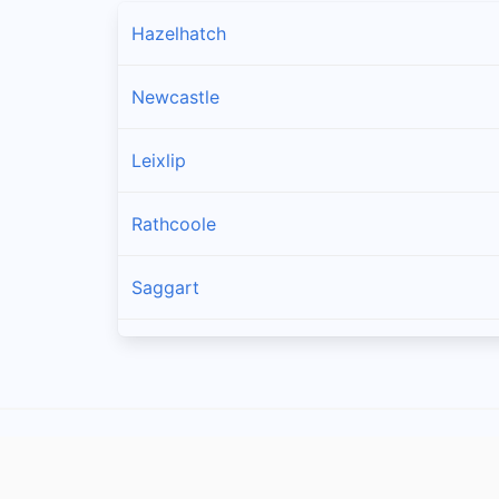
Hazelhatch
Newcastle
Leixlip
Rathcoole
Saggart
Brittas
Lucan
Garristown