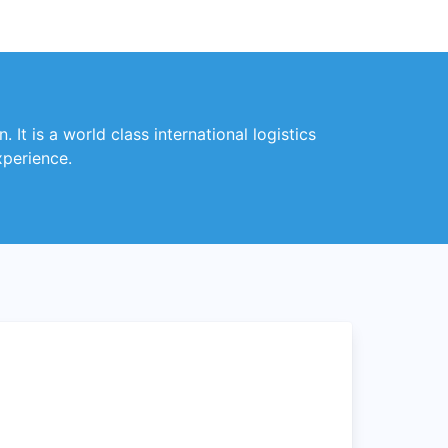
 It is a world class international logistics
xperience.