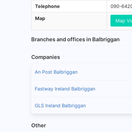
Telephone
090-642
Map
Map V
Branches and offices in Balbriggan
Companies
An Post Balbriggan
Fastway Ireland Balbriggan
GLS Ireland Balbriggan
Other