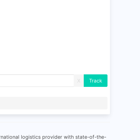
X
rnational logistics provider with state-of-the-