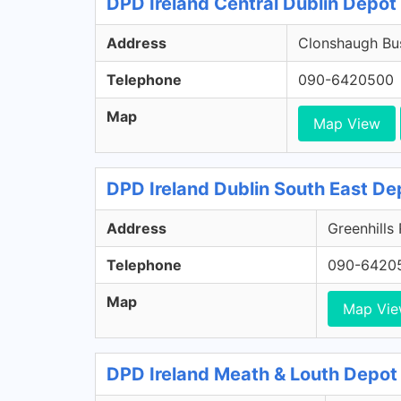
DPD Ireland Central Dublin Depot 
Address
Clonshaugh Bus
Telephone
090-6420500
Map
Map View
DPD Ireland Dublin South East De
Address
Greenhills
Telephone
090-6420
Map
Map Vi
DPD Ireland Meath & Louth Depot 