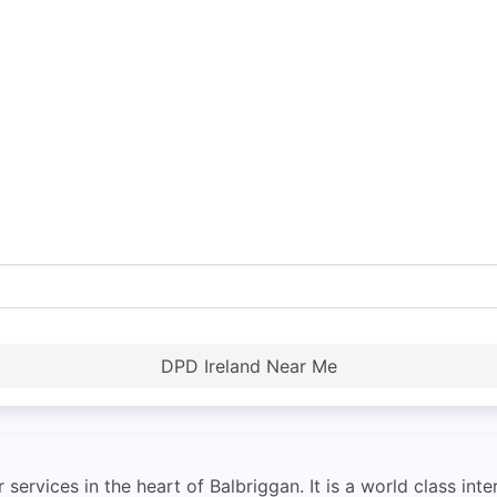
DPD Ireland Near Me
services in the heart of Balbriggan. It is a world class inte