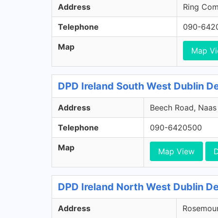
Address
Ring Comm
Telephone
090-642
Map
Map V
DPD Ireland South West Dublin Dep
Address
Beech Road, Naas R
Telephone
090-6420500
Map
Map View
D
DPD Ireland North West Dublin De
Address
Rosemount