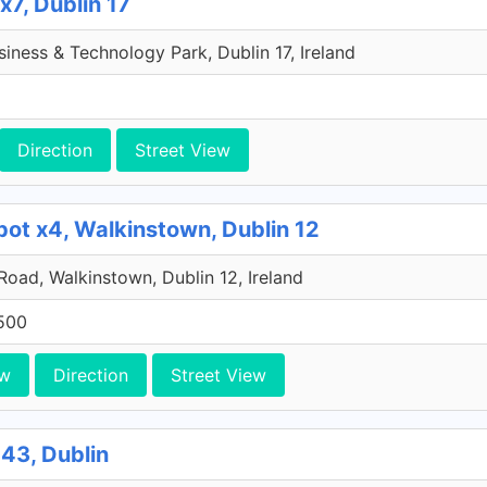
x7, Dublin 17
iness & Technology Park, Dublin 17, Ireland
Direction
Street View
pot x4, Walkinstown, Dublin 12
 Road, Walkinstown, Dublin 12, Ireland
500
ew
Direction
Street View
43, Dublin