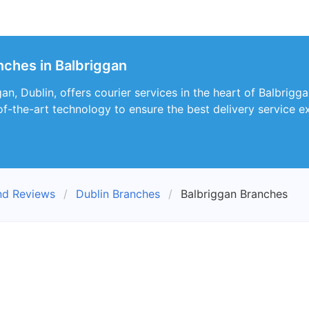
nches in Balbriggan
, Dublin, offers courier services in the heart of Balbriggan.
of-the-art technology to ensure the best delivery service e
nd Reviews
Dublin Branches
Balbriggan Branches