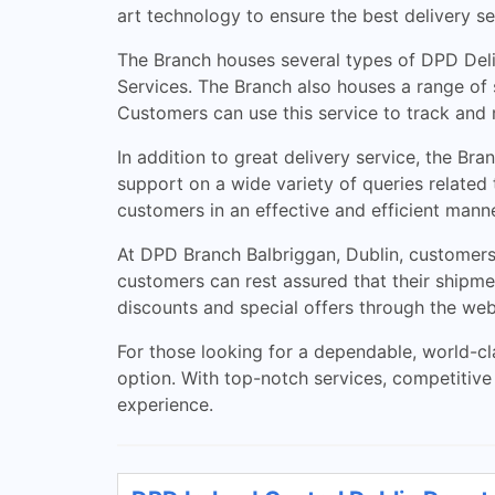
art technology to ensure the best delivery se
The Branch houses several types of DPD Deliv
Services. The Branch also houses a range of s
Customers can use this service to track and 
In addition to great delivery service, the B
support on a wide variety of queries related 
customers in an effective and efficient manne
At DPD Branch Balbriggan, Dublin, customers 
customers can rest assured that their shipme
discounts and special offers through the web
For those looking for a dependable, world-cla
option. With top-notch services, competitive 
experience.