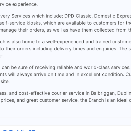
rvice experience.
ery Services which include; DPD Classic, Domestic Express,
elf-service kiosks, which are available to customers for th
manage their orders, as well as have them collected from t
ranch is also home to a well-experienced and trained custo
to their orders including delivery times and enquiries. The 
r.
can be sure of receiving reliable and world-class services
nts will always arrive on time and in excellent condition. 
site.
ss, and cost-effective courier service in Balbriggan, Dubli
prices, and great customer service, the Branch is an ideal 