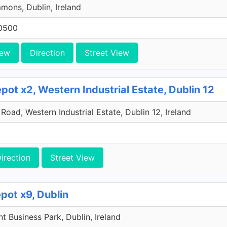
ons, Dublin, Ireland
0500
iew
Direction
Street View
ot x2, Western Industrial Estate, Dublin 12
oad, Western Industrial Estate, Dublin 12, Ireland
irection
Street View
pot x9, Dublin
 Business Park, Dublin, Ireland