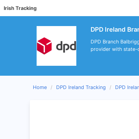
Irish Tracking
DPD Ireland Bra
DPD Branch Balbriggan
provider with state-
Home
DPD Ireland Tracking
DPD Irela