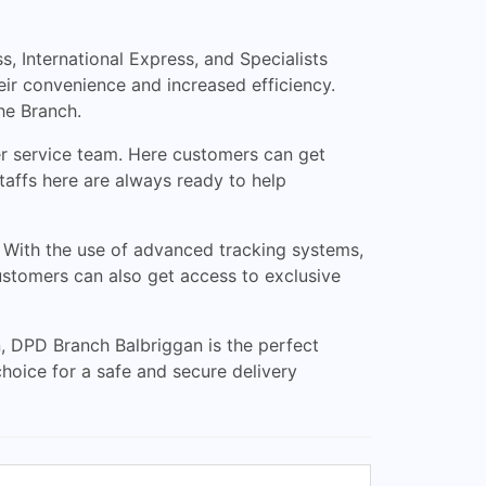
 International Express, and Specialists
eir convenience and increased efficiency.
he Branch.
mer service team. Here customers can get
staffs here are always ready to help
. With the use of advanced tracking systems,
Customers can also get access to exclusive
n, DPD Branch Balbriggan is the perfect
choice for a safe and secure delivery