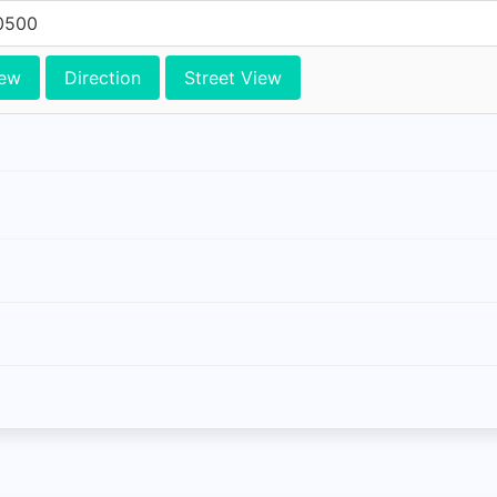
0500
iew
Direction
Street View