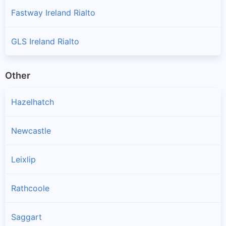
Fastway Ireland Rialto
GLS Ireland Rialto
Other
Hazelhatch
Newcastle
Leixlip
Rathcoole
Saggart