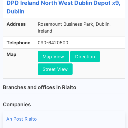
DPD Ireland North West Dublin Depot x9,
Dublin
Address
Rosemount Business Park, Dublin,
Ireland
Telephone
090-6420500
Map
Map View
Direction
Street View
Branches and offices in Rialto
Companies
An Post Rialto