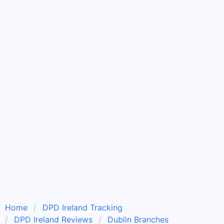
Home
DPD Ireland Tracking
DPD Ireland Reviews
Dublin Branches