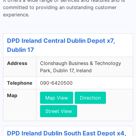
It offers a wide range of services and features and is
committed to providing an outstanding customer
experience.
DPD Ireland Central Dublin Depot x7,
Dublin 17
Address
Clonshaugh Business & Technology
Park, Dublin 17, Ireland
Telephone
090-6420500
Map
Map View
Direction
Street View
DPD Ireland Dublin South East Depot x4,