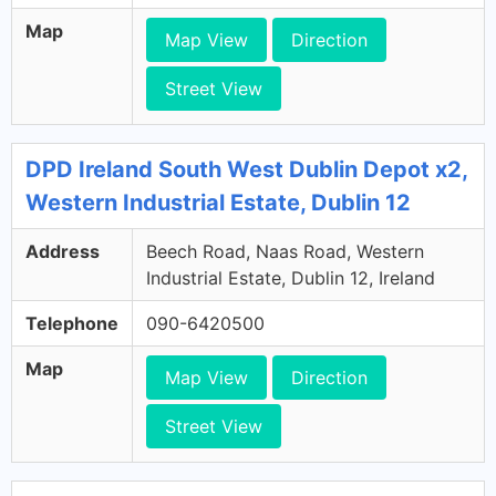
Map
Map View
Direction
Street View
DPD Ireland South West Dublin Depot x2,
Western Industrial Estate, Dublin 12
Address
Beech Road, Naas Road, Western
Industrial Estate, Dublin 12, Ireland
Telephone
090-6420500
Map
Map View
Direction
Street View