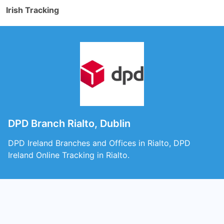
Irish Tracking
DPD Branch Rialto, Dublin
DPD Ireland Branches and Offices in Rialto, DPD
Ireland Online Tracking in Rialto.