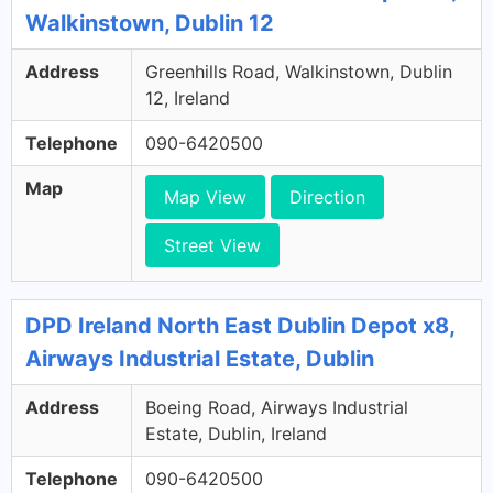
Walkinstown, Dublin 12
Address
Greenhills Road, Walkinstown, Dublin
12, Ireland
Telephone
090-6420500
Map
Map View
Direction
Street View
DPD Ireland North East Dublin Depot x8,
Airways Industrial Estate, Dublin
Address
Boeing Road, Airways Industrial
Estate, Dublin, Ireland
Telephone
090-6420500