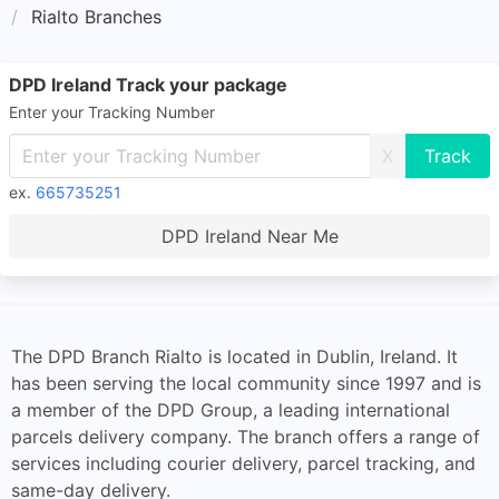
Rialto Branches
DPD Ireland Track your package
Enter your Tracking Number
X
ex.
665735251
DPD Ireland Near Me
The DPD Branch Rialto is located in Dublin, Ireland. It
has been serving the local community since 1997 and is
a member of the DPD Group, a leading international
parcels delivery company. The branch offers a range of
services including courier delivery, parcel tracking, and
same-day delivery.