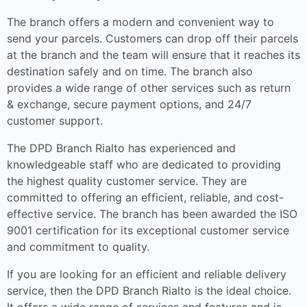
The branch offers a modern and convenient way to
send your parcels. Customers can drop off their parcels
at the branch and the team will ensure that it reaches its
destination safely and on time. The branch also
provides a wide range of other services such as return
& exchange, secure payment options, and 24/7
customer support.
The DPD Branch Rialto has experienced and
knowledgeable staff who are dedicated to providing
the highest quality customer service. They are
committed to offering an efficient, reliable, and cost-
effective service. The branch has been awarded the ISO
9001 certification for its exceptional customer service
and commitment to quality.
If you are looking for an efficient and reliable delivery
service, then the DPD Branch Rialto is the ideal choice.