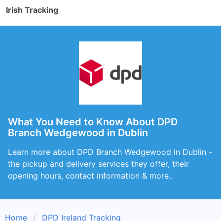
Irish Tracking
What You Need to Know About DPD
Branch Wedgewood in Dublin
Learn more about DPD Branch Wedgewood in Dublin -
the pickup and delivery services they offer, their
opening hours, contact information & more..
Home
DPD Ireland Tracking