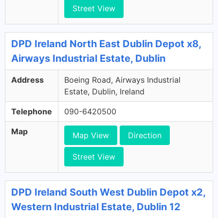
Street View
DPD Ireland North East Dublin Depot x8,
Airways Industrial Estate, Dublin
Address
Boeing Road, Airways Industrial
Estate, Dublin, Ireland
Telephone
090-6420500
Map
Map View
Direction
Street View
DPD Ireland South West Dublin Depot x2,
Western Industrial Estate, Dublin 12