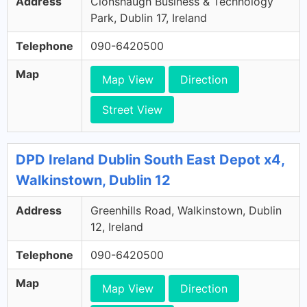
Address
Clonshaugh Business & Technology
Park, Dublin 17, Ireland
Telephone
090-6420500
Map
Map View
Direction
Street View
DPD Ireland Dublin South East Depot x4,
Walkinstown, Dublin 12
Address
Greenhills Road, Walkinstown, Dublin
12, Ireland
Telephone
090-6420500
Map
Map View
Direction