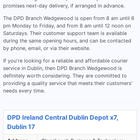
promises next-day delivery, if arranged in advance.
The DPD Branch Wedgewood is open from 8 am until 6
pm Monday to Friday, and from 8 am until 12 noon on
Saturdays. Their customer support team is available
during the same opening hours, and can be contacted
by phone, email, or via their website.
If you're looking for a reliable and affordable courier
service in Dublin, then DPD Branch Wedgewood is
definitely worth considering. They are committed to
providing a quality service that meets their customers'
needs every time.
DPD Ireland Central Dublin Depot x7,
Dublin 17