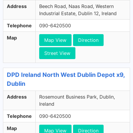
Address
Beech Road, Naas Road, Western
Industrial Estate, Dublin 12, Ireland
Telephone
090-6420500
Map
Map View
Direction
Street View
DPD Ireland North West Dublin Depot x9,
Dublin
Address
Rosemount Business Park, Dublin,
Ireland
Telephone
090-6420500
Map
Map View
Direction