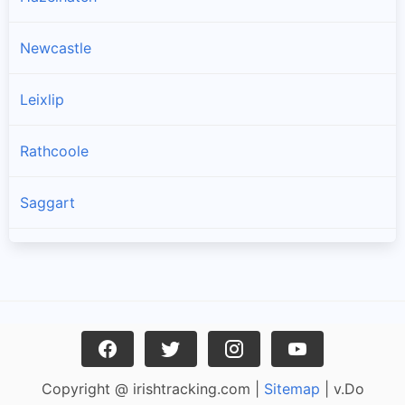
Newcastle
Leixlip
Rathcoole
Saggart
Brittas
Lucan
Garristown
Copyright @ irishtracking.com |
Sitemap
| v.Do