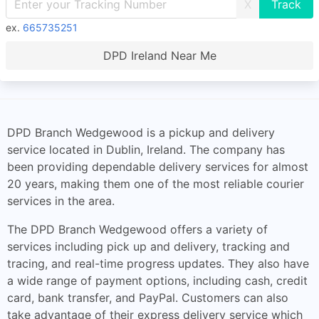
X
ex.
665735251
DPD Ireland Near Me
DPD Branch Wedgewood is a pickup and delivery
service located in Dublin, Ireland. The company has
been providing dependable delivery services for almost
20 years, making them one of the most reliable courier
services in the area.
The DPD Branch Wedgewood offers a variety of
services including pick up and delivery, tracking and
tracing, and real-time progress updates. They also have
a wide range of payment options, including cash, credit
card, bank transfer, and PayPal. Customers can also
take advantage of their express delivery service which