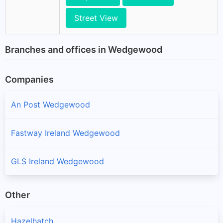
Street View
Branches and offices in Wedgewood
Companies
An Post Wedgewood
Fastway Ireland Wedgewood
GLS Ireland Wedgewood
Other
Hazelhatch