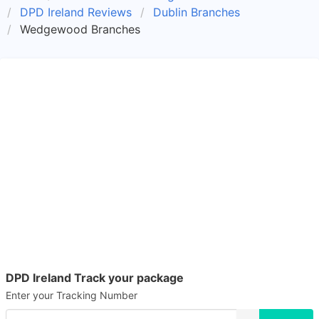
DPD Ireland Reviews
Dublin Branches
Wedgewood Branches
DPD Ireland Track your package
Enter your Tracking Number