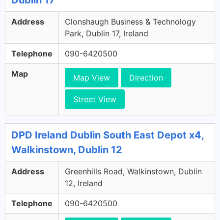
Dublin 17
Address
Clonshaugh Business & Technology
Park, Dublin 17, Ireland
Telephone
090-6420500
Map
Map View
Direction
Street View
DPD Ireland Dublin South East Depot x4,
Walkinstown, Dublin 12
Address
Greenhills Road, Walkinstown, Dublin
12, Ireland
Telephone
090-6420500