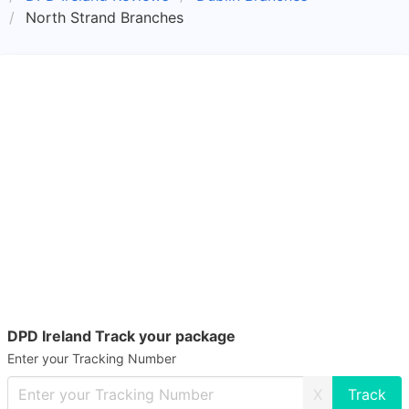
North Strand Branches
DPD Ireland Track your package
Enter your Tracking Number
X