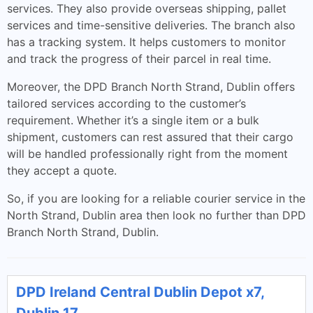
services. They also provide overseas shipping, pallet
services and time-sensitive deliveries. The branch also
has a tracking system. It helps customers to monitor
and track the progress of their parcel in real time.
Moreover, the DPD Branch North Strand, Dublin offers
tailored services according to the customer’s
requirement. Whether it’s a single item or a bulk
shipment, customers can rest assured that their cargo
will be handled professionally right from the moment
they accept a quote.
So, if you are looking for a reliable courier service in the
North Strand, Dublin area then look no further than DPD
Branch North Strand, Dublin.
DPD Ireland Central Dublin Depot x7,