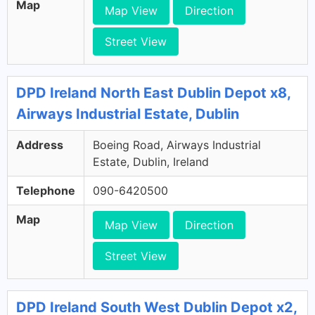
Map
Map View
Direction
Street View
DPD Ireland North East Dublin Depot x8,
Airways Industrial Estate, Dublin
Address
Boeing Road, Airways Industrial
Estate, Dublin, Ireland
Telephone
090-6420500
Map
Map View
Direction
Street View
DPD Ireland South West Dublin Depot x2,