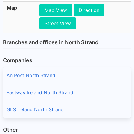
Map
Map View
Direction
Street View
Branches and offices in North Strand
Companies
An Post North Strand
Fastway Ireland North Strand
GLS Ireland North Strand
Other