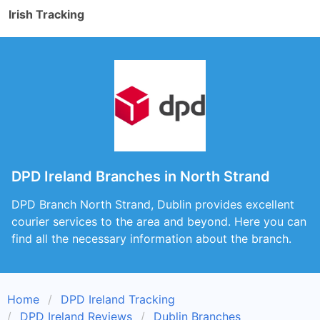
Irish Tracking
DPD Ireland Branches in North Strand
DPD Branch North Strand, Dublin provides excellent
courier services to the area and beyond. Here you can
find all the necessary information about the branch.
Home
DPD Ireland Tracking
DPD Ireland Reviews
Dublin Branches