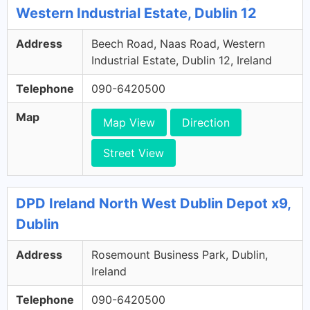
Western Industrial Estate, Dublin 12
Address
Beech Road, Naas Road, Western
Industrial Estate, Dublin 12, Ireland
Telephone
090-6420500
Map
Map View
Direction
Street View
DPD Ireland North West Dublin Depot x9,
Dublin
Address
Rosemount Business Park, Dublin,
Ireland
Telephone
090-6420500