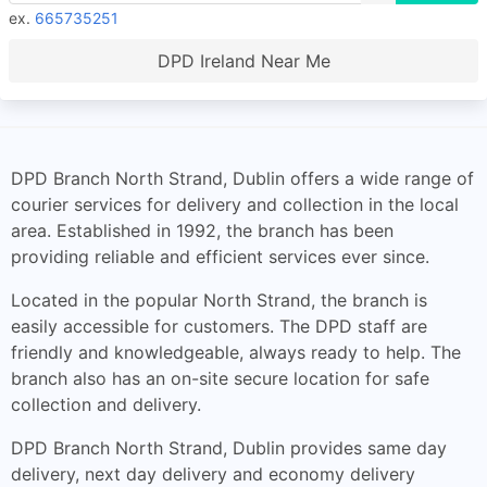
ex.
665735251
DPD Ireland Near Me
DPD Branch North Strand, Dublin offers a wide range of
courier services for delivery and collection in the local
area. Established in 1992, the branch has been
providing reliable and efficient services ever since.
Located in the popular North Strand, the branch is
easily accessible for customers. The DPD staff are
friendly and knowledgeable, always ready to help. The
branch also has an on-site secure location for safe
collection and delivery.
DPD Branch North Strand, Dublin provides same day
delivery, next day delivery and economy delivery