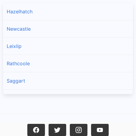
Hazelhatch
Newcastle
Leixlip
Rathcoole
Saggart
Brittas
Lucan
Garristown