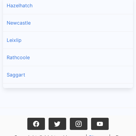
Hazelhatch
Newcastle
Leixlip
Rathcoole
Saggart
Brittas
Lucan
Garristown