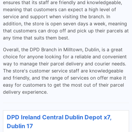
ensures that its staff are friendly and knowledgeable,
meaning that customers can expect a high level of
service and support when visiting the branch. In
addition, the store is open seven days a week, meaning
that customers can drop off and pick up their parcels at
any time that suits them best.
Overall, the DPD Branch in Milltown, Dublin, is a great
choice for anyone looking for a reliable and convenient
way to manage their parcel delivery and courier needs.
The store's customer service staff are knowledgeable
and friendly, and the range of services on offer make it
easy for customers to get the most out of their parcel
delivery experience.
DPD Ireland Central Dublin Depot x7,
Dublin 17