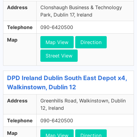
Address
Clonshaugh Business & Technology
Park, Dublin 17, Ireland
Telephone
090-6420500
Map
Map View
Direction
Street View
DPD Ireland Dublin South East Depot x4,
Walkinstown, Dublin 12
Address
Greenhills Road, Walkinstown, Dublin
12, Ireland
Telephone
090-6420500
Map
Map View
Direction