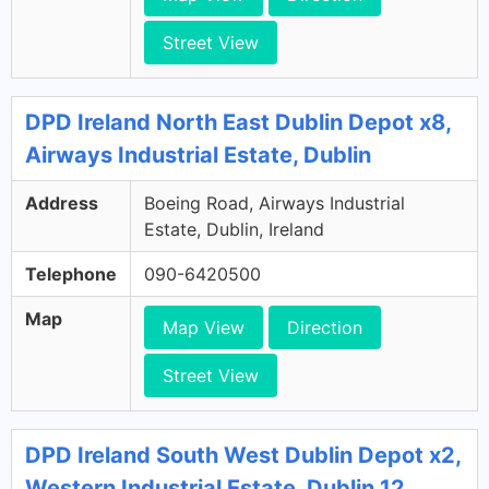
Street View
DPD Ireland North East Dublin Depot x8,
Airways Industrial Estate, Dublin
Address
Boeing Road, Airways Industrial
Estate, Dublin, Ireland
Telephone
090-6420500
Map
Map View
Direction
Street View
DPD Ireland South West Dublin Depot x2,
Western Industrial Estate, Dublin 12