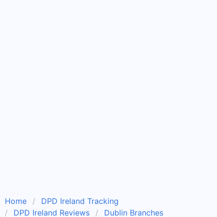
Home
DPD Ireland Tracking
DPD Ireland Reviews
Dublin Branches