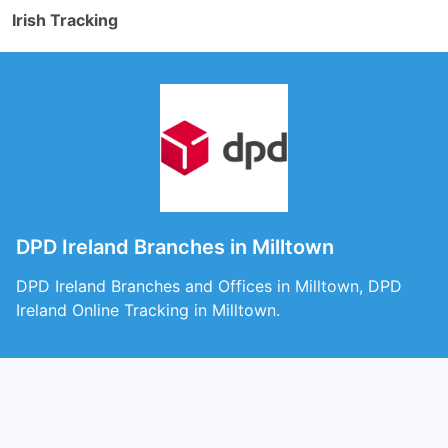
Irish Tracking
DPD Ireland Branches in Milltown
DPD Ireland Branches and Offices in Milltown, DPD
Ireland Online Tracking in Milltown.