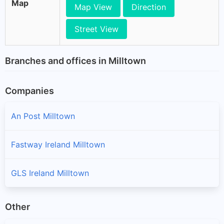
Map
Map View
Direction
Street View
Branches and offices in Milltown
Companies
An Post Milltown
Fastway Ireland Milltown
GLS Ireland Milltown
Other