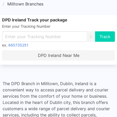
Milltown Branches
DPD Ireland Track your package
Enter your Tracking Number
X
ex.
665735251
DPD Ireland Near Me
The DPD Branch in Milltown, Dublin, Ireland is a
convenient way to access parcel delivery and courier
services from the comfort of your home or business.
Located in the heart of Dublin city, this branch offers
customers a wide range of parcel delivery and courier
services, including the ability to collect parcels,