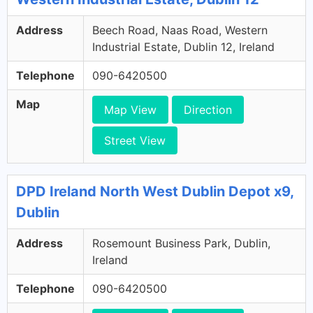
Address
Beech Road, Naas Road, Western
Industrial Estate, Dublin 12, Ireland
Telephone
090-6420500
Map
Map View
Direction
Street View
DPD Ireland North West Dublin Depot x9,
Dublin
Address
Rosemount Business Park, Dublin,
Ireland
Telephone
090-6420500