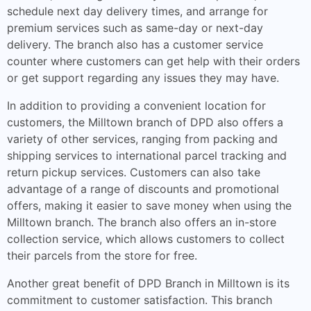
schedule next day delivery times, and arrange for
premium services such as same-day or next-day
delivery. The branch also has a customer service
counter where customers can get help with their orders
or get support regarding any issues they may have.
In addition to providing a convenient location for
customers, the Milltown branch of DPD also offers a
variety of other services, ranging from packing and
shipping services to international parcel tracking and
return pickup services. Customers can also take
advantage of a range of discounts and promotional
offers, making it easier to save money when using the
Milltown branch. The branch also offers an in-store
collection service, which allows customers to collect
their parcels from the store for free.
Another great benefit of DPD Branch in Milltown is its
commitment to customer satisfaction. This branch