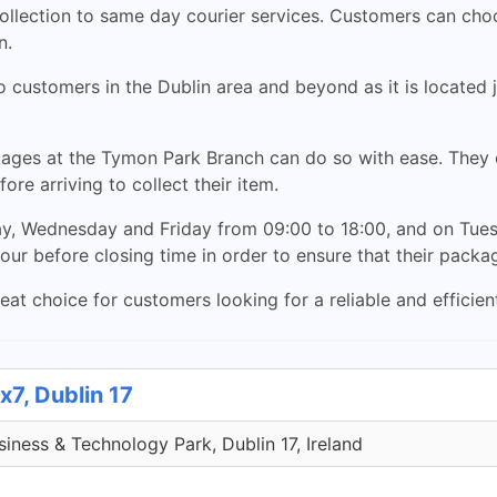
collection to same day courier services. Customers can cho
n.
customers in the Dublin area and beyond as it is located j
ges at the Tymon Park Branch can do so with ease. They c
ore arriving to collect their item.
, Wednesday and Friday from 09:00 to 18:00, and on Tues
our before closing time in order to ensure that their packag
t choice for customers looking for a reliable and efficient
x7, Dublin 17
iness & Technology Park, Dublin 17, Ireland