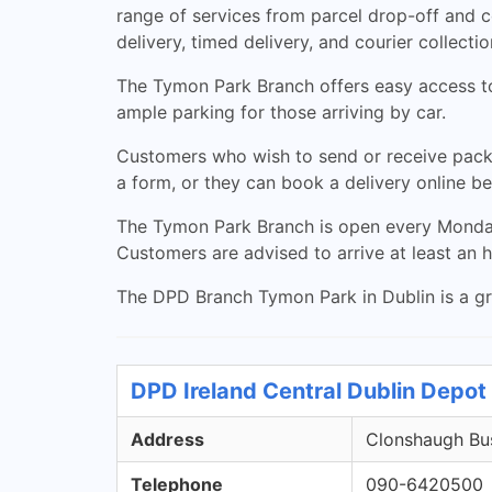
range of services from parcel drop-off and 
delivery, timed delivery, and courier collectio
The Tymon Park Branch offers easy access to 
ample parking for those arriving by car.
Customers who wish to send or receive packa
a form, or they can book a delivery online bef
The Tymon Park Branch is open every Monday
Customers are advised to arrive at least an h
The DPD Branch Tymon Park in Dublin is a grea
DPD Ireland Central Dublin Depot 
Address
Clonshaugh Bus
Telephone
090-6420500