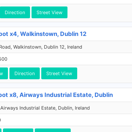
Direction
Street View
pot x4, Walkinstown, Dublin 12
 Road, Walkinstown, Dublin 12, Ireland
500
ew
Direction
Street View
ot x8, Airways Industrial Estate, Dublin
Airways Industrial Estate, Dublin, Ireland
0