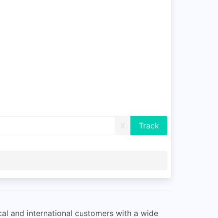
X
ocal and international customers with a wide