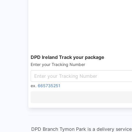
DPD Ireland Track your package
Enter your Tracking Number
ex.
665735251
DPD Branch Tymon Park is a delivery service st