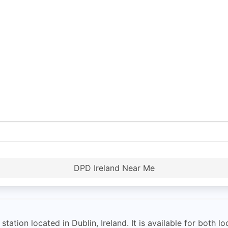
DPD Ireland Near Me
ation located in Dublin, Ireland. It is available for both l