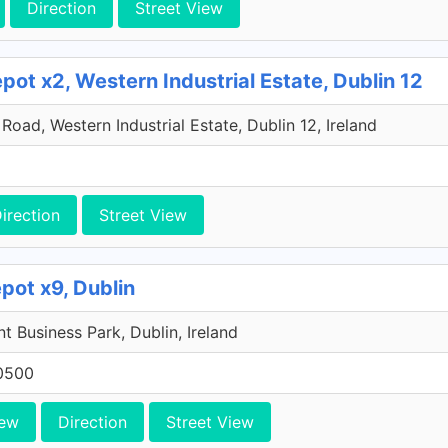
Direction
Street View
ot x2, Western Industrial Estate, Dublin 12
oad, Western Industrial Estate, Dublin 12, Ireland
irection
Street View
pot x9, Dublin
 Business Park, Dublin, Ireland
0500
iew
Direction
Street View