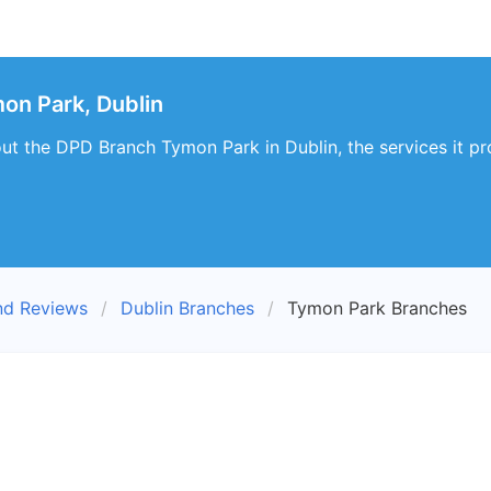
on Park, Dublin
ut the DPD Branch Tymon Park in Dublin, the services it p
nd Reviews
Dublin Branches
Tymon Park Branches