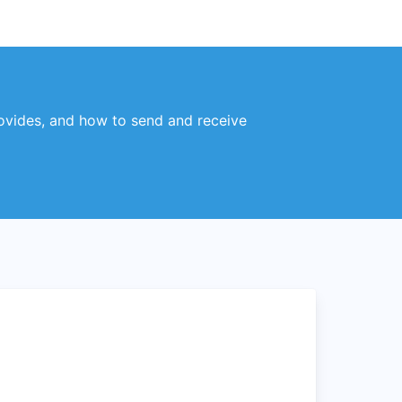
rovides, and how to send and receive