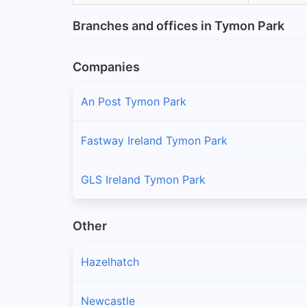
Branches and offices in Tymon Park
Companies
An Post Tymon Park
Fastway Ireland Tymon Park
GLS Ireland Tymon Park
Other
Hazelhatch
Newcastle