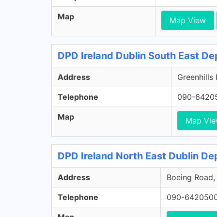
Map
Map View
DPD Ireland Dublin South East De
Address
Greenhills
Telephone
090-6420
Map
Map Vi
DPD Ireland North East Dublin Dep
Address
Boeing Road, 
Telephone
090-642050