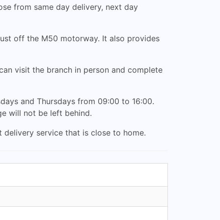
ose from same day delivery, next day
ust off the M50 motorway. It also provides
an visit the branch in person and complete
days and Thursdays from 09:00 to 16:00.
e will not be left behind.
 delivery service that is close to home.