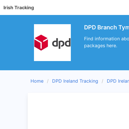
Irish Tracking
DPD Branch Tym
Find information abo
packages here.
Home
DPD Ireland Tracking
DPD Irela