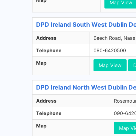
Map
Map View
DPD Ireland South West Dublin Dep
Address
Beech Road, Naas R
Telephone
090-6420500
Map
Map View
D
DPD Ireland North West Dublin De
Address
Rosemount
Telephone
090-642
Map
Map V