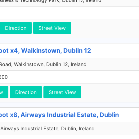
iness & Technology Park, Dublin 17, Ireland
Direction
Street View
pot x4, Walkinstown, Dublin 12
 Road, Walkinstown, Dublin 12, Ireland
500
ew
Direction
Street View
ot x8, Airways Industrial Estate, Dublin
Airways Industrial Estate, Dublin, Ireland