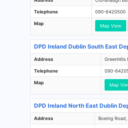
Address
Clonshaugh Bus
Telephone
090-6420500
Map
Map View
DPD Ireland Dublin South East De
Address
Greenhills
Telephone
090-6420
Map
Map Vi
DPD Ireland North East Dublin Dep
Address
Boeing Road, 