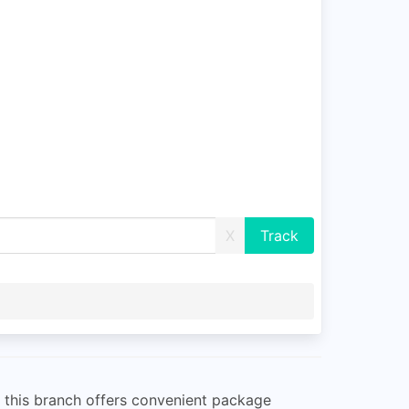
X
d, this branch offers convenient package