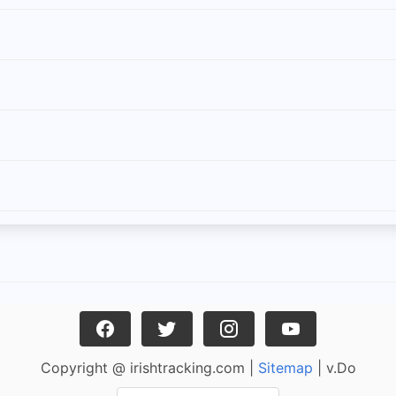
Copyright @ irishtracking.com |
Sitemap
| v.Do