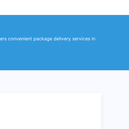
fers convenient package delivery services in