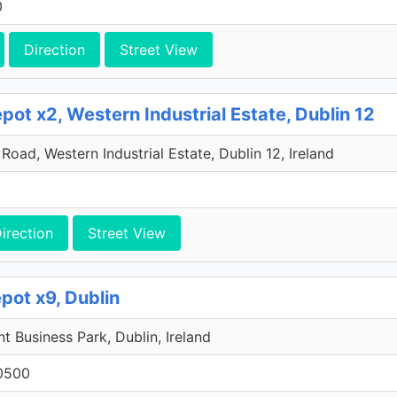
0
Direction
Street View
ot x2, Western Industrial Estate, Dublin 12
oad, Western Industrial Estate, Dublin 12, Ireland
irection
Street View
pot x9, Dublin
 Business Park, Dublin, Ireland
0500