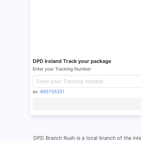
DPD Ireland Track your package
Enter your Tracking Number
ex.
665735251
DPD Branch Rush is a local branch of the int