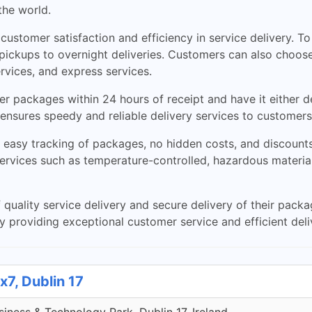
the world.
ustomer satisfaction and efficiency in service delivery. To 
pickups to overnight deliveries. Customers can also choose
ervices, and express services.
er packages within 24 hours of receipt and have it either d
 ensures speedy and reliable delivery services to customers
easy tracking of packages, no hidden costs, and discounts 
services such as temperature-controlled, hazardous materia
quality service delivery and secure delivery of their pack
y providing exceptional customer service and efficient deli
x7, Dublin 17