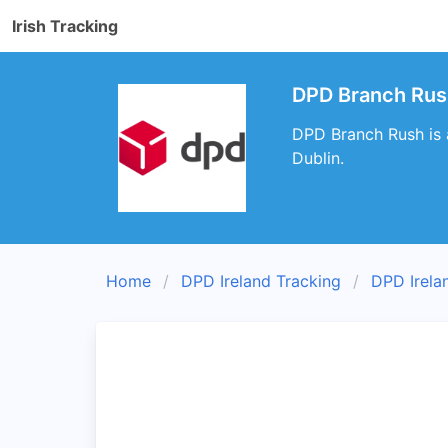
Irish Tracking
DPD Branch Rush
DPD Branch Rush is a
Dublin.
Home
DPD Ireland Tracking
DPD Irela