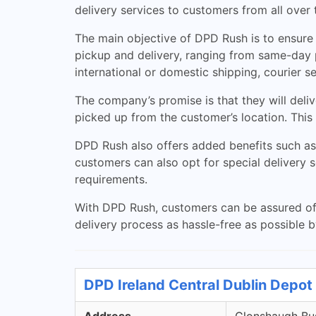
delivery services to customers from all over 
The main objective of DPD Rush is to ensure c
pickup and delivery, ranging from same-day 
international or domestic shipping, courier s
The company’s promise is that they will deliv
picked up from the customer’s location. This
DPD Rush also offers added benefits such as 
customers can also opt for special delivery 
requirements.
With DPD Rush, customers can be assured of 
delivery process as hassle-free as possible b
DPD Ireland Central Dublin Depot 