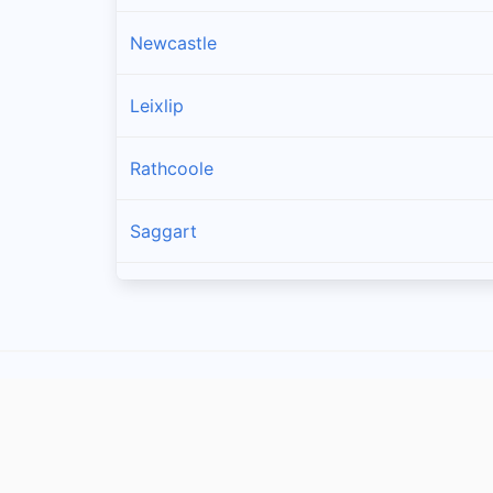
Newcastle
Leixlip
Rathcoole
Saggart
Brittas
Lucan
Garristown
Oldtown