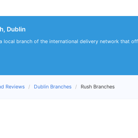
, Dublin
 local branch of the international delivery network that of
nd Reviews
Dublin Branches
Rush Branches