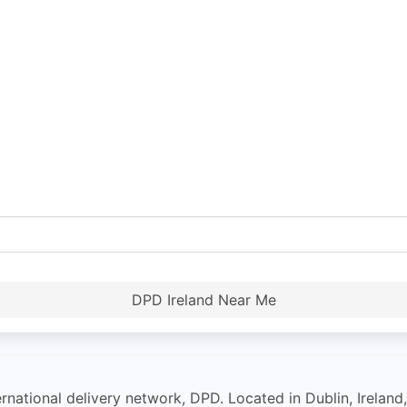
DPD Ireland Near Me
ernational delivery network, DPD. Located in Dublin, Irelan