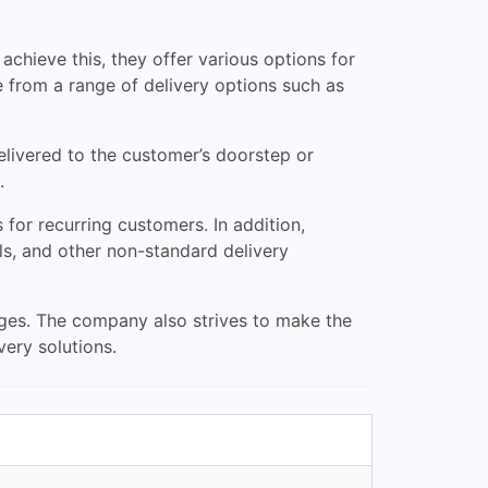
achieve this, they offer various options for
 from a range of delivery options such as
elivered to the customer’s doorstep or
.
for recurring customers. In addition,
ls, and other non-standard delivery
ages. The company also strives to make the
very solutions.