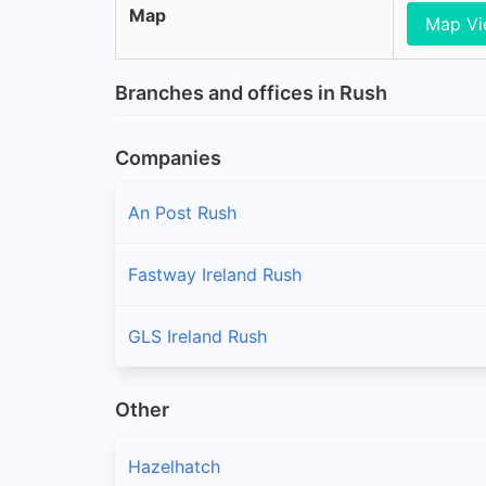
Map
Map V
Branches and offices in Rush
Companies
An Post Rush
Fastway Ireland Rush
GLS Ireland Rush
Other
Hazelhatch