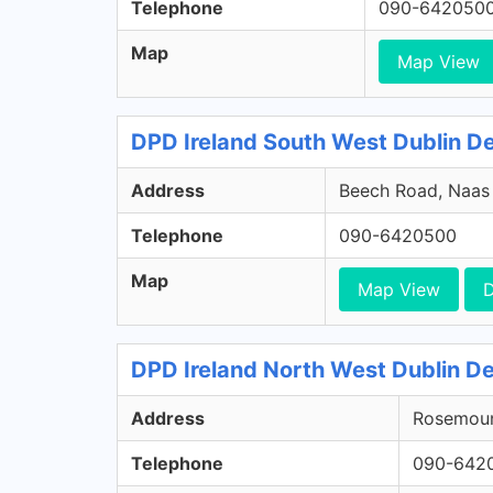
Telephone
090-642050
Map
Map View
DPD Ireland South West Dublin Dep
Address
Beech Road, Naas R
Telephone
090-6420500
Map
Map View
D
DPD Ireland North West Dublin De
Address
Rosemount
Telephone
090-642