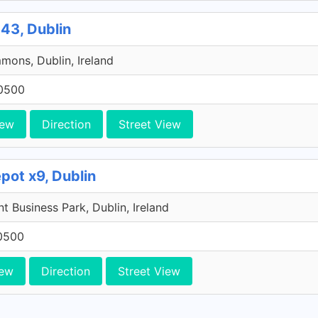
43, Dublin
ons, Dublin, Ireland
0500
iew
Direction
Street View
pot x9, Dublin
 Business Park, Dublin, Ireland
0500
iew
Direction
Street View