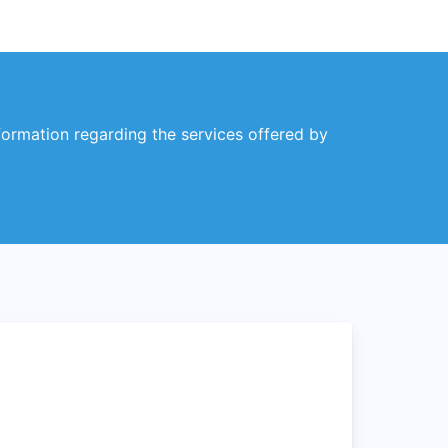
nformation regarding the services offered by