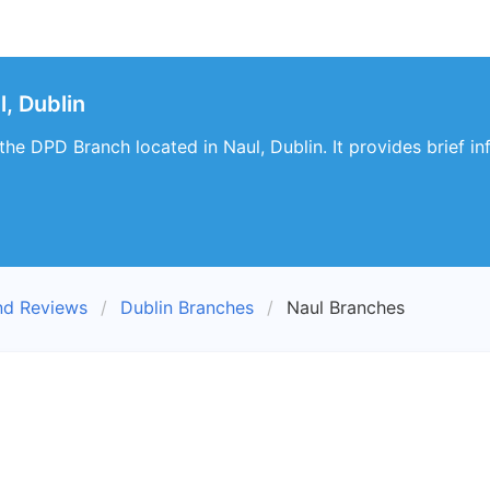
, Dublin
t the DPD Branch located in Naul, Dublin. It provides brief i
nd Reviews
Dublin Branches
Naul Branches