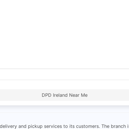
DPD Ireland Near Me
 delivery and pickup services to its customers. The branch 