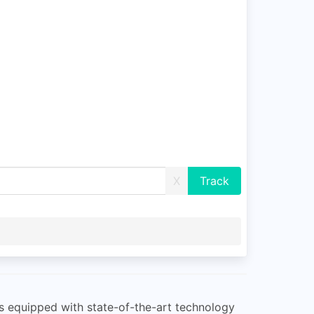
X
is equipped with state-of-the-art technology