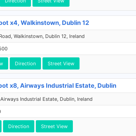
Direction
Street View
pot x4, Walkinstown, Dublin 12
 Road, Walkinstown, Dublin 12, Ireland
500
ew
Direction
Street View
ot x8, Airways Industrial Estate, Dublin
Airways Industrial Estate, Dublin, Ireland
0
Direction
Street View