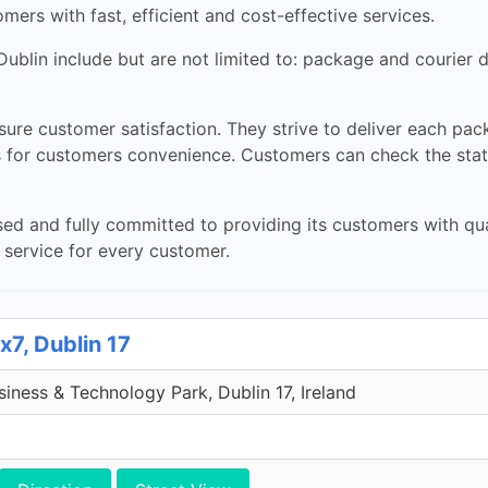
ers with fast, efficient and cost-effective services.
ublin include but are not limited to: package and courier de
nsure customer satisfaction. They strive to deliver each pa
es for customers convenience. Customers can check the stat
d and fully committed to providing its customers with quali
 service for every customer.
x7, Dublin 17
iness & Technology Park, Dublin 17, Ireland