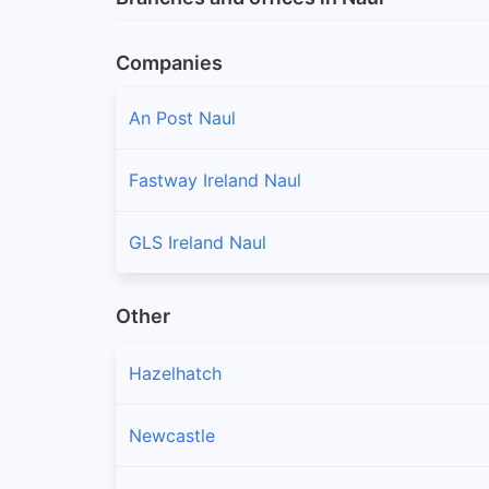
Companies
An Post Naul
Fastway Ireland Naul
GLS Ireland Naul
Other
Hazelhatch
Newcastle