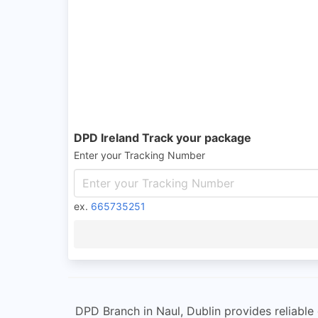
DPD Ireland Track your package
Enter your Tracking Number
ex.
665735251
DPD Branch in Naul, Dublin provides reliable