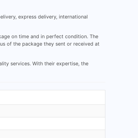
livery, express delivery, international
ckage on time and in perfect condition. The
us of the package they sent or received at
ty services. With their expertise, the