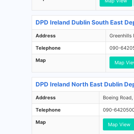
Map View
DPD Ireland Dublin South East De
Address
Greenhills
Telephone
090-6420
Map
Map Vi
DPD Ireland North East Dublin Dep
Address
Boeing Road, 
Telephone
090-642050
Map
Map View