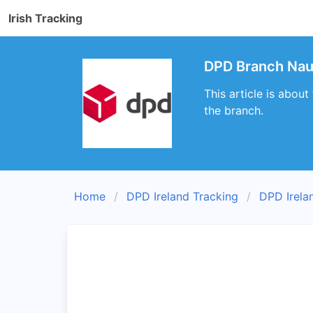
Irish Tracking
DPD Branch Naul
This article is abou
the branch.
Home
DPD Ireland Tracking
DPD Irela