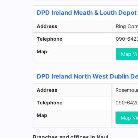
DPD Ireland Meath & Louth Depot 
Address
Ring Comm
Telephone
090-642
Map
Map V
DPD Ireland North West Dublin De
Address
Rosemount
Telephone
090-642
Map
Map V
Branches and offices in Naul