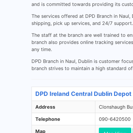
and is committed towards providing its custom
The services offered at DPD Branch in Naul, D
shipping, pick up services, and 24/7 support.
The staff at the branch are well trained to e
branch also provides online tracking servic
any time.
DPD Branch in Naul, Dublin is customer focuse
branch strives to maintain a high standard of
DPD Ireland Central Dublin Depot 
Address
Clonshaugh Bus
Telephone
090-6420500
Map