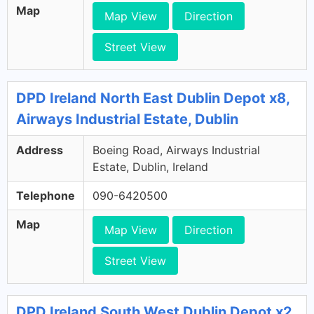
Map
Map View
Direction
Street View
DPD Ireland North East Dublin Depot x8,
Airways Industrial Estate, Dublin
Address
Boeing Road, Airways Industrial
Estate, Dublin, Ireland
Telephone
090-6420500
Map
Map View
Direction
Street View
DPD Ireland South West Dublin Depot x2,