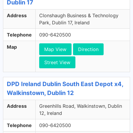
Dublin 17
Address
Clonshaugh Business & Technology
Park, Dublin 17, Ireland
Telephone
090-6420500
Map
Map View
Direction
Street View
DPD Ireland Dublin South East Depot x4,
Walkinstown, Dublin 12
Address
Greenhills Road, Walkinstown, Dublin
12, Ireland
Telephone
090-6420500