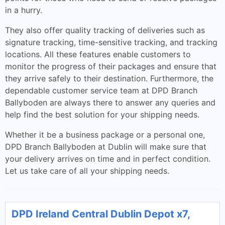
in a hurry.
They also offer quality tracking of deliveries such as
signature tracking, time-sensitive tracking, and tracking
locations. All these features enable customers to
monitor the progress of their packages and ensure that
they arrive safely to their destination. Furthermore, the
dependable customer service team at DPD Branch
Ballyboden are always there to answer any queries and
help find the best solution for your shipping needs.
Whether it be a business package or a personal one,
DPD Branch Ballyboden at Dublin will make sure that
your delivery arrives on time and in perfect condition.
Let us take care of all your shipping needs.
DPD Ireland Central Dublin Depot x7,