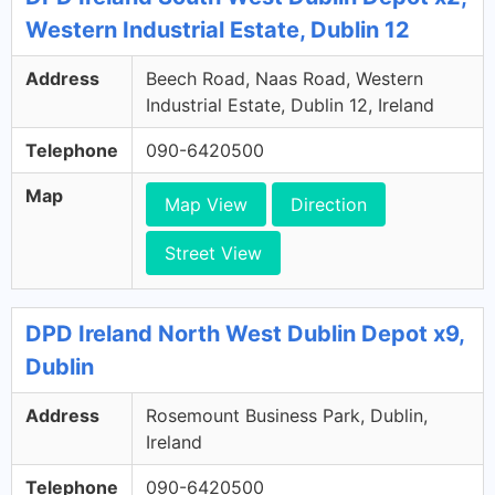
Western Industrial Estate, Dublin 12
Address
Beech Road, Naas Road, Western
Industrial Estate, Dublin 12, Ireland
Telephone
090-6420500
Map
Map View
Direction
Street View
DPD Ireland North West Dublin Depot x9,
Dublin
Address
Rosemount Business Park, Dublin,
Ireland
Telephone
090-6420500