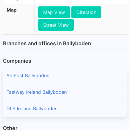
Map
Map View
Direction
Street View
Branches and offices in Ballyboden
Companies
An Post Ballyboden
Fastway Ireland Ballyboden
GLS Ireland Ballyboden
Other