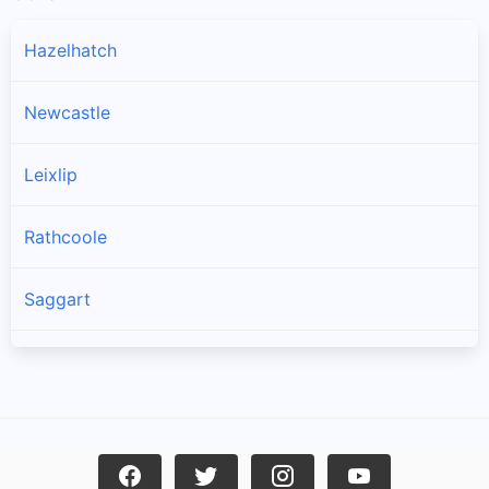
Hazelhatch
Newcastle
Leixlip
Rathcoole
Saggart
Brittas
Lucan
Garristown