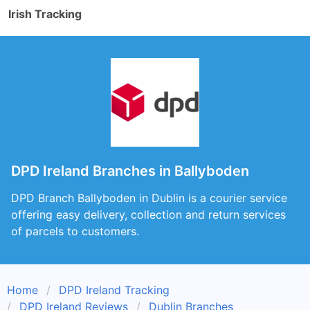
Irish Tracking
DPD Ireland Branches in Ballyboden
DPD Branch Ballyboden in Dublin is a courier service
offering easy delivery, collection and return services
of parcels to customers.
Home
DPD Ireland Tracking
DPD Ireland Reviews
Dublin Branches