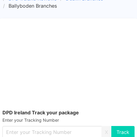
Ballyboden Branches
DPD Ireland Track your package
Enter your Tracking Number
X