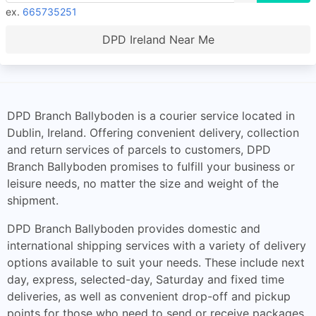
ex.
665735251
DPD Ireland Near Me
DPD Branch Ballyboden is a courier service located in
Dublin, Ireland. Offering convenient delivery, collection
and return services of parcels to customers, DPD
Branch Ballyboden promises to fulfill your business or
leisure needs, no matter the size and weight of the
shipment.
DPD Branch Ballyboden provides domestic and
international shipping services with a variety of delivery
options available to suit your needs. These include next
day, express, selected-day, Saturday and fixed time
deliveries, as well as convenient drop-off and pickup
points for those who need to send or receive packages