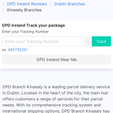
DPD Ireland Reviews
Dublin Branches
Kinsealy Branches
DPD Ireland Track your package
Enter your Tracking Number
X
ex.
665735251
DPD Ireland Near Me
DPD Branch Kinsealy is a leading parcel delivery service
in Dublin. Located in the heart of the city, the main hub
offers customers a range of services for their parcel
needs. With its comprehensive tracking system and
international shipping options, DPD Branch Kinsealy has