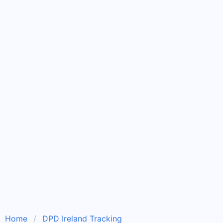
Home
DPD Ireland Tracking