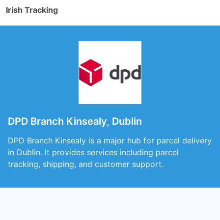
Irish Tracking
DPD Branch Kinsealy, Dublin
DPD Branch Kinsealy is a major hub for parcel delivery
in Dublin. It provides services including parcel
tracking, shipping, and customer support.