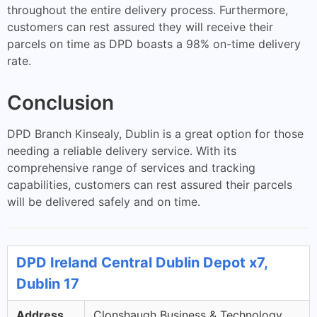
throughout the entire delivery process. Furthermore,
customers can rest assured they will receive their
parcels on time as DPD boasts a 98% on-time delivery
rate.
Conclusion
DPD Branch Kinsealy, Dublin is a great option for those
needing a reliable delivery service. With its
comprehensive range of services and tracking
capabilities, customers can rest assured their parcels
will be delivered safely and on time.
DPD Ireland Central Dublin Depot x7,
Dublin 17
Address
Clonshaugh Business & Technology