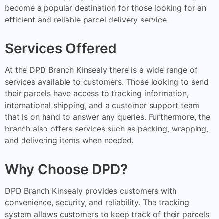
become a popular destination for those looking for an
efficient and reliable parcel delivery service.
Services Offered
At the DPD Branch Kinsealy there is a wide range of
services available to customers. Those looking to send
their parcels have access to tracking information,
international shipping, and a customer support team
that is on hand to answer any queries. Furthermore, the
branch also offers services such as packing, wrapping,
and delivering items when needed.
Why Choose DPD?
DPD Branch Kinsealy provides customers with
convenience, security, and reliability. The tracking
system allows customers to keep track of their parcels