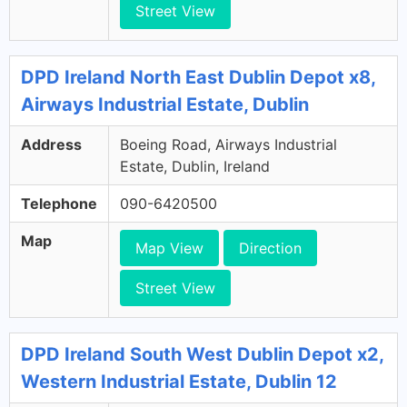
Street View
DPD Ireland North East Dublin Depot x8,
Airways Industrial Estate, Dublin
Address
Boeing Road, Airways Industrial
Estate, Dublin, Ireland
Telephone
090-6420500
Map
Map View
Direction
Street View
DPD Ireland South West Dublin Depot x2,
Western Industrial Estate, Dublin 12