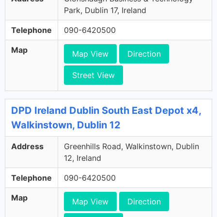
Park, Dublin 17, Ireland
Telephone
090-6420500
Map
Map View
Direction
Street View
DPD Ireland Dublin South East Depot x4,
Walkinstown, Dublin 12
Address
Greenhills Road, Walkinstown, Dublin
12, Ireland
Telephone
090-6420500
Map
Map View
Direction