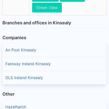
Street View
Branches and offices in Kinsealy
Companies
An Post Kinsealy
Fastway Ireland Kinsealy
GLS Ireland Kinsealy
Other
Hazelhatch