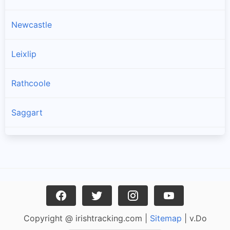
Newcastle
Leixlip
Rathcoole
Saggart
Brittas
Lucan
Garristown
Copyright @ irishtracking.com |
Sitemap
| v.Do
Oldtown