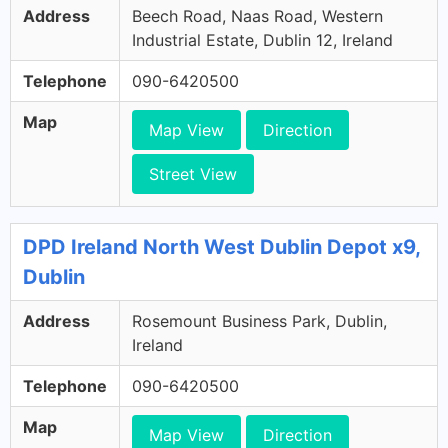
Address
Beech Road, Naas Road, Western
Industrial Estate, Dublin 12, Ireland
Telephone
090-6420500
Map
Map View
Direction
Street View
DPD Ireland North West Dublin Depot x9,
Dublin
Address
Rosemount Business Park, Dublin,
Ireland
Telephone
090-6420500
Map
Map View
Direction