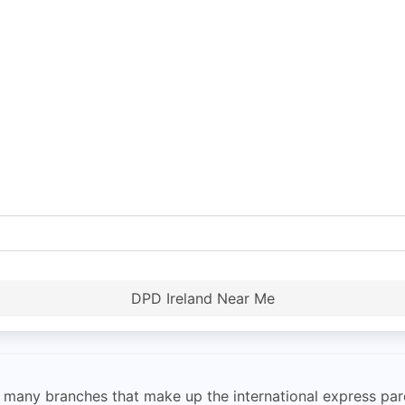
DPD Ireland Near Me
he many branches that make up the international express pa