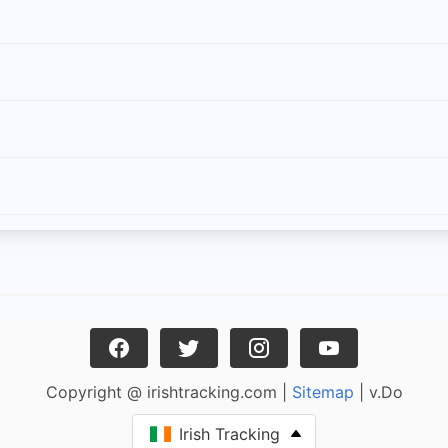
Copyright @ irishtracking.com |
Sitemap
| v.Do
Irish Tracking