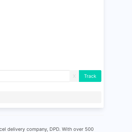
X
rcel delivery company, DPD. With over 500