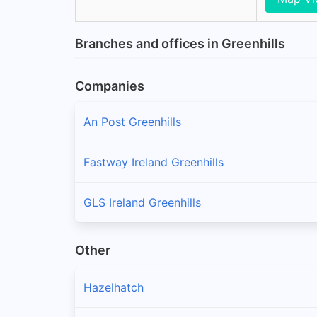
Branches and offices in Greenhills
Companies
An Post Greenhills
Fastway Ireland Greenhills
GLS Ireland Greenhills
Other
Hazelhatch