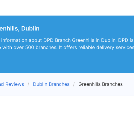
nhills, Dublin
s information about DPD Branch Greenhills in Dublin. DPD is
with over 500 branches. It offers reliable delivery service
nd Reviews
Dublin Branches
Greenhills Branches