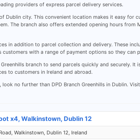
ading providers of express parcel delivery services.
 of Dublin city. This convenient location makes it easy for
s them. The branch also offers extended opening hours from 
ces in addition to parcel collection and delivery. These in
es customers with a range of payment options so they can p
Greenhills branch to send parcels quickly and securely. It 
ces to customers in Ireland and abroad.
s, look no further than DPD Branch Greenhills in Dublin. Vis
pot x4, Walkinstown, Dublin 12
 Road, Walkinstown, Dublin 12, Ireland