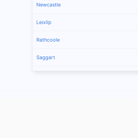
Newcastle
Leixlip
Rathcoole
Saggart
Brittas
Lucan
Garristown
Oldtown