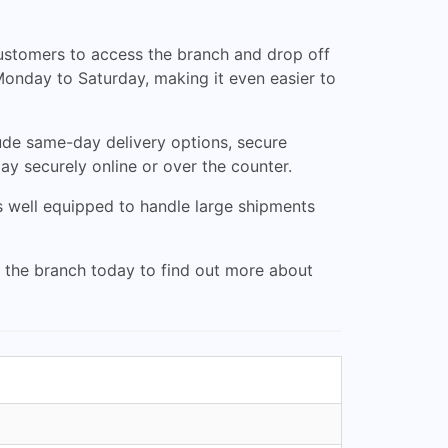
 customers to access the branch and drop off
Monday to Saturday, making it even easier to
clude same-day delivery options, secure
ay securely online or over the counter.
is well equipped to handle large shipments
it the branch today to find out more about