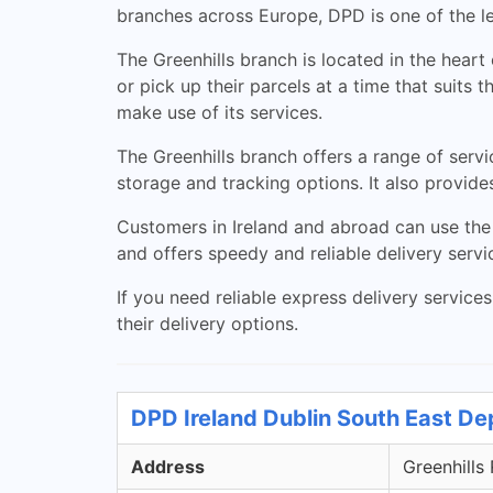
branches across Europe, DPD is one of the le
The Greenhills branch is located in the heart
or pick up their parcels at a time that suit
make use of its services.
The Greenhills branch offers a range of servi
storage and tracking options. It also provid
Customers in Ireland and abroad can use the 
and offers speedy and reliable delivery servi
If you need reliable express delivery service
their delivery options.
DPD Ireland Dublin South East De
Address
Greenhills