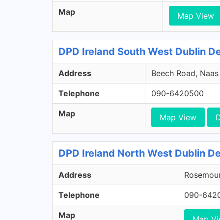
Map
Map View
DPD Ireland South West Dublin Dep
Address
Beech Road, Naas R
Telephone
090-6420500
Map
Map View
D
DPD Ireland North West Dublin De
Address
Rosemount
Telephone
090-642
Map
Map V