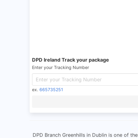
DPD Ireland Track your package
Enter your Tracking Number
ex.
665735251
DPD Branch Greenhills in Dublin is one of t