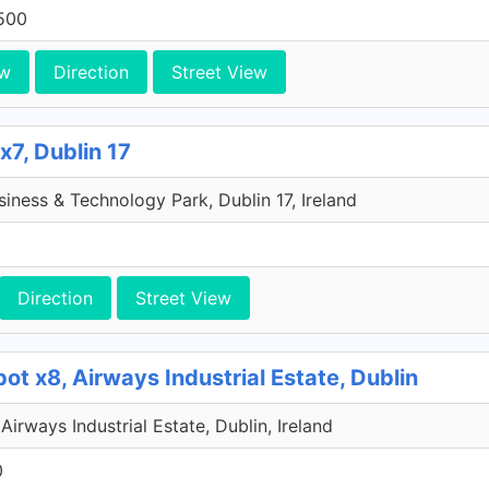
500
ew
Direction
Street View
x7, Dublin 17
iness & Technology Park, Dublin 17, Ireland
Direction
Street View
ot x8, Airways Industrial Estate, Dublin
Airways Industrial Estate, Dublin, Ireland
0