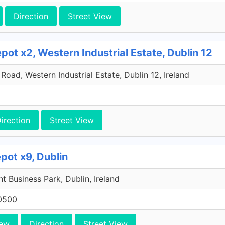
Direction
Street View
ot x2, Western Industrial Estate, Dublin 12
oad, Western Industrial Estate, Dublin 12, Ireland
irection
Street View
pot x9, Dublin
 Business Park, Dublin, Ireland
0500
iew
Direction
Street View