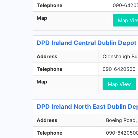
Telephone
090-6420
Map
Map Vi
DPD Ireland Central Dublin Depot 
Address
Clonshaugh Bus
Telephone
090-6420500
Map
Map View
DPD Ireland North East Dublin Dep
Address
Boeing Road, 
Telephone
090-642050