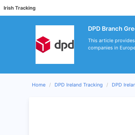
Irish Tracking
DPD Branch Gree
This article provide
companies in Europe 
Home
DPD Ireland Tracking
DPD Irela