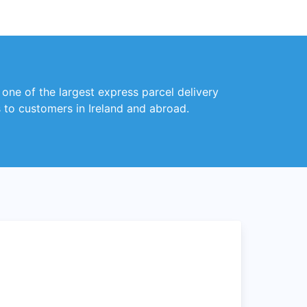
 one of the largest express parcel delivery
s to customers in Ireland and abroad.