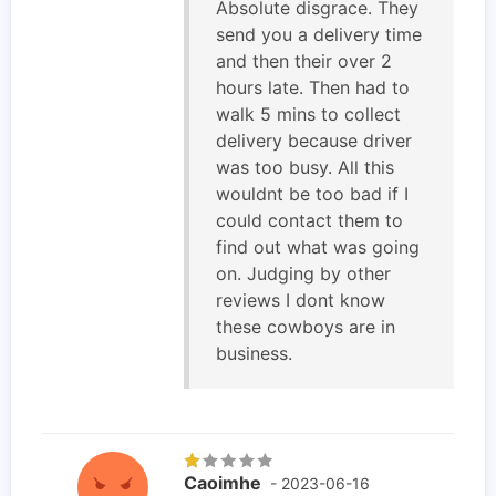
Absolute disgrace. They
send you a delivery time
and then their over 2
hours late. Then had to
walk 5 mins to collect
delivery because driver
was too busy. All this
wouldnt be too bad if I
could contact them to
find out what was going
on. Judging by other
reviews I dont know
these cowboys are in
business.
Caoimhe
- 2023-06-16