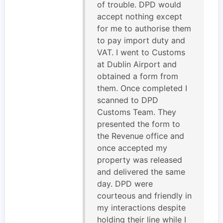
of trouble. DPD would
accept nothing except
for me to authorise them
to pay import duty and
VAT. I went to Customs
at Dublin Airport and
obtained a form from
them. Once completed I
scanned to DPD
Customs Team. They
presented the form to
the Revenue office and
once accepted my
property was released
and delivered the same
day. DPD were
courteous and friendly in
my interactions despite
holding their line while I