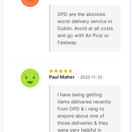
DPD are the absolute
worst delivery service in
Dublin. Avoid at all costs
and go with An Post or
Fastway.
Paul Maher
- 2022-11-25
I have being getting
items delivered recently
from DPD & i rang to
enquire about one of
those deliveries & they
were very helpful in