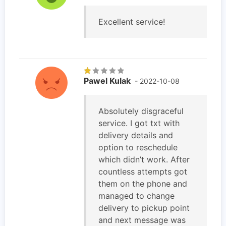
Excellent service!
Pawel Kulak
- 2022-10-08
Absolutely disgraceful
service. I got txt with
delivery details and
option to reschedule
which didn’t work. After
countless attempts got
them on the phone and
managed to change
delivery to pickup point
and next message was