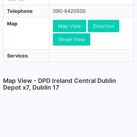
Telephone
090-6420500
Map
Map View
Direction
Street View
Services
Map View - DPD Ireland Central Dublin
Depot x7, Dublin 17