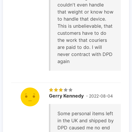
couldn't even handle
that weight or know how
to handle that device.
This is unbelievable, that
customers have to do
the work that couriers
are paid to do. I will
never contract with DPD
again
Gerry Kennedy
- 2022-08-04
Some personal items left
in the UK and shipped by
DPD caused me no end