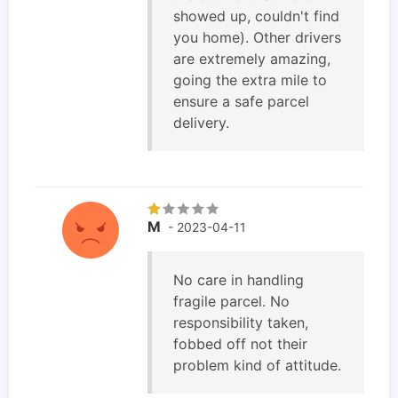
showed up, couldn't find
you home). Other drivers
are extremely amazing,
going the extra mile to
ensure a safe parcel
delivery.
M
- 2023-04-11
No care in handling
fragile parcel. No
responsibility taken,
fobbed off not their
problem kind of attitude.