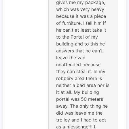
gives me my package,
which was very heavy
because it was a piece
of furniture. I tell him if
he can't at least take it
to the Portal of my
building and to this he
answers that he can't
leave the van
unattended because
they can steal it. In my
robbery area there is
neither a bad area nor is
it at all. My building
portal was 50 meters
away. The only thing he
did was leave me the
trolley and I had to act
as a messenger!! I