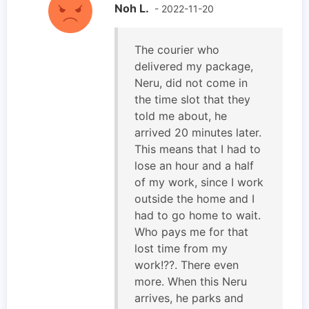
Noh L.
- 2022-11-20
The courier who
delivered my package,
Neru, did not come in
the time slot that they
told me about, he
arrived 20 minutes later.
This means that I had to
lose an hour and a half
of my work, since I work
outside the home and I
had to go home to wait.
Who pays me for that
lost time from my
work!??. There even
more. When this Neru
arrives, he parks and