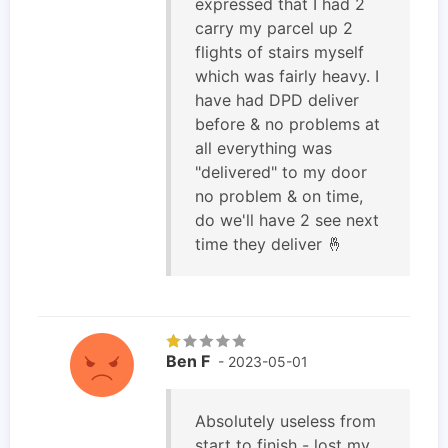
expressed that I had 2
carry my parcel up 2
flights of stairs myself
which was fairly heavy. I
have had DPD deliver
before & no problems at
all everything was
"delivered" to my door
no problem & on time,
do we'll have 2 see next
time they deliver 🤞
Ben F
- 2023-05-01
Absolutely useless from
start to finish - lost my