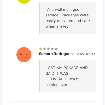
It’s a well managed
service . Packages were
easily delivered and safe
when arrived
Samara Rodrigues
- 2022-02-12
LOST MY PCKAGE AND
SAID IT WAS
DELIVERED! Worst
service ever