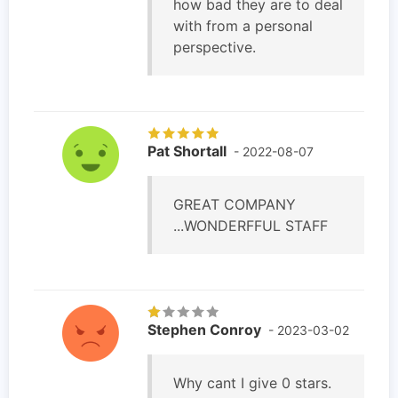
how bad they are to deal
with from a personal
perspective.
Pat Shortall
- 2022-08-07
GREAT COMPANY
...WONDERFFUL STAFF
Stephen Conroy
- 2023-03-02
Why cant I give 0 stars.