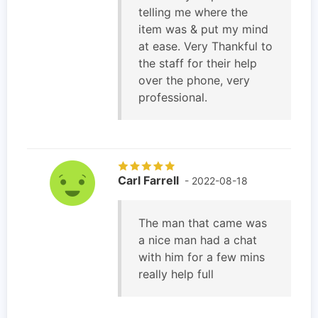
telling me where the
item was & put my mind
at ease. Very Thankful to
the staff for their help
over the phone, very
professional.
Carl Farrell
- 2022-08-18
The man that came was
a nice man had a chat
with him for a few mins
really help full