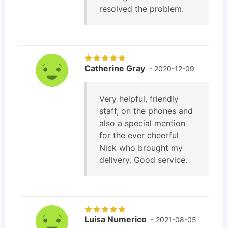
resolved the problem.
Catherine Gray
- 2020-12-09
Very helpful, friendly
staff, on the phones and
also a special mention
for the ever cheerful
Nick who brought my
delivery. Good service.
Luisa Numerico
- 2021-08-05