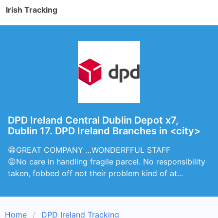
Irish Tracking
DPD Ireland Central Dublin Depot x7,
Dublin 17. DPD Ireland Branches in <city>
😁GREAT COMPANY ...WONDERFFUL STAFF
😡No care in handling fragile parcel. No responsibility
taken, fobbed off not their problem kind of at...
Home
DPD Ireland Tracking