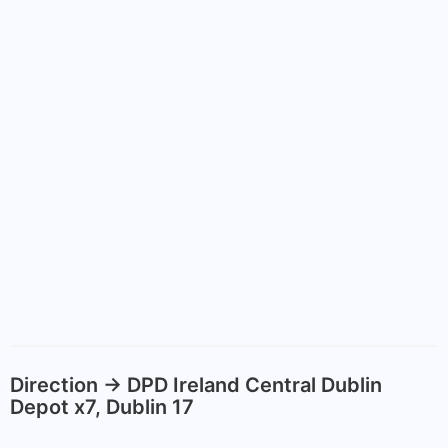
Direction -> DPD Ireland Central Dublin
Depot x7, Dublin 17