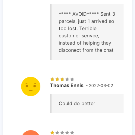
***** AVOID***** Sent 3
parcels, just 1 arrived so
too lost. Terrible
customer serivce,
instead of helping they
disconect from the chat
Thomas Ennis
- 2022-06-02
Could do better