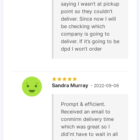
saying I wasn’t at pickup
point so they couldn’t
deliver. Since now I will
be checking which
company is going to
deliver. If it’s going to be
dpd I won’t order
Sandra Murray
- 2022-09-06
Prompt & efficient.
Received an email to
conmirm delivery time
which was great so I
did'nt have to wait in all