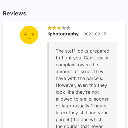
Reviews
Ilphotography
- 2023-02-15
The staff looks prepared
to fight you. Can't really
complain, given the
amount of issues they
have with the parcels.
However, even tho they
look like they're not
allowed to smile, sooner
or later (usually 1 hours
later) they still find your
parcel (the one which
the courier that never