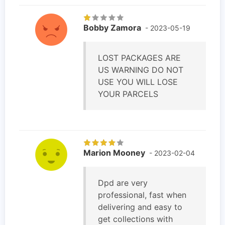
Bobby Zamora
- 2023-05-19
LOST PACKAGES ARE
US WARNING DO NOT
USE YOU WILL LOSE
YOUR PARCELS
Marion Mooney
- 2023-02-04
Dpd are very
professional, fast when
delivering and easy to
get collections with