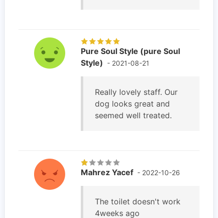
Pure Soul Style (pure Soul
Style)
- 2021-08-21
Really lovely staff. Our
dog looks great and
seemed well treated.
Mahrez Yacef
- 2022-10-26
The toilet doesn't work
4weeks ago