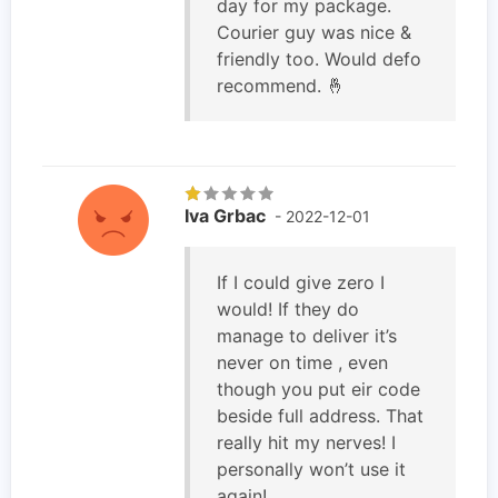
day for my package.
Courier guy was nice &
friendly too. Would defo
recommend. 🤞
Iva Grbac
- 2022-12-01
If I could give zero I
would! If they do
manage to deliver it’s
never on time , even
though you put eir code
beside full address. That
really hit my nerves! I
personally won’t use it
again!