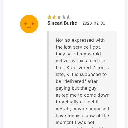
Sinead Burke
- 2023-02-09
Not so expressed with
the last service I got,
they said they would
deliver within a certain
time & delivered 2 hours
late, & it is supposed to
be "delivered" after
paying but the guy
asked me to come down
to actually collect it
myself, maybe because I
have tennis elbow at the
moment I was not