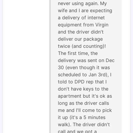
never using again. My
wife and I are expecting
a delivery of internet
equipment from Virgin
and the driver didn't
deliver our package
twice (and counting)!
The first time, the
delivery was sent on Dec
30 (even though it was
scheduled to Jan 3rd), I
told to DPD rep that I
don't have keys to the
apartment but it's ok as
long as the driver calls
me and I'll come to pick
it up (it's a 5 minutes
walk). The driver didn't
call and we got a