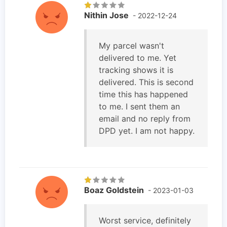
Nithin Jose
- 2022-12-24
My parcel wasn't
delivered to me. Yet
tracking shows it is
delivered. This is second
time this has happened
to me. I sent them an
email and no reply from
DPD yet. I am not happy.
Boaz Goldstein
- 2023-01-03
Worst service, definitely