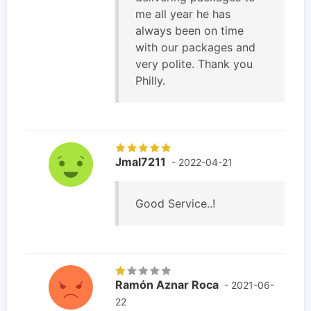
me all year he has
always been on time
with our packages and
very polite. Thank you
Philly.
Jmal7211
- 2022-04-21
Good Service..!
Ramón Aznar Roca
- 2021-06-
22