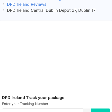
DPD Ireland Reviews
DPD Ireland Central Dublin Depot x7, Dublin 17
DPD Ireland Track your package
Enter your Tracking Number