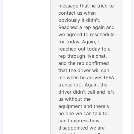
message that he tried to
contact us when
obviously it didn't.
Reached a rep again and
we agreed to reschedule
for today. Again, I
reached out today to a
rep through live chat,
and the rep confirmed
that the driver will call
me when he arrives (PFA
transcript). Again, the
driver didn't call and left
us without the
equipment and there's
no one we can talk to. I
can't express how
disappointed we are