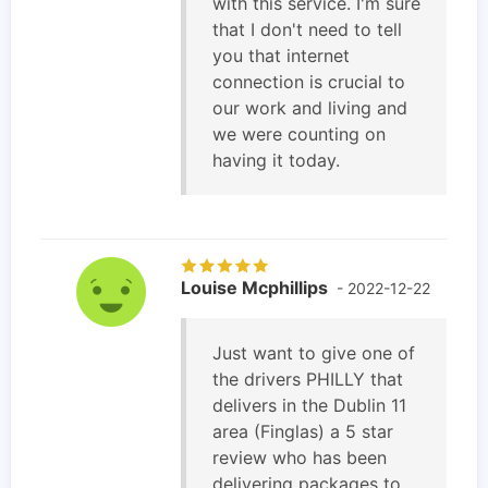
with this service. I'm sure
that I don't need to tell
you that internet
connection is crucial to
our work and living and
we were counting on
having it today.
Louise Mcphillips
- 2022-12-22
Just want to give one of
the drivers PHILLY that
delivers in the Dublin 11
area (Finglas) a 5 star
review who has been
delivering packages to