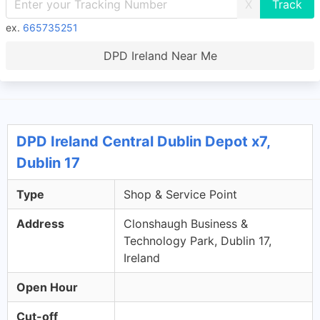
X
ex.
665735251
DPD Ireland Near Me
DPD Ireland Central Dublin Depot x7,
Dublin 17
Type
Shop & Service Point
Address
Clonshaugh Business &
Technology Park, Dublin 17,
Ireland
Open Hour
Cut-off