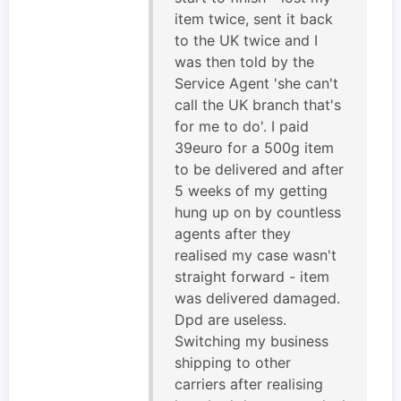
item twice, sent it back
to the UK twice and I
was then told by the
Service Agent 'she can't
call the UK branch that's
for me to do'. I paid
39euro for a 500g item
to be delivered and after
5 weeks of my getting
hung up on by countless
agents after they
realised my case wasn't
straight forward - item
was delivered damaged.
Dpd are useless.
Switching my business
shipping to other
carriers after realising