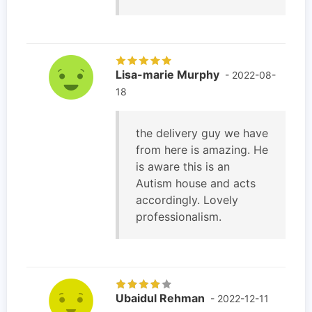
Lisa-marie Murphy
- 2022-08-
18
the delivery guy we have
from here is amazing. He
is aware this is an
Autism house and acts
accordingly. Lovely
professionalism.
Ubaidul Rehman
- 2022-12-11