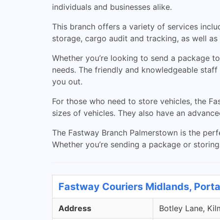
individuals and businesses alike.
This branch offers a variety of services inclu
storage, cargo audit and tracking, as well a
Whether you’re looking to send a package to 
needs. The friendly and knowledgeable staff 
you out.
For those who need to store vehicles, the 
sizes of vehicles. They also have an advance
The Fastway Branch Palmerstown is the perfec
Whether you’re sending a package or storing a
Fastway Couriers Midlands, Porta
Address
Botley Lane, Kil