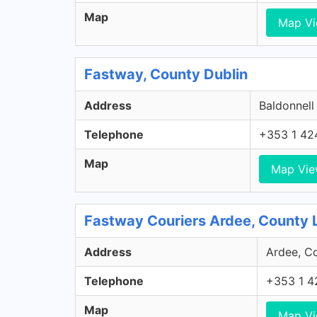
Map
Map V
Fastway, County Dublin
Address
Baldonnell
Telephone
+353 1 42
Map
Map Vi
Fastway Couriers Ardee, County 
Address
Ardee, Co
Telephone
+353 1 4
Map
Map V