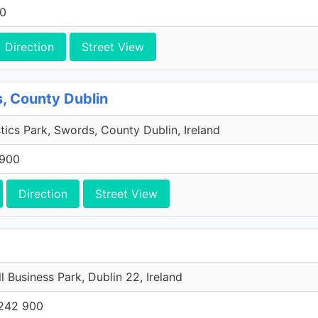
00
Direction
Street View
, County Dublin
tics Park, Swords, County Dublin, Ireland
 900
Direction
Street View
l Business Park, Dublin 22, Ireland
242 900