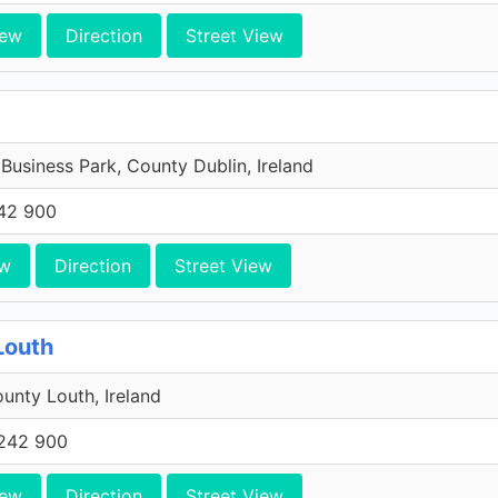
iew
Direction
Street View
 Business Park, County Dublin, Ireland
42 900
ew
Direction
Street View
Louth
unty Louth, Ireland
242 900
iew
Direction
Street View