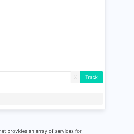
X
at provides an array of services for