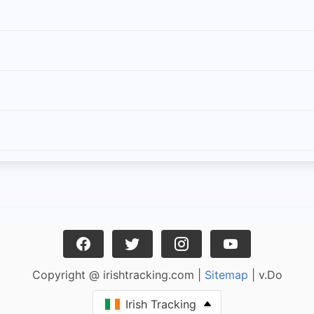
Copyright @ irishtracking.com |
Sitemap
| v.Do
Irish Tracking