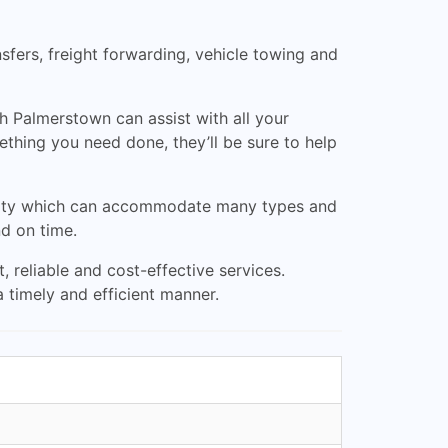
nsfers, freight forwarding, vehicle towing and
h Palmerstown can assist with all your
thing you need done, they’ll be sure to help
cility which can accommodate many types and
nd on time.
 reliable and cost-effective services.
 timely and efficient manner.