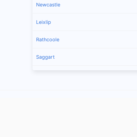
Newcastle
Leixlip
Rathcoole
Saggart
Brittas
Lucan
Garristown
Oldtown