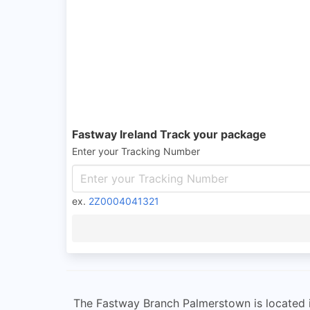
Fastway Ireland Track your package
Enter your Tracking Number
ex.
2Z0004041321
The Fastway Branch Palmerstown is located in