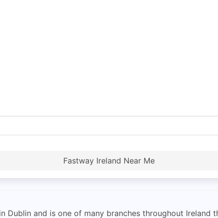
Fastway Ireland Near Me
 Dublin and is one of many branches throughout Ireland th