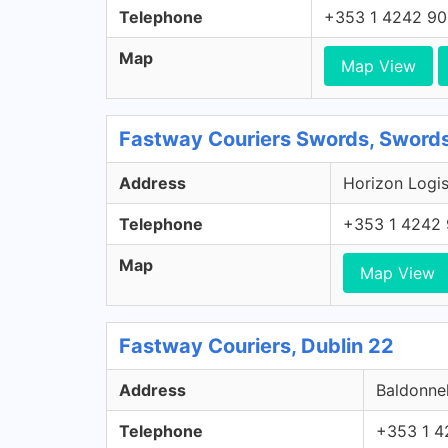
Telephone
+353 1 4242 9
Map
Map View
Fastway Couriers Swords, Swords
Address
Horizon Logis
Telephone
+353 1 4242
Map
Map View
Fastway Couriers, Dublin 22
Address
Baldonnel
Telephone
+353 1 4