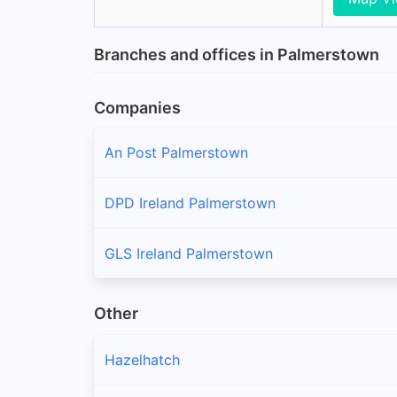
Branches and offices in Palmerstown
Companies
An Post Palmerstown
DPD Ireland Palmerstown
GLS Ireland Palmerstown
Other
Hazelhatch