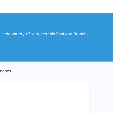
 the variety of services this Fastway Branch
anches