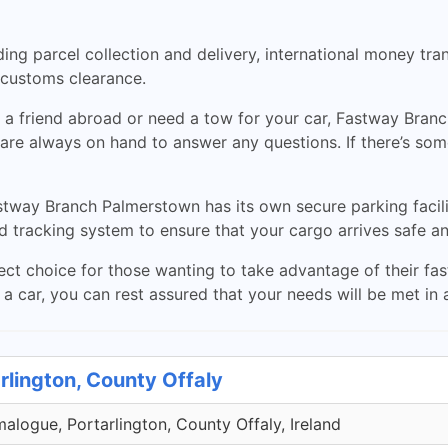
ding parcel collection and delivery, international money tra
s customs clearance.
a friend abroad or need a tow for your car, Fastway Branc
are always on hand to answer any questions. If there’s some
Fastway Branch Palmerstown has its own secure parking fa
d tracking system to ensure that your cargo arrives safe a
t choice for those wanting to take advantage of their fast,
 car, you can rest assured that your needs will be met in a
rlington, County Offaly
malogue, Portarlington, County Offaly, Ireland