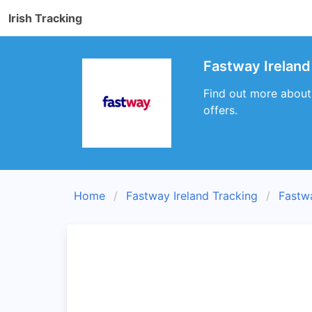
Irish Tracking
Fastway Ireland
Find out more about
offers.
Home
Fastway Ireland Tracking
Fastw