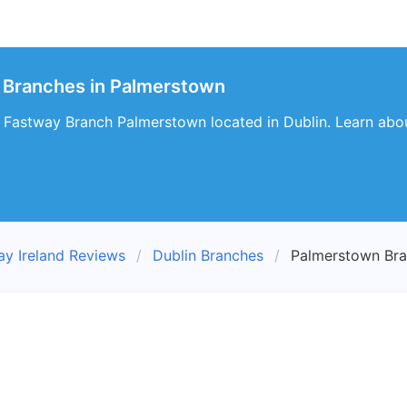
 Branches in Palmerstown
 Fastway Branch Palmerstown located in Dublin. Learn about
ay Ireland Reviews
Dublin Branches
Palmerstown Br