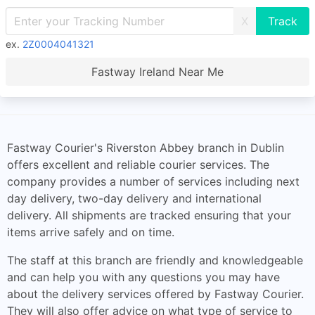
X
ex.
2Z0004041321
Fastway Ireland Near Me
Fastway Courier's Riverston Abbey branch in Dublin
offers excellent and reliable courier services. The
company provides a number of services including next
day delivery, two-day delivery and international
delivery. All shipments are tracked ensuring that your
items arrive safely and on time.
The staff at this branch are friendly and knowledgeable
and can help you with any questions you may have
about the delivery services offered by Fastway Courier.
They will also offer advice on what type of service to