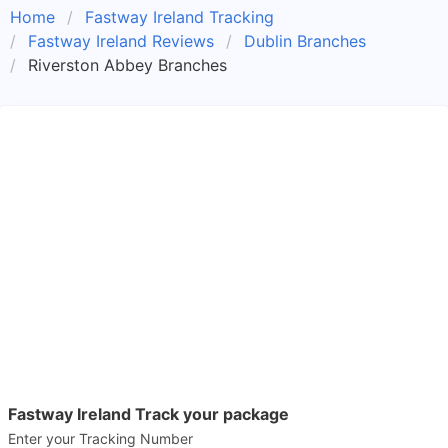
Home
Fastway Ireland Tracking
Fastway Ireland Reviews
Dublin Branches
Riverston Abbey Branches
Fastway Ireland Track your package
Enter your Tracking Number