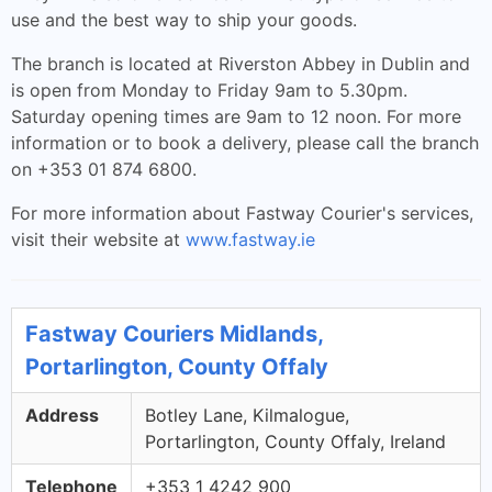
use and the best way to ship your goods.
The branch is located at Riverston Abbey in Dublin and
is open from Monday to Friday 9am to 5.30pm.
Saturday opening times are 9am to 12 noon. For more
information or to book a delivery, please call the branch
on +353 01 874 6800.
For more information about Fastway Courier's services,
visit their website at
www.fastway.ie
Fastway Couriers Midlands,
Portarlington, County Offaly
Address
Botley Lane, Kilmalogue,
Portarlington, County Offaly, Ireland
Telephone
+353 1 4242 900