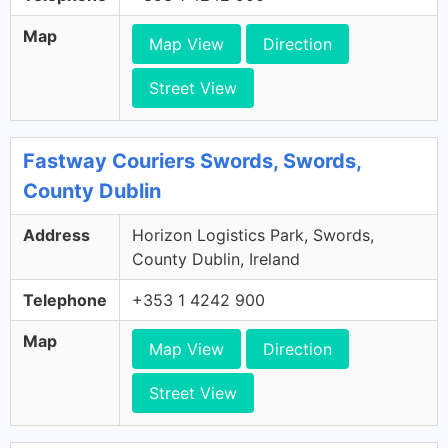
Map
Map View
Direction
Street View
Fastway Couriers Swords, Swords,
County Dublin
Address
Horizon Logistics Park, Swords,
County Dublin, Ireland
Telephone
+353 1 4242 900
Map
Map View
Direction
Street View