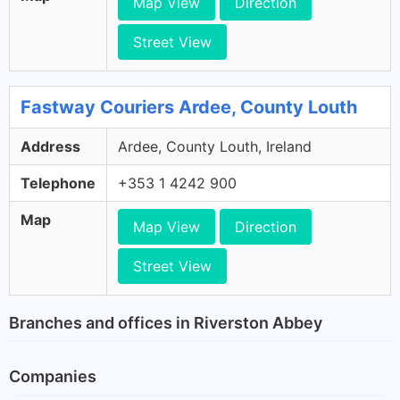
Map View
Direction
Street View
Fastway Couriers Ardee, County Louth
Address
Ardee, County Louth, Ireland
Telephone
+353 1 4242 900
Map
Map View
Direction
Street View
Branches and offices in Riverston Abbey
Companies