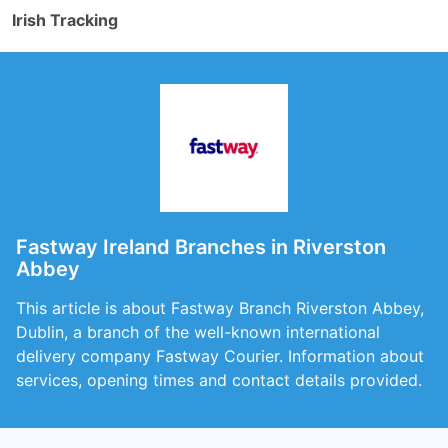
Irish Tracking
Fastway Ireland Branches in Riverston
Abbey
This article is about Fastway Branch Riverston Abbey,
Dublin, a branch of the well-known international
delivery company Fastway Courier. Information about
services, opening times and contact details provided.