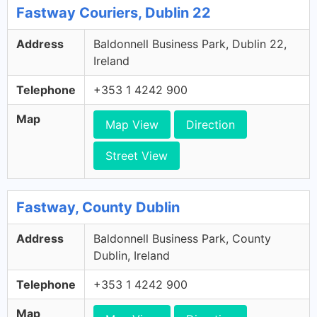
Fastway Couriers, Dublin 22
Address
Baldonnell Business Park, Dublin 22,
Ireland
Telephone
+353 1 4242 900
Map
Map View
Direction
Street View
Fastway, County Dublin
Address
Baldonnell Business Park, County
Dublin, Ireland
Telephone
+353 1 4242 900
Map