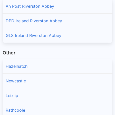
An Post Riverston Abbey
DPD Ireland Riverston Abbey
GLS Ireland Riverston Abbey
Other
Hazelhatch
Newcastle
Leixlip
Rathcoole